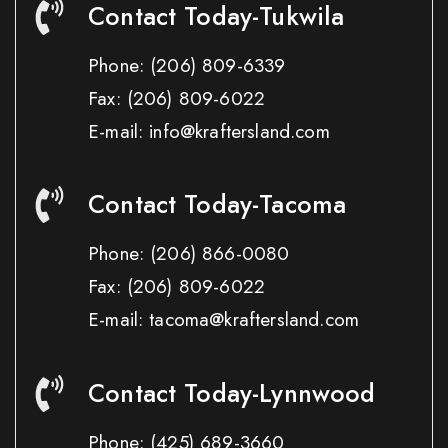
Contact Today-Tukwila
Phone:
(206) 809-6339
Fax:
(206) 809-6022
E-mail: info@kraftersland.com
Contact Today-Tacoma
Phone:
(206) 866-0080
Fax:
(206) 809-6022
E-mail: tacoma@kraftersland.com
Contact Today-Lynnwood
Phone:
(425) 689-3660