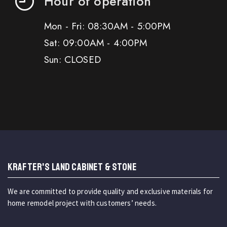
Hour of operation
Mon - Fri: 08:30AM - 5:00PM
Sat: 09:00AM - 4:00PM
Sun: CLOSED
KRAFTER'S LAND CABINET & STONE
We are committed to provide quality and exclusive materials for
home remodel project with customers’ needs.