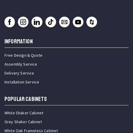
INFORMATION
Free Design & Quote
Assembly Service
Delivery Service
Installation Service
Popular Cabinets
White Shaker Cabinet
Grey Shaker Cabinet
White Oak Frameless Cabinet