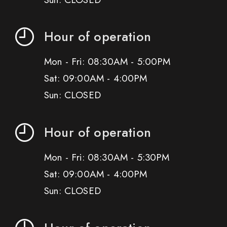
Hour of operation
Mon - Fri: 08:30AM - 5:00PM
Sat: 09:00AM - 4:00PM
Sun: CLOSED
Hour of operation
Mon - Fri: 08:30AM - 5:30PM
Sat: 09:00AM - 4:00PM
Sun: CLOSED