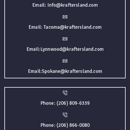
Email: Info@kraftersland.com
Email: Tacoma@kraftersland.com
Email:Lynnwood@kraftersland.com
Email:Spokane@kraftersland.com
Phone: (206) 809-6339
Phone: (206) 866-0080