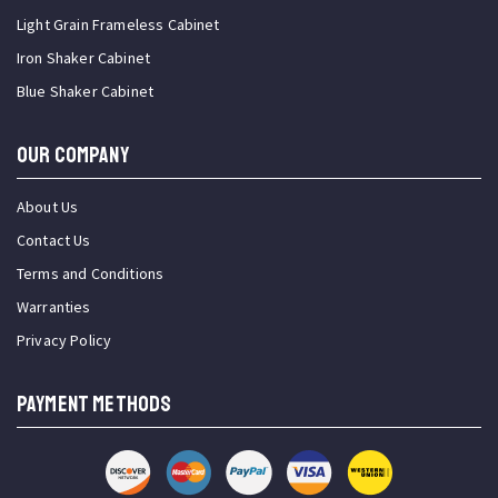
Light Grain Frameless Cabinet
Iron Shaker Cabinet
Blue Shaker Cabinet
OUR COMPANY
About Us
Contact Us
Terms and Conditions
Warranties
Privacy Policy
PAYMENT METHODS