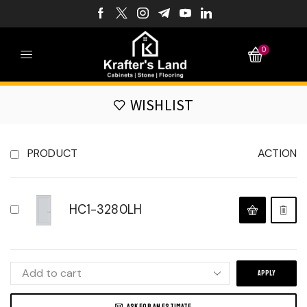
0
WISHLIST
PRODUCT
ACTION
HC1-3280LH
APPLY
ASK FOR AN ESTIMATE