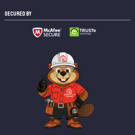
SECURED BY