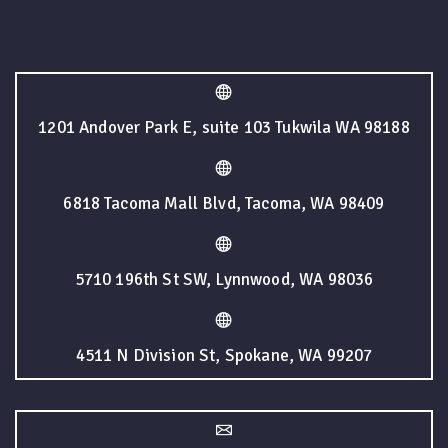
1201 Andover Park E, suite 103 Tukwila WA 98188
6818 Tacoma Mall Blvd, Tacoma, WA 98409
5710 196th St SW, Lynnwood, WA 98036
4511 N Division St, Spokane, WA 99207