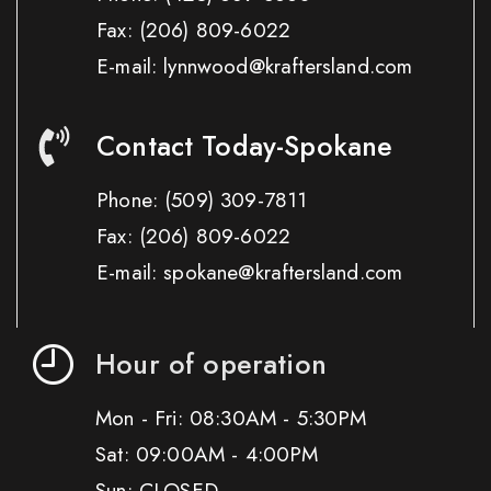
Fax:
(206) 809-6022
E-mail: lynnwood@kraftersland.com
Contact Today-Spokane
Phone:
(509) 309-7811
Fax:
(206) 809-6022
E-mail: spokane@kraftersland.com
Hour of operation
Mon - Fri: 08:30AM - 5:30PM
Sat: 09:00AM - 4:00PM
Sun: CLOSED