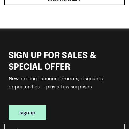
SIGN UP FOR SALES &
SPECIAL OFFER
New product announcements, discounts,
opportunities – plus a few surprises
signup