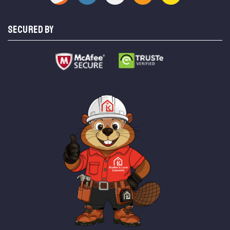
SECURED BY