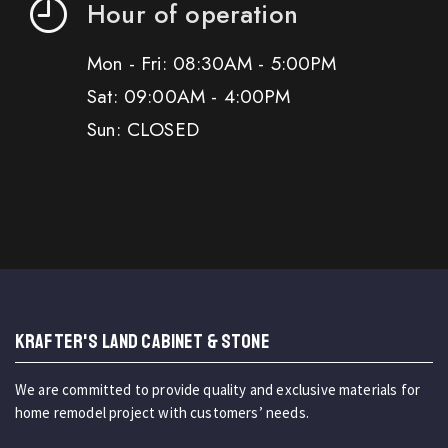
Hour of operation
Mon - Fri: 08:30AM - 5:00PM
Sat: 09:00AM - 4:00PM
Sun: CLOSED
KRAFTER'S LAND CABINET & STONE
We are committed to provide quality and exclusive materials for
home remodel project with customers’ needs.