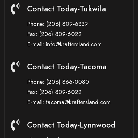
Contact Today-Tukwila
Phone:
(206) 809-6339
Fax:
(206) 809-6022
E-mail: info@kraftersland.com
Contact Today-Tacoma
Phone:
(206) 866-0080
Fax:
(206) 809-6022
E-mail: tacoma@kraftersland.com
Contact Today-Lynnwood