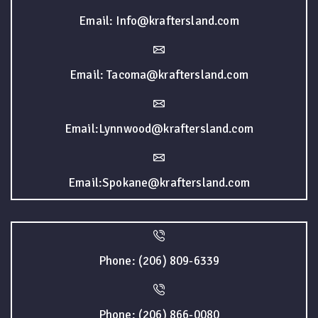
Email: Info@kraftersland.com
Email: Tacoma@kraftersland.com
Email:Lynnwood@kraftersland.com
Email:Spokane@kraftersland.com
Phone: (206) 809-6339
Phone: (206) 866-0080