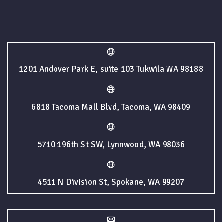
1201 Andover Park E, suite 103 Tukwila WA 98188
6818 Tacoma Mall Blvd, Tacoma, WA 98409
5710 196th St SW, Lynnwood, WA 98036
4511 N Division St, Spokane, WA 99207