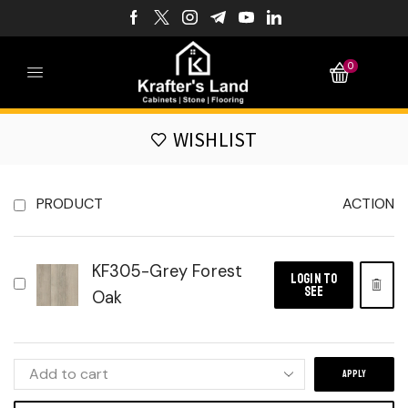
0
WISHLIST
PRODUCT
ACTION
KF305-Grey Forest
LOGIN TO
SEE
Oak
APPLY