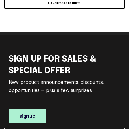
ASK FOR AN ESTIMATE
SIGN UP FOR SALES &
SPECIAL OFFER
New product announcements, discounts,
opportunities – plus a few surprises
signup