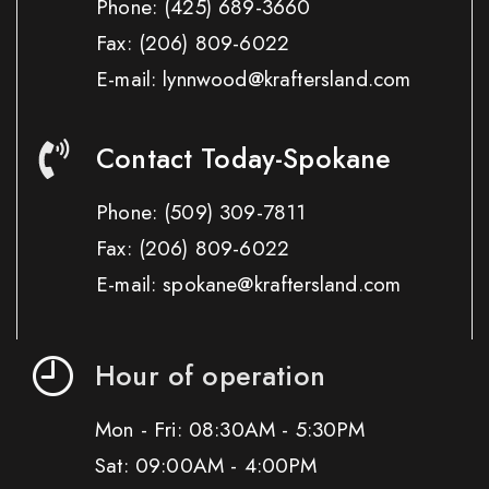
Phone:
(425) 689-3660
Fax:
(206) 809-6022
E-mail: lynnwood@kraftersland.com
Contact Today-Spokane
Phone:
(509) 309-7811
Fax:
(206) 809-6022
E-mail: spokane@kraftersland.com
Hour of operation
Mon - Fri: 08:30AM - 5:30PM
Sat: 09:00AM - 4:00PM