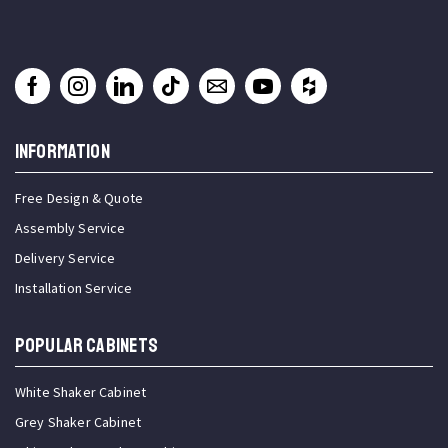
INFORMATION
Free Design & Quote
Assembly Service
Delivery Service
Installation Service
Popular Cabinets
White Shaker Cabinet
Grey Shaker Cabinet