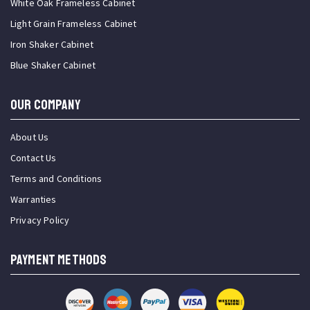
White Oak Frameless Cabinet
Light Grain Frameless Cabinet
Iron Shaker Cabinet
Blue Shaker Cabinet
OUR COMPANY
About Us
Contact Us
Terms and Conditions
Warranties
Privacy Policy
PAYMENT METHODS