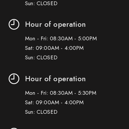
Sun: CLOSED
Hour of operation
Mon - Fri: 08:30AM - 5:00PM
Sat: 09:00AM - 4:00PM
Sun: CLOSED
Hour of operation
Mon - Fri: 08:30AM - 5:30PM
Sat: 09:00AM - 4:00PM
Sun: CLOSED