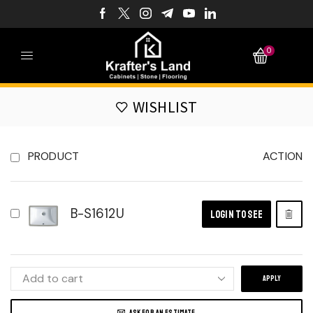
0
WISHLIST
PRODUCT
ACTION
B-S1612U
LOGIN TO SEE
APPLY
ASK FOR AN ESTIMATE