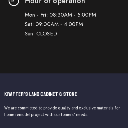
Hour of operation
Mon - Fri: 08:30AM - 5:00PM
Sat: 09:00AM - 4:00PM
Sun: CLOSED
KRAFTER'S LAND CABINET & STONE
We are committed to provide quality and exclusive materials for
home remodel project with customers’ needs.