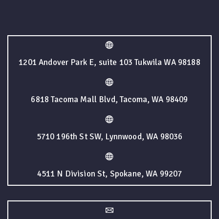
1201 Andover Park E, suite 103 Tukwila WA 98188
6818 Tacoma Mall Blvd, Tacoma, WA 98409
5710 196th St SW, Lynnwood, WA 98036
4511 N Division St, Spokane, WA 99207