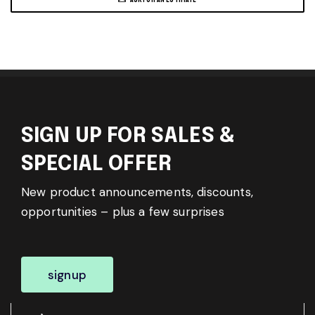
SIGN UP FOR SALES &
SPECIAL OFFER
New product announcements, discounts,
opportunities – plus a few surprises
signup