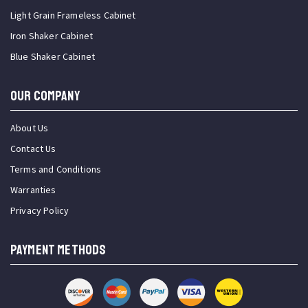
Light Grain Frameless Cabinet
Iron Shaker Cabinet
Blue Shaker Cabinet
OUR COMPANY
About Us
Contact Us
Terms and Conditions
Warranties
Privacy Policy
PAYMENT METHODS