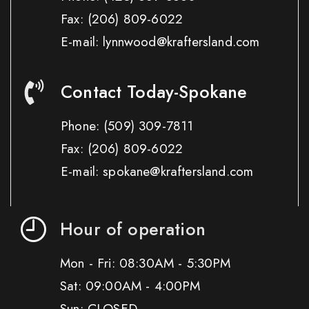
Fax:
(206) 809-6022
E-mail: lynnwood@kraftersland.com
Contact Today-Spokane
Phone:
(509) 309-7811
Fax:
(206) 809-6022
E-mail: spokane@kraftersland.com
Hour of operation
Mon - Fri: 08:30AM - 5:30PM
Sat: 09:00AM - 4:00PM
Sun: CLOSED