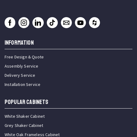
INFORMATION
Free Design & Quote
Assembly Service
Delivery Service
Installation Service
Popular Cabinets
White Shaker Cabinet
Grey Shaker Cabinet
White Oak Frameless Cabinet