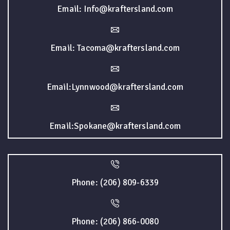
Email: Info@kraftersland.com
Email: Tacoma@kraftersland.com
Email:Lynnwood@kraftersland.com
Email:Spokane@kraftersland.com
Phone: (206) 809-6339
Phone: (206) 866-0080