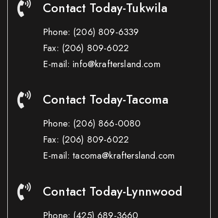
Contact Today-Tukwila
Phone:
(206) 809-6339
Fax:
(206) 809-6022
E-mail: info@kraftersland.com
Contact Today-Tacoma
Phone:
(206) 866-0080
Fax:
(206) 809-6022
E-mail: tacoma@kraftersland.com
Contact Today-Lynnwood
Phone:
(425) 689-3660