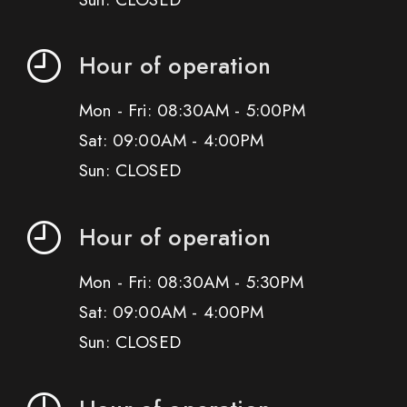
Hour of operation
Mon - Fri: 08:30AM - 5:00PM
Sat: 09:00AM - 4:00PM
Sun: CLOSED
Hour of operation
Mon - Fri: 08:30AM - 5:30PM
Sat: 09:00AM - 4:00PM
Sun: CLOSED