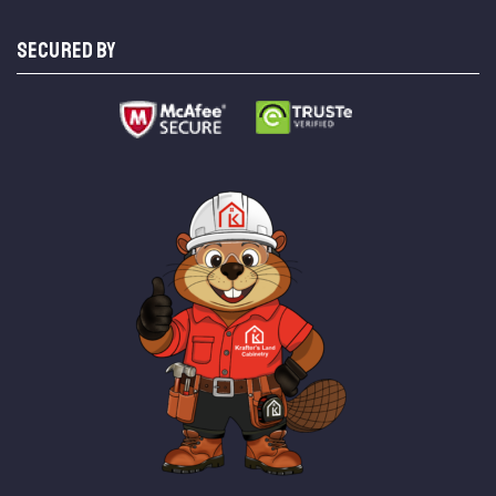
SECURED BY