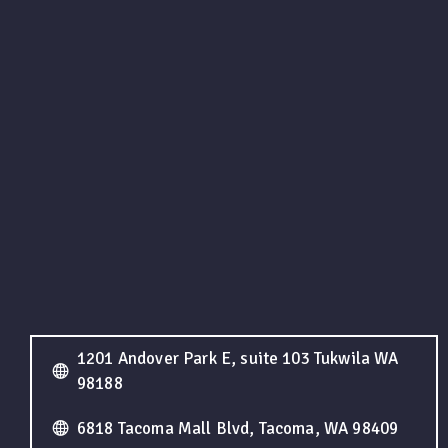
1201 Andover Park E, suite 103 Tukwila WA
98188
6818 Tacoma Mall Blvd, Tacoma, WA 98409