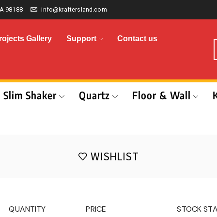
A 98188
info@kraftersland.com
rojects Gallery
Support
Contact us
Slim Shaker
Quartz
Floor & Wall
WISHLIST
QUANTITY
PRICE
STOCK ST