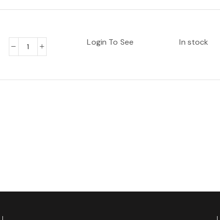
Login To See
In stock