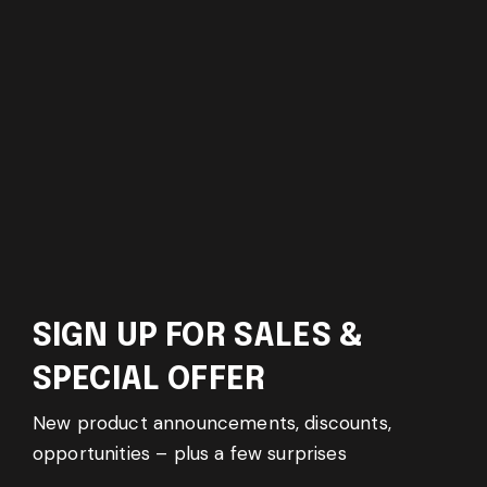
SIGN UP FOR SALES &
SPECIAL OFFER
New product announcements, discounts,
opportunities – plus a few surprises