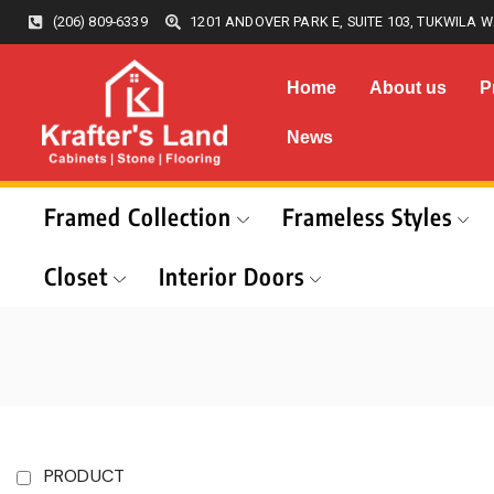
(206) 809-6339
1201 ANDOVER PARK E, SUITE 103, TUKWILA W
Home
About us
P
News
Framed Collection
Frameless Styles
Closet
Interior Doors
PRODUCT