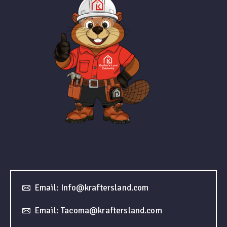
Email: Info@kraftersland.com
Email: Tacoma@kraftersland.com