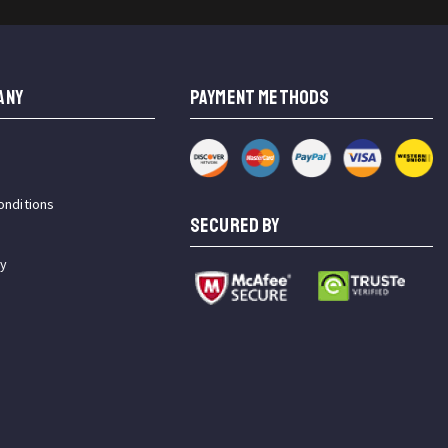
ANY
PAYMENT METHODS
onditions
SECURED BY
cy