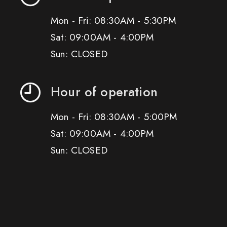
Mon - Fri: 08:30AM - 5:30PM
Sat: 09:00AM - 4:00PM
Sun: CLOSED
Hour of operation
Mon - Fri: 08:30AM - 5:00PM
Sat: 09:00AM - 4:00PM
Sun: CLOSED