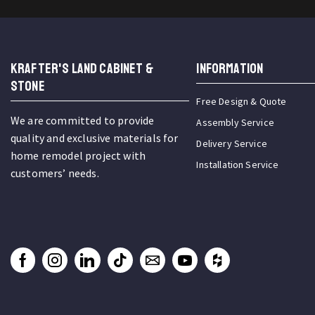
KRAFTER'S LAND CABINET &
INFORMATION
STONE
Free Design & Quote
We are committed to provide
Assembly Service
quality and exclusive materials for
Delivery Service
home remodel project with
Installation Service
customers’ needs.