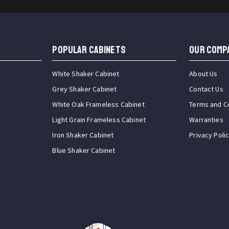
Popular Cabinets
OUR COMP
White Shaker Cabinet
About Us
Grey Shaker Cabinet
Contact Us
White Oak Frameless Cabinet
Terms and C
Light Grain Frameless Cabinet
Warranties
Iron Shaker Cabinet
Privacy Poli
Blue Shaker Cabinet