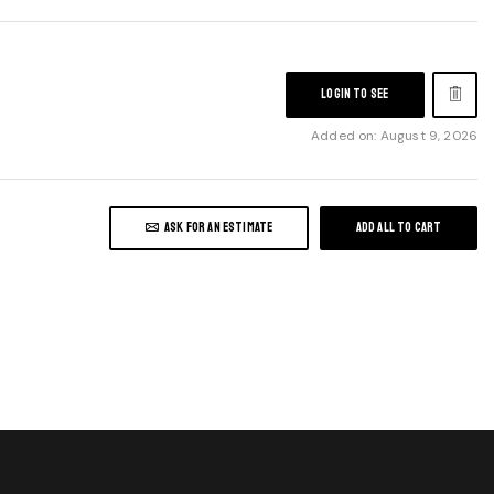
LOGIN TO SEE
Added on: August 9, 2026
ASK FOR AN ESTIMATE
ADD ALL TO CART