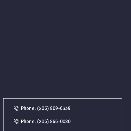
Phone: (206) 809-6339
Phone: (206) 866-0080