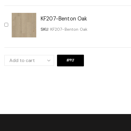
KF207-Benton Oak
SKU:
KF207-Benton Oak
APPLY