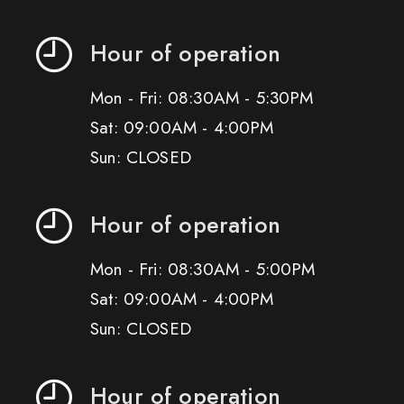
Hour of operation
Mon - Fri: 08:30AM - 5:30PM
Sat: 09:00AM - 4:00PM
Sun: CLOSED
Hour of operation
Mon - Fri: 08:30AM - 5:00PM
Sat: 09:00AM - 4:00PM
Sun: CLOSED
Hour of operation