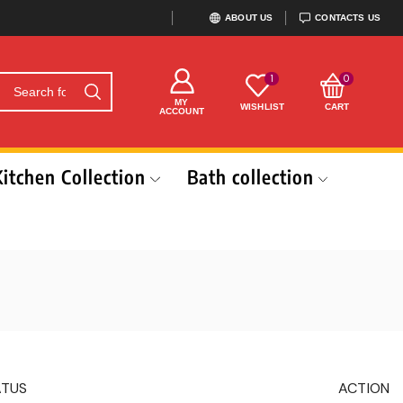
ABOUT US
CONTACTS US
1
0
MY
WISHLIST
CART
ACCOUNT
Kitchen Collection
Bath collection
ATUS
ACTION