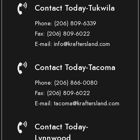
Contact Today-Tukwila
Phone:
(206) 809-6339
Fax:
(206) 809-6022
E-mail: info@kraftersland.com
Contact Today-Tacoma
Phone:
(206) 866-0080
Fax:
(206) 809-6022
E-mail: tacoma@kraftersland.com
Contact Today-
Lynnwood