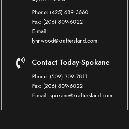
Phone:
(425) 689-3660
Fax:
(206) 809-6022
E-mail:
lynnwood@kraftersland.com
Contact Today-Spokane
Phone:
(509) 309-7811
Fax:
(206) 809-6022
E-mail: spokane@kraftersland.com