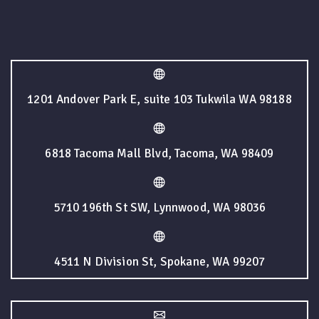
1201 Andover Park E, suite 103 Tukwila WA 98188
6818 Tacoma Mall Blvd, Tacoma, WA 98409
5710 196th St SW, Lynnwood, WA 98036
4511 N Division St, Spokane, WA 99207