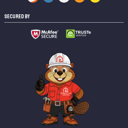
SECURED BY