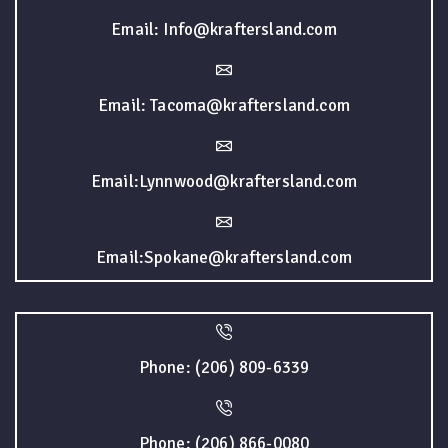
Email: Info@kraftersland.com
Email: Tacoma@kraftersland.com
Email:Lynnwood@kraftersland.com
Email:Spokane@kraftersland.com
Phone: (206) 809-6339
Phone: (206) 866-0080