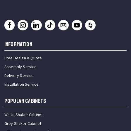
INFORMATION
Free Design & Quote
Assembly Service
Delivery Service
Installation Service
Popular Cabinets
White Shaker Cabinet
Grey Shaker Cabinet