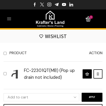
0
WISHLIST
PRODUCT
ACTION
FC-22301QT(MB) (Pop up
drain not included)
APPLY