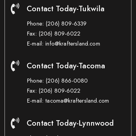
Contact Today-Tukwila
Phone:
(206) 809-6339
Fax:
(206) 809-6022
E-mail: info@kraftersland.com
Contact Today-Tacoma
Phone:
(206) 866-0080
Fax:
(206) 809-6022
E-mail: tacoma@kraftersland.com
Contact Today-Lynnwood