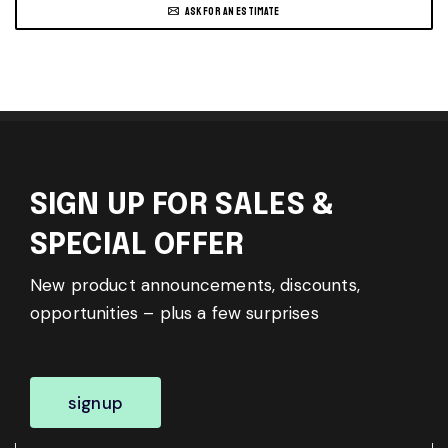
ASK FOR AN ESTIMATE
SIGN UP FOR SALES &
SPECIAL OFFER
New product announcements, discounts,
opportunities – plus a few surprises
signup