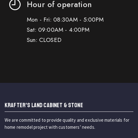
Hour of operation
Mon - Fri: 08:30AM - 5:00PM
Sat: 09:00AM - 4:00PM
Sun: CLOSED
KRAFTER'S LAND CABINET & STONE
We are committed to provide quality and exclusive materials for
home remodel project with customers’ needs.