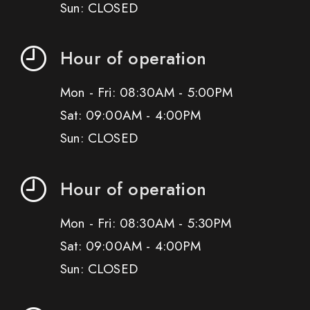
Sun: CLOSED
Hour of operation
Mon - Fri: 08:30AM - 5:00PM
Sat: 09:00AM - 4:00PM
Sun: CLOSED
Hour of operation
Mon - Fri: 08:30AM - 5:30PM
Sat: 09:00AM - 4:00PM
Sun: CLOSED