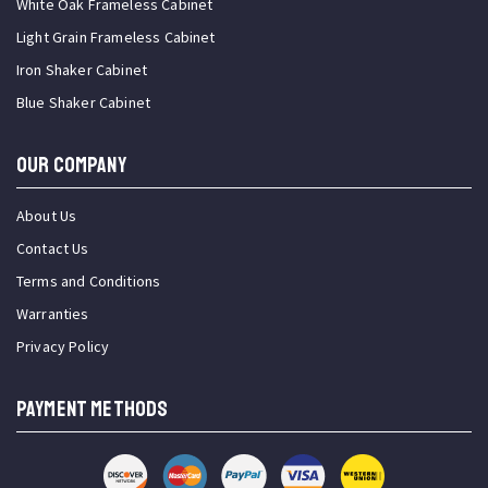
White Oak Frameless Cabinet
Light Grain Frameless Cabinet
Iron Shaker Cabinet
Blue Shaker Cabinet
OUR COMPANY
About Us
Contact Us
Terms and Conditions
Warranties
Privacy Policy
PAYMENT METHODS