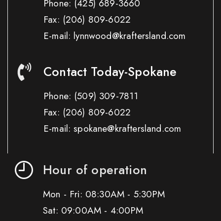
Phone:
(425) 689-3660
Fax:
(206) 809-6022
E-mail: lynnwood@kraftersland.com
Contact Today-Spokane
Phone:
(509) 309-7811
Fax:
(206) 809-6022
E-mail: spokane@kraftersland.com
Hour of operation
Mon - Fri: 08:30AM - 5:30PM
Sat: 09:00AM - 4:00PM