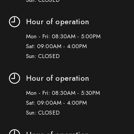
Hour of operation
Mon - Fri: 08:30AM - 5:00PM
Sat: 09:00AM - 4:00PM
Sun: CLOSED
Hour of operation
Mon - Fri: 08:30AM - 5:30PM
Sat: 09:00AM - 4:00PM
Sun: CLOSED