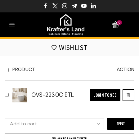
0
WISHLIST
PRODUCT
ACTION
OVS-2230C ETL
LOGIN TO SEE
APPLY
ASK FOR AN ESTIMATE