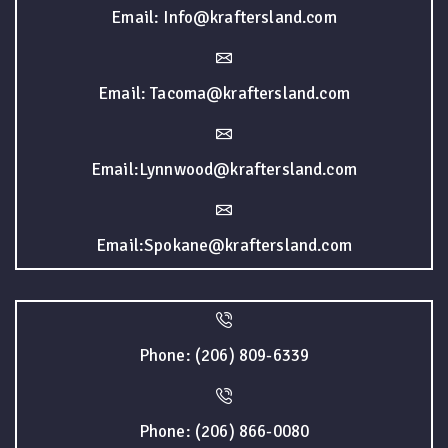
Email: Info@kraftersland.com
Email: Tacoma@kraftersland.com
Email:Lynnwood@kraftersland.com
Email:Spokane@kraftersland.com
Phone: (206) 809-6339
Phone: (206) 866-0080