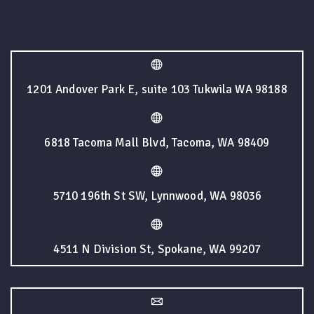
1201 Andover Park E, suite 103 Tukwila WA 98188
6818 Tacoma Mall Blvd, Tacoma, WA 98409
5710 196th St SW, Lynnwood, WA 98036
4511 N Division St, Spokane, WA 99207