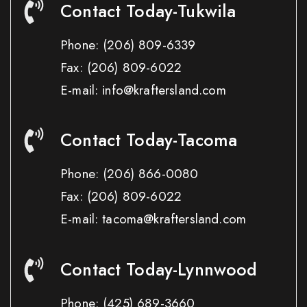
Contact Today-Tukwila
Phone:
(206) 809-6339
Fax:
(206) 809-6022
E-mail: info@kraftersland.com
Contact Today-Tacoma
Phone:
(206) 866-0080
Fax:
(206) 809-6022
E-mail: tacoma@kraftersland.com
Contact Today-Lynnwood
Phone:
(425) 689-3660