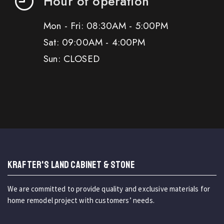
Hour of operation
Mon - Fri: 08:30AM - 5:00PM
Sat: 09:00AM - 4:00PM
Sun: CLOSED
KRAFTER'S LAND CABINET & STONE
We are committed to provide quality and exclusive materials for
home remodel project with customers’ needs.