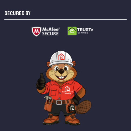
SECURED BY