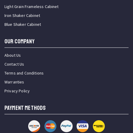
Light Grain Frameless Cabinet
Iron Shaker Cabinet
Blue Shaker Cabinet
OUR COMPANY
About Us
Contact Us
Terms and Conditions
Warranties
Privacy Policy
PAYMENT METHODS