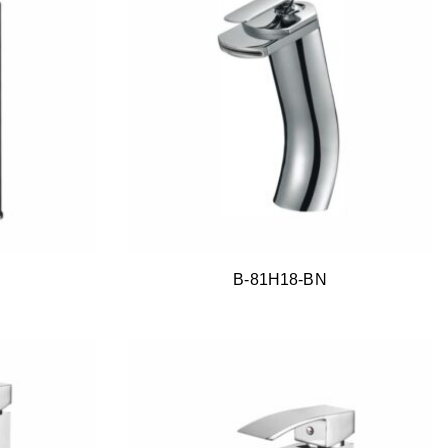
B-81H18-BN