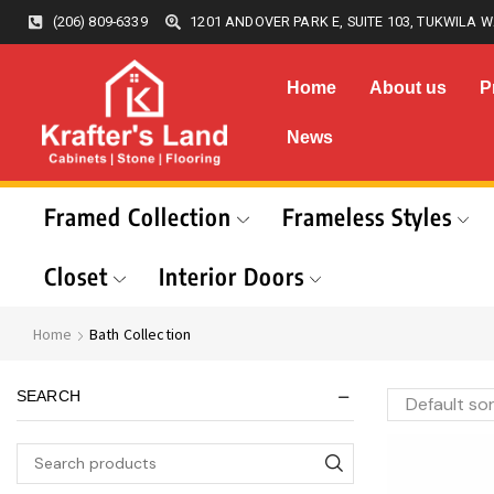
(206) 809-6339
1201 ANDOVER PARK E, SUITE 103, TUKWILA W
Home
About us
P
News
Framed Collection
Frameless Styles
Closet
Interior Doors
Home
Bath Collection
SEARCH