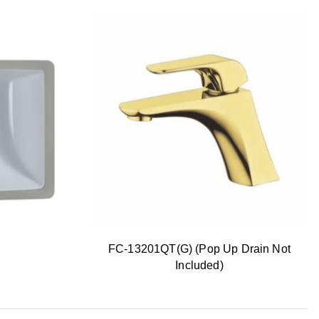
FC-13201QT(G) (Pop Up Drain Not
Included)