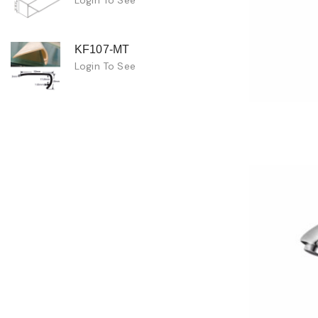
KF107-MT
Login To See