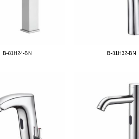
B-81H24-BN
B-81H32-BN