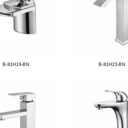
B-81H19-BN
B-81H23-BN