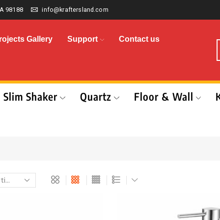
A 98188
info@kraftersland.com
rojects Gallery
Support
Contact us
Slim Shaker
Quartz
Floor & Wall