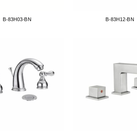
B-83H03-BN
B-83H12-BN