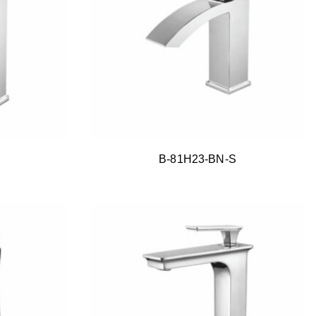
B-81H23-BN-S