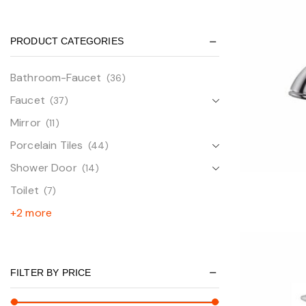
PRODUCT CATEGORIES
Bathroom-Faucet
(36)
Faucet
(37)
Mirror
(11)
Porcelain Tiles
(44)
Shower Door
(14)
Toilet
(7)
+2 more
FILTER BY PRICE