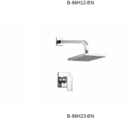
B-86H12-BN
B-86H23-BN