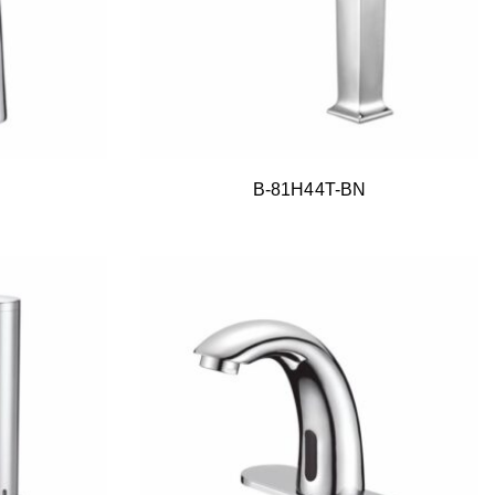
B-81H44T-BN