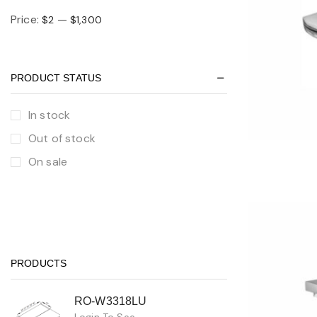
Price:
—
$2
$1,300
PRODUCT STATUS
In stock
Out of stock
On sale
PRODUCTS
RO-W3318LU
Login To See