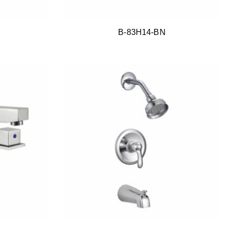
B-83H14-BN