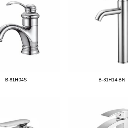
B-81H04S
B-81H14-BN