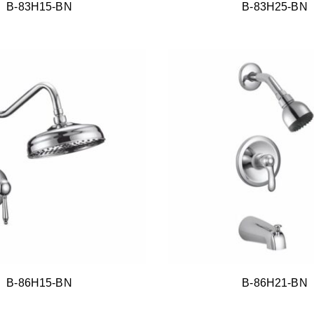
B-83H15-BN
B-83H25-BN
B-86H15-BN
B-86H21-BN