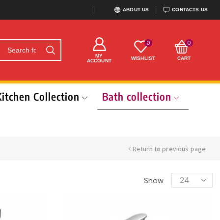
ABOUT US
CONTACTS US
0
0
MY
WISHLIST
CART
ACCOUNT
Kitchen Collection
Bath collection
Return to previous page
Show