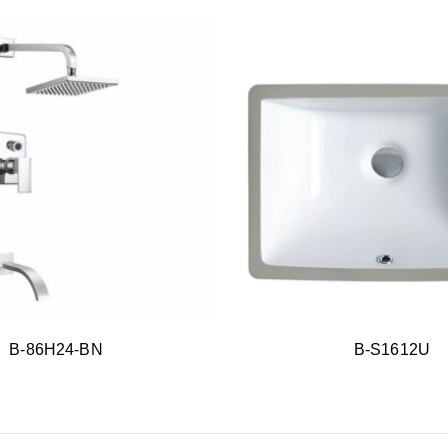
B-86H24-BN
B-S1612U