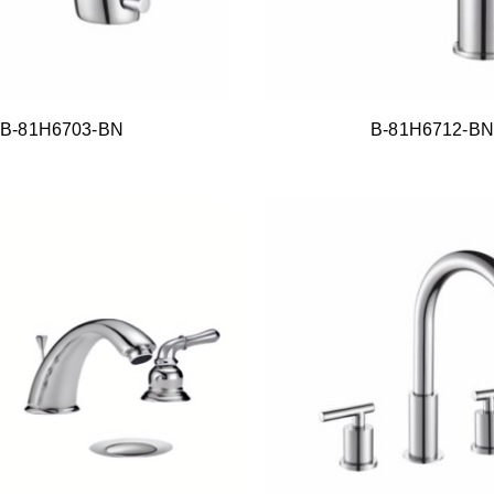
B-81H6703-BN
B-81H6712-BN