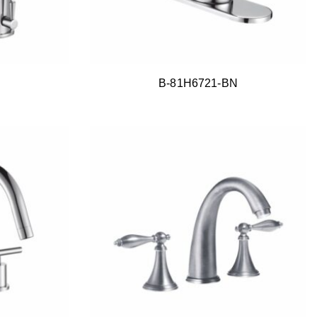
B-81H6721-BN