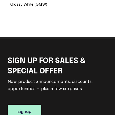
Glossy White (GMW)
SIGN UP FOR SALES &
SPECIAL OFFER
New product announcements, discounts,
opportunities – plus a few surprises
signup