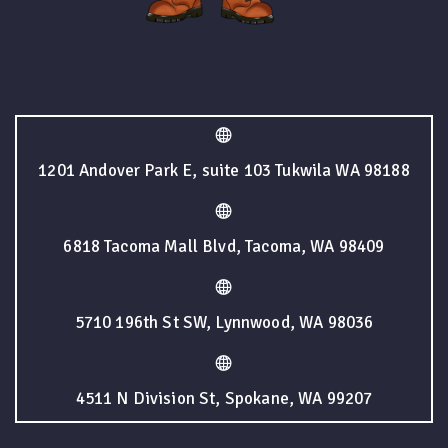
1201 Andover Park E, suite 103 Tukwila WA 98188
6818 Tacoma Mall Blvd, Tacoma, WA 98409
5710 196th St SW, Lynnwood, WA 98036
4511 N Division St, Spokane, WA 99207