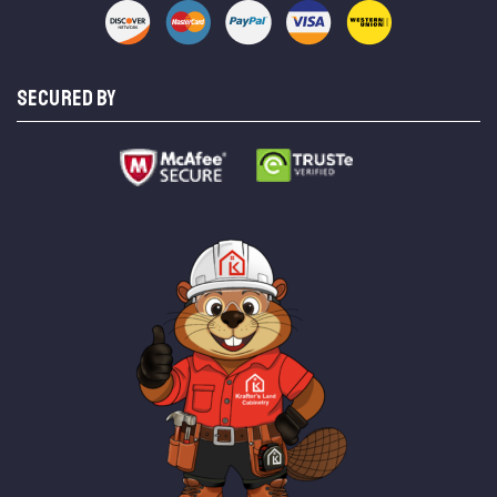
SECURED BY