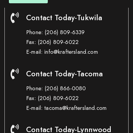
Contact Today-Tukwila
Phone:
(206) 809-6339
Fax:
(206) 809-6022
E-mail: info@kraftersland.com
Contact Today-Tacoma
Phone:
(206) 866-0080
Fax:
(206) 809-6022
E-mail: tacoma@kraftersland.com
Contact Today-Lynnwood