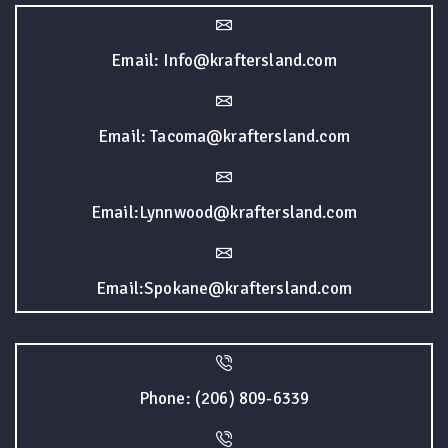
Email: Info@kraftersland.com
Email: Tacoma@kraftersland.com
Email:Lynnwood@kraftersland.com
Email:Spokane@kraftersland.com
Phone: (206) 809-6339