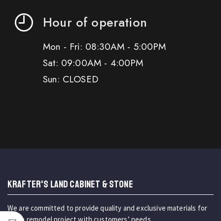
Hour of operation
Mon - Fri: 08:30AM - 5:00PM
Sat: 09:00AM - 4:00PM
Sun: CLOSED
KRAFTER'S LAND CABINET & STONE
We are committed to provide quality and exclusive materials for
home remodel project with customers’ needs.