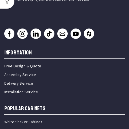
INFORMATION
Free Design & Quote
Assembly Service
Delivery Service
Installation Service
Popular Cabinets
White Shaker Cabinet