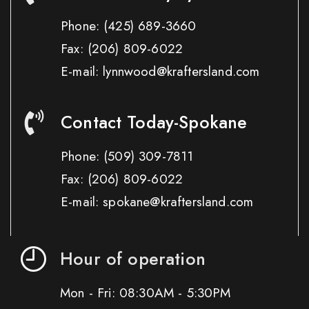
Phone:
(425) 689-3660
Fax:
(206) 809-6022
E-mail: lynnwood@kraftersland.com
Contact Today-Spokane
Phone:
(509) 309-7811
Fax:
(206) 809-6022
E-mail: spokane@kraftersland.com
Hour of operation
Mon - Fri: 08:30AM - 5:30PM