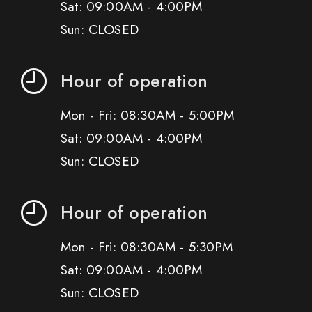
Sat: 09:00AM - 4:00PM
Sun: CLOSED
Hour of operation
Mon - Fri: 08:30AM - 5:00PM
Sat: 09:00AM - 4:00PM
Sun: CLOSED
Hour of operation
Mon - Fri: 08:30AM - 5:30PM
Sat: 09:00AM - 4:00PM
Sun: CLOSED