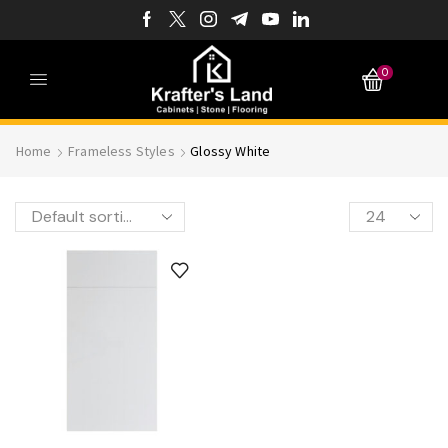
0
Home
Frameless Styles
Glossy White