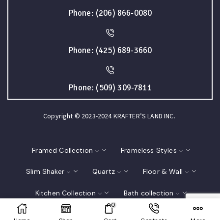
Phone: (206) 866-0080
Phone: (425) 689-3660
Phone: (509) 309-7811
Copyright © 2023-2024 KRAFTER’S LAND INC.
Framed Collection
Frameless Styles
Slim Shaker
Quartz
Floor & Wall
Kitchen Collection
Bath collection
0
Closet
Interior Doors