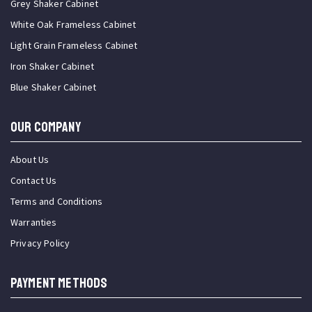
Grey Shaker Cabinet
White Oak Frameless Cabinet
Light Grain Frameless Cabinet
Iron Shaker Cabinet
Blue Shaker Cabinet
OUR COMPANY
About Us
Contact Us
Terms and Conditions
Warranties
Privacy Policy
PAYMENT METHODS