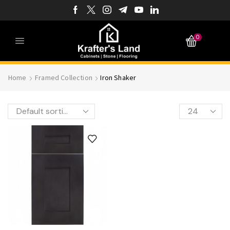
0
Home
Framed Collection
Iron Shaker