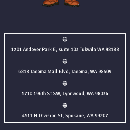
1201 Andover Park E, suite 103 Tukwila WA 98188
6818 Tacoma Mall Blvd, Tacoma, WA 98409
5710 196th St SW, Lynnwood, WA 98036
4511 N Division St, Spokane, WA 99207