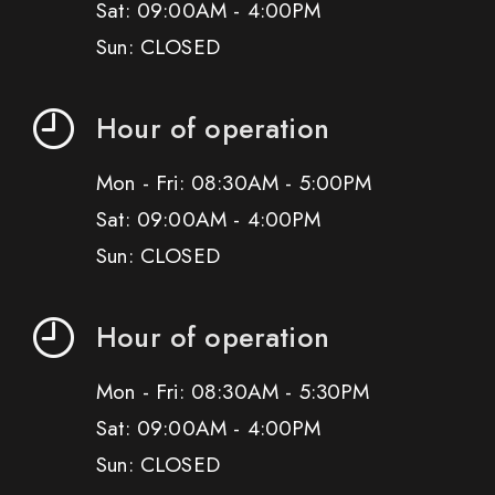
Sat: 09:00AM - 4:00PM
Sun: CLOSED
Hour of operation
Mon - Fri: 08:30AM - 5:00PM
Sat: 09:00AM - 4:00PM
Sun: CLOSED
Hour of operation
Mon - Fri: 08:30AM - 5:30PM
Sat: 09:00AM - 4:00PM
Sun: CLOSED