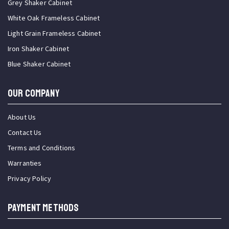
Grey Shaker Cabinet
White Oak Frameless Cabinet
Light Grain Frameless Cabinet
Iron Shaker Cabinet
Blue Shaker Cabinet
OUR COMPANY
About Us
Contact Us
Terms and Conditions
Warranties
Privacy Policy
PAYMENT METHODS