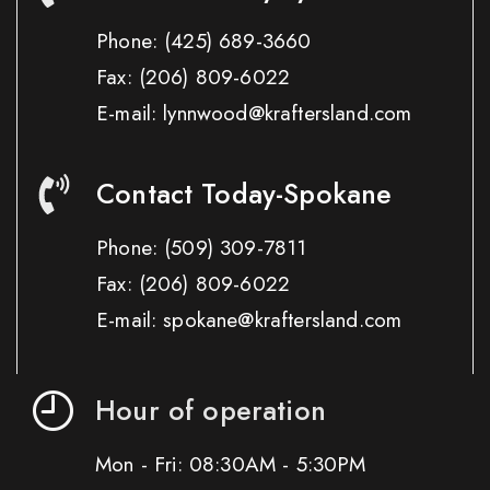
Phone:
(425) 689-3660
Fax:
(206) 809-6022
E-mail: lynnwood@kraftersland.com
Contact Today-Spokane
Phone:
(509) 309-7811
Fax:
(206) 809-6022
E-mail: spokane@kraftersland.com
Hour of operation
Mon - Fri: 08:30AM - 5:30PM