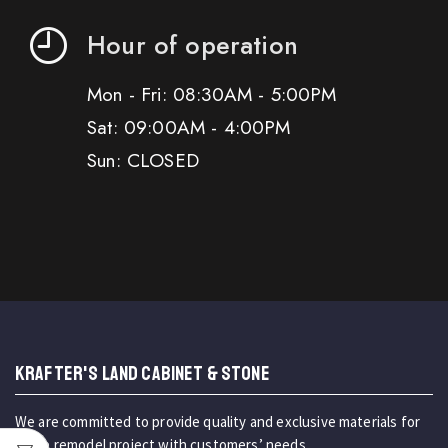
Hour of operation
Mon - Fri: 08:30AM - 5:00PM
Sat: 09:00AM - 4:00PM
Sun: CLOSED
KRAFTER'S LAND CABINET & STONE
We are committed to provide quality and exclusive materials for
home remodel project with customers’ needs.