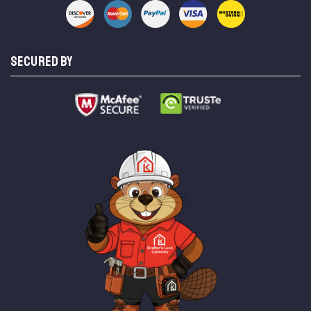
SECURED BY