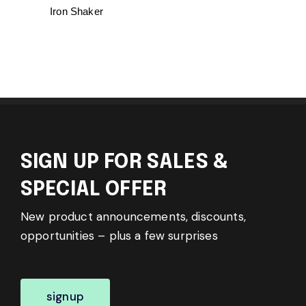
Iron Shaker
SIGN UP FOR SALES &
SPECIAL OFFER
New product announcements, discounts,
opportunities – plus a few surprises
signup