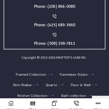
Phone: (206) 866-0080
Phone: (425) 689-3660
Phone: (509) 309-7811
Copyright © 2023-2024 KRAFTER’S LAND INC.
Framed Collection
Frameless Styles
Slim Shaker
Quartz
Floor & Wall
Kitchen Collection
Bath collection
0
Closet
Interior Doors