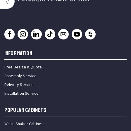
INFORMATION
Free Design & Quote
Assembly Service
Delivery Service
Installation Service
Popular Cabinets
White Shaker Cabinet