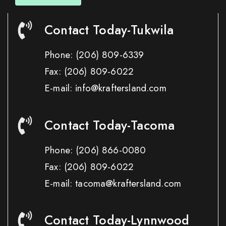
Contact Today-Tukwila
Phone:
(206) 809-6339
Fax:
(206) 809-6022
E-mail: info@kraftersland.com
Contact Today-Tacoma
Phone:
(206) 866-0080
Fax:
(206) 809-6022
E-mail: tacoma@kraftersland.com
Contact Today-Lynnwood