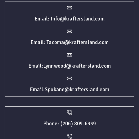
Email: Info@kraftersland.com
Email: Tacoma@kraftersland.com
Email:Lynnwood@kraftersland.com
Email:Spokane@kraftersland.com
Phone: (206) 809-6339