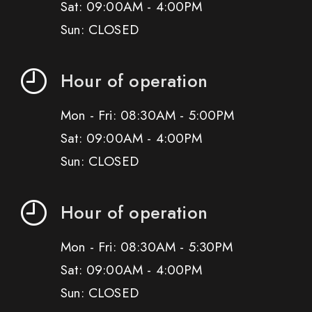
Sat: 09:00AM - 4:00PM
Sun: CLOSED
Hour of operation
Mon - Fri: 08:30AM - 5:00PM
Sat: 09:00AM - 4:00PM
Sun: CLOSED
Hour of operation
Mon - Fri: 08:30AM - 5:30PM
Sat: 09:00AM - 4:00PM
Sun: CLOSED