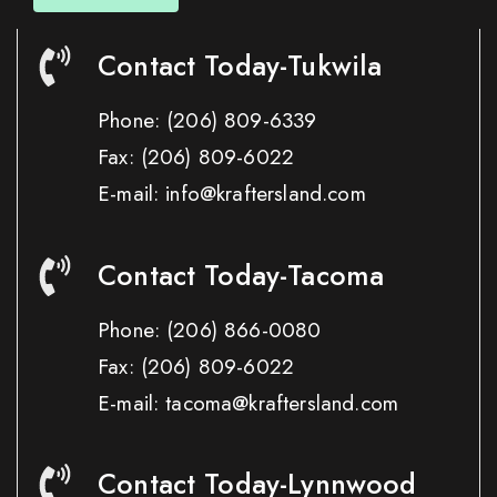
Contact Today-Tukwila
Phone:
(206) 809-6339
Fax:
(206) 809-6022
E-mail: info@kraftersland.com
Contact Today-Tacoma
Phone:
(206) 866-0080
Fax:
(206) 809-6022
E-mail: tacoma@kraftersland.com
Contact Today-Lynnwood