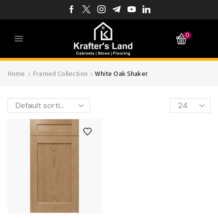
0
Home
Framed Collection
White Oak Shaker