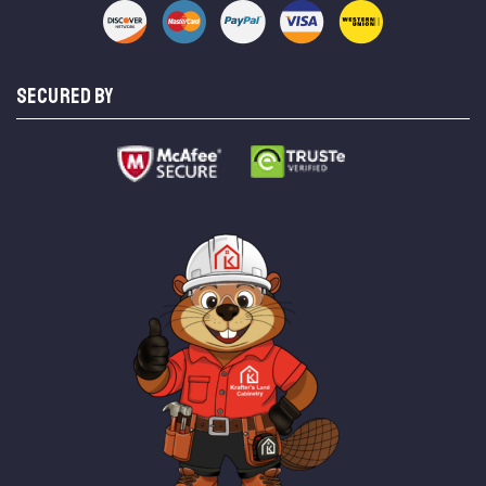
SECURED BY