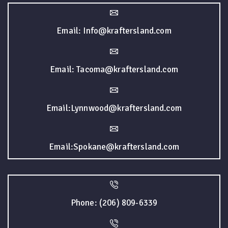
Email: Info@kraftersland.com
Email: Tacoma@kraftersland.com
Email:Lynnwood@kraftersland.com
Email:Spokane@kraftersland.com
Phone: (206) 809-6339