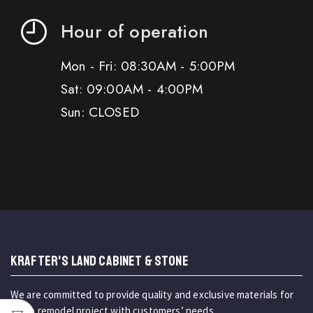
Hour of operation
Mon - Fri: 08:30AM - 5:00PM
Sat: 09:00AM - 4:00PM
Sun: CLOSED
KRAFTER'S LAND CABINET & STONE
We are committed to provide quality and exclusive materials for
home remodel project with customers’ needs.