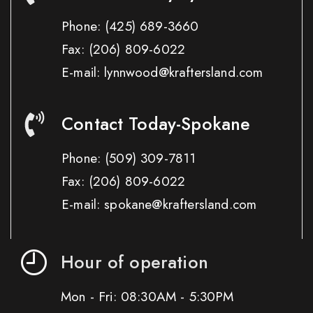
Phone:
(425) 689-3660
Fax:
(206) 809-6022
E-mail: lynnwood@kraftersland.com
Contact Today-Spokane
Phone:
(509) 309-7811
Fax:
(206) 809-6022
E-mail: spokane@kraftersland.com
Hour of operation
Mon - Fri: 08:30AM - 5:30PM