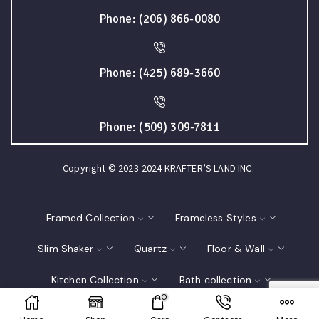
Phone: (206) 866-0080
Phone: (425) 689-3660
Phone: (509) 309-7811
Copyright © 2023-2024 KRAFTER’S LAND INC.
Framed Collection
Frameless Styles
Slim Shaker
Quartz
Floor & Wall
Kitchen Collection
Bath collection
0
Closet
Interior Doors