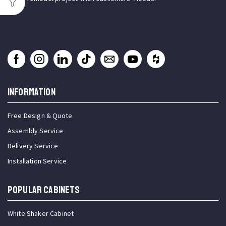
INFORMATION
Free Design & Quote
Assembly Service
Delivery Service
Installation Service
Popular Cabinets
White Shaker Cabinet