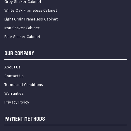
Grey Shaker Cabinet
White Oak Frameless Cabinet
Light Grain Frameless Cabinet
Iron Shaker Cabinet
Blue Shaker Cabinet
OUR COMPANY
About Us
Contact Us
Terms and Conditions
Warranties
Privacy Policy
PAYMENT METHODS