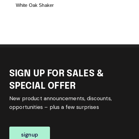
White Oak Shaker
SIGN UP FOR SALES &
SPECIAL OFFER
New product announcements, discounts,
opportunities – plus a few surprises
signup