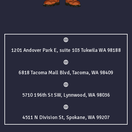
1201 Andover Park E, suite 103 Tukwila WA 98188
6818 Tacoma Mall Blvd, Tacoma, WA 98409
5710 196th St SW, Lynnwood, WA 98036
4511 N Division St, Spokane, WA 99207