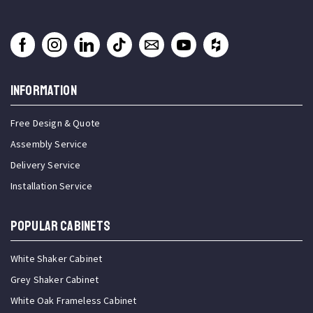
INFORMATION
Free Design & Quote
Assembly Service
Delivery Service
Installation Service
Popular Cabinets
White Shaker Cabinet
Grey Shaker Cabinet
White Oak Frameless Cabinet