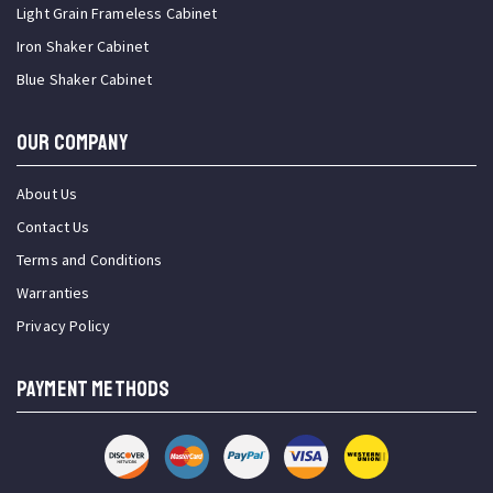
Light Grain Frameless Cabinet
Iron Shaker Cabinet
Blue Shaker Cabinet
OUR COMPANY
About Us
Contact Us
Terms and Conditions
Warranties
Privacy Policy
PAYMENT METHODS