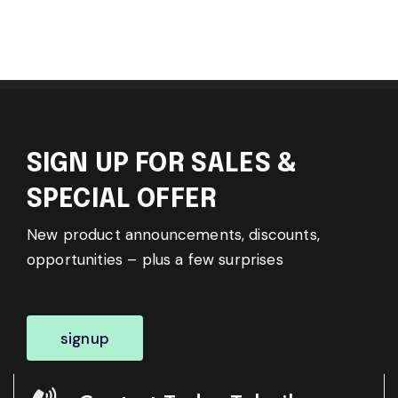
SIGN UP FOR SALES &
SPECIAL OFFER
New product announcements, discounts,
opportunities – plus a few surprises
signup