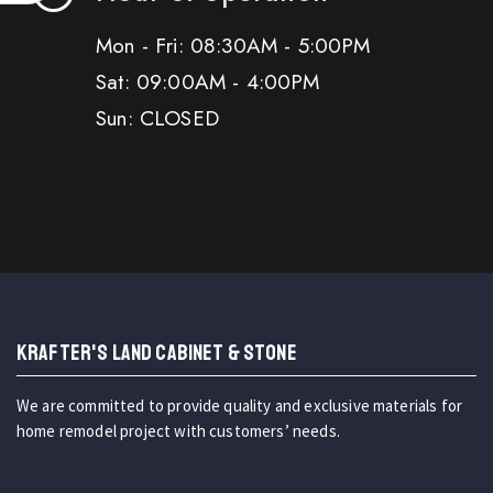
Mon - Fri: 08:30AM - 5:00PM
Sat: 09:00AM - 4:00PM
Sun: CLOSED
KRAFTER'S LAND CABINET & STONE
We are committed to provide quality and exclusive materials for
home remodel project with customers’ needs.