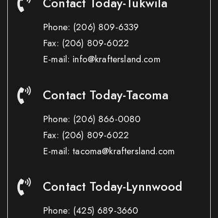
Contact Today-Tukwila
Phone:
(206) 809-6339
Fax:
(206) 809-6022
E-mail: info@kraftersland.com
Contact Today-Tacoma
Phone:
(206) 866-0080
Fax:
(206) 809-6022
E-mail: tacoma@kraftersland.com
Contact Today-Lynnwood
Phone:
(425) 689-3660