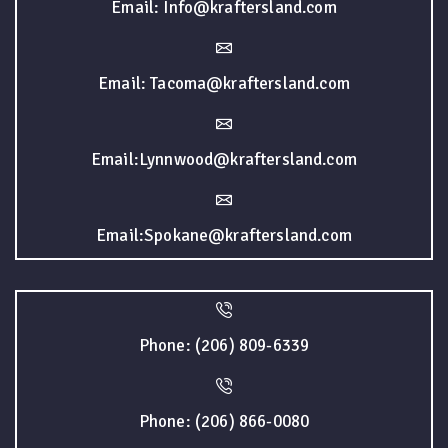
Email: Info@kraftersland.com
Email: Tacoma@kraftersland.com
Email:Lynnwood@kraftersland.com
Email:Spokane@kraftersland.com
Phone: (206) 809-6339
Phone: (206) 866-0080