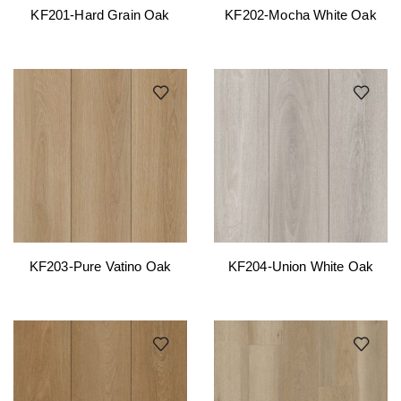
KF201-Hard Grain Oak
KF202-Mocha White Oak
KF203-Pure Vatino Oak
KF204-Union White Oak