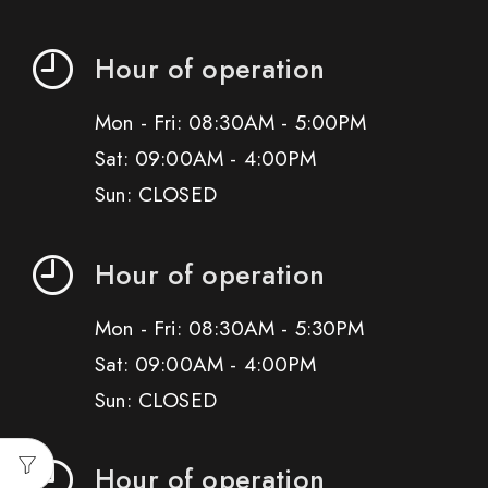
Hour of operation
Mon - Fri: 08:30AM - 5:00PM
Sat: 09:00AM - 4:00PM
Sun: CLOSED
Hour of operation
Mon - Fri: 08:30AM - 5:30PM
Sat: 09:00AM - 4:00PM
Sun: CLOSED
Hour of operation