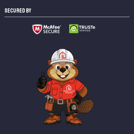
SECURED BY