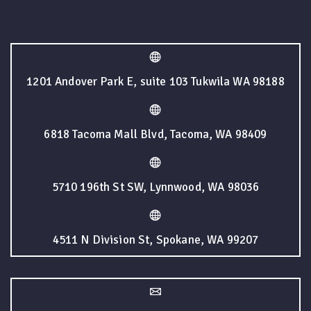
1201 Andover Park E, suite 103 Tukwila WA 98188
6818 Tacoma Mall Blvd, Tacoma, WA 98409
5710 196th St SW, Lynnwood, WA 98036
4511 N Division St, Spokane, WA 99207