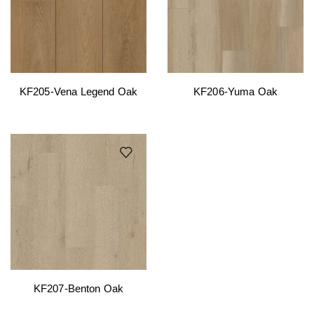
KF205-Vena Legend Oak
KF206-Yuma Oak
KF207-Benton Oak