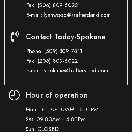
Fax:
(206) 809-6022
E-mail: lynnwood@kraftersland.com
Contact Today-Spokane
Phone:
(509) 309-7811
Fax:
(206) 809-6022
E-mail: spokane@kraftersland.com
Hour of operation
Mon - Fri: 08:30AM - 5:30PM
Sat: 09:00AM - 4:00PM
Sun: CLOSED