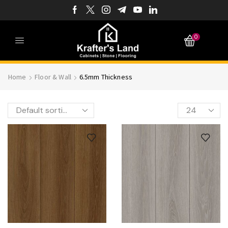
0
Home
Floor & Wall
6.5mm Thickness