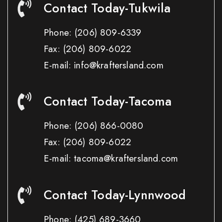
Contact Today-Tukwila
Phone:
(206) 809-6339
Fax:
(206) 809-6022
E-mail: info@kraftersland.com
Contact Today-Tacoma
Phone:
(206) 866-0080
Fax:
(206) 809-6022
E-mail: tacoma@kraftersland.com
Contact Today-Lynnwood
Phone:
(425) 689-3660