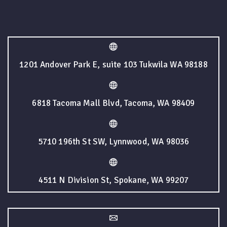
1201 Andover Park E, suite 103 Tukwila WA 98188
6818 Tacoma Mall Blvd, Tacoma, WA 98409
5710 196th St SW, Lynnwood, WA 98036
4511 N Division St, Spokane, WA 99207