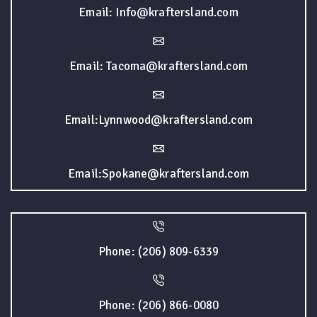
Email: Info@kraftersland.com
Email: Tacoma@kraftersland.com
Email:Lynnwood@kraftersland.com
Email:Spokane@kraftersland.com
Phone: (206) 809-6339
Phone: (206) 866-0080