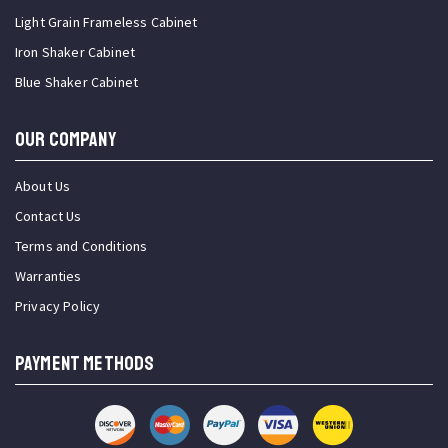
Light Grain Frameless Cabinet
Iron Shaker Cabinet
Blue Shaker Cabinet
OUR COMPANY
About Us
Contact Us
Terms and Conditions
Warranties
Privacy Policy
PAYMENT METHODS