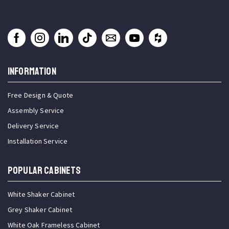
INFORMATION
Free Design & Quote
Assembly Service
Delivery Service
Installation Service
Popular Cabinets
White Shaker Cabinet
Grey Shaker Cabinet
White Oak Frameless Cabinet