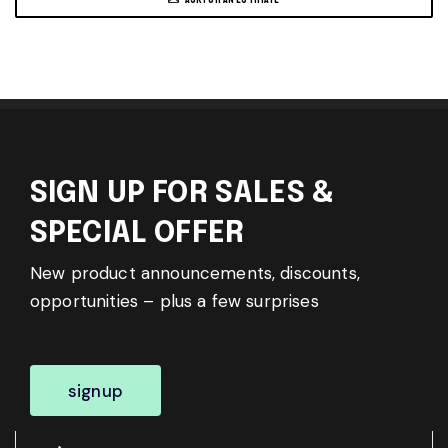
SIGN UP FOR SALES &
SPECIAL OFFER
New product announcements, discounts,
opportunities – plus a few surprises
signup