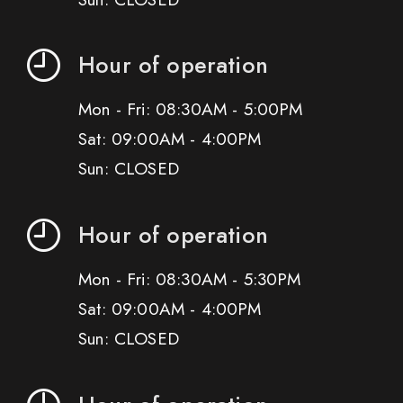
Hour of operation
Mon - Fri: 08:30AM - 5:00PM
Sat: 09:00AM - 4:00PM
Sun: CLOSED
Hour of operation
Mon - Fri: 08:30AM - 5:30PM
Sat: 09:00AM - 4:00PM
Sun: CLOSED