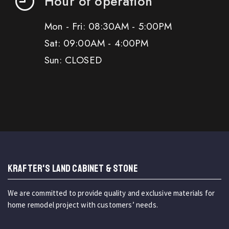
Hour of operation
Mon - Fri: 08:30AM - 5:00PM
Sat: 09:00AM - 4:00PM
Sun: CLOSED
KRAFTER'S LAND CABINET & STONE
We are committed to provide quality and exclusive materials for
home remodel project with customers’ needs.