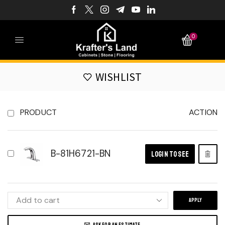
0
WISHLIST
PRODUCT
ACTION
B-81H6721-BN
LOGIN TO SEE
APPLY
ASK FOR AN ESTIMATE