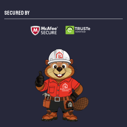
SECURED BY