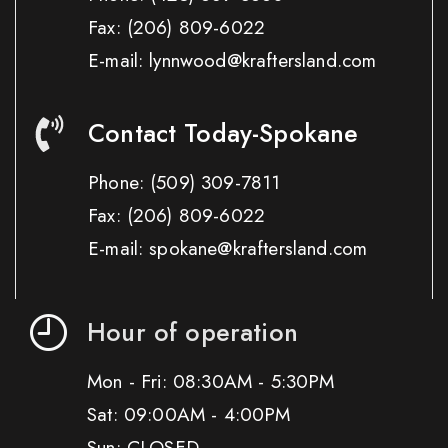
Fax:
(206) 809-6022
E-mail: lynnwood@kraftersland.com
Contact Today-Spokane
Phone:
(509) 309-7811
Fax:
(206) 809-6022
E-mail: spokane@kraftersland.com
Hour of operation
Mon - Fri: 08:30AM - 5:30PM
Sat: 09:00AM - 4:00PM
Sun: CLOSED