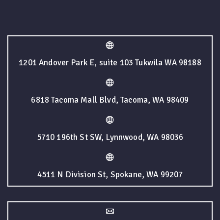
1201 Andover Park E, suite 103 Tukwila WA 98188
6818 Tacoma Mall Blvd, Tacoma, WA 98409
5710 196th St SW, Lynnwood, WA 98036
4511 N Division St, Spokane, WA 99207