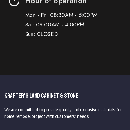
Hour of operation
Mon - Fri: 08:30AM - 5:00PM
Sat: 09:00AM - 4:00PM
Sun: CLOSED
KRAFTER'S LAND CABINET & STONE
We are committed to provide quality and exclusive materials for
home remodel project with customers’ needs.