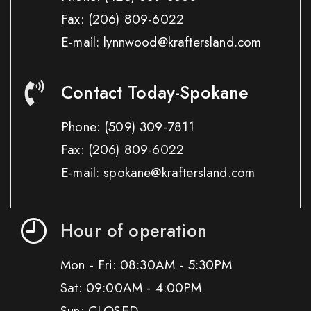
Fax:
(206) 809-6022
E-mail: lynnwood@kraftersland.com
Contact Today-Spokane
Phone:
(509) 309-7811
Fax:
(206) 809-6022
E-mail: spokane@kraftersland.com
Hour of operation
Mon - Fri: 08:30AM - 5:30PM
Sat: 09:00AM - 4:00PM
Sun: CLOSED