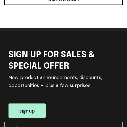
SIGN UP FOR SALES &
SPECIAL OFFER
New product announcements, discounts,
opportunities – plus a few surprises
signup