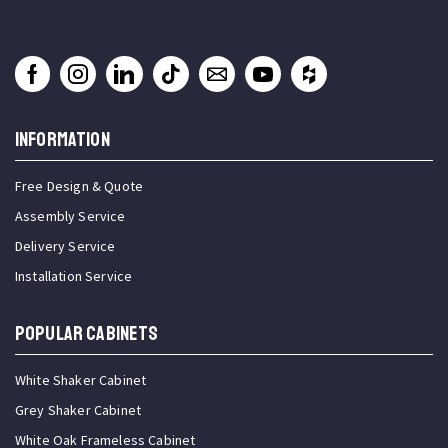
INFORMATION
Free Design & Quote
Assembly Service
Delivery Service
Installation Service
Popular Cabinets
White Shaker Cabinet
Grey Shaker Cabinet
White Oak Frameless Cabinet