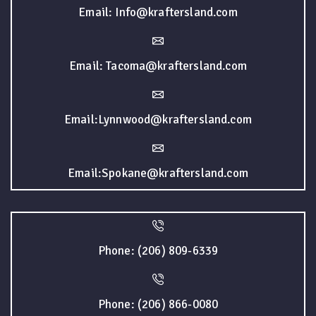
Email: Info@kraftersland.com
Email: Tacoma@kraftersland.com
Email:Lynnwood@kraftersland.com
Email:Spokane@kraftersland.com
Phone: (206) 809-6339
Phone: (206) 866-0080