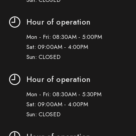
Hour of operation
Mon - Fri: 08:30AM - 5:00PM
Sat: 09:00AM - 4:00PM
Sun: CLOSED
Hour of operation
Mon - Fri: 08:30AM - 5:30PM
Sat: 09:00AM - 4:00PM
Sun: CLOSED