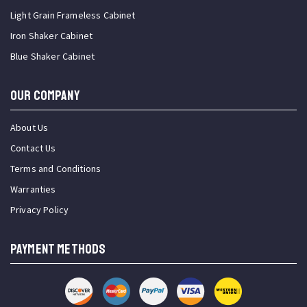
Light Grain Frameless Cabinet
Iron Shaker Cabinet
Blue Shaker Cabinet
OUR COMPANY
About Us
Contact Us
Terms and Conditions
Warranties
Privacy Policy
PAYMENT METHODS