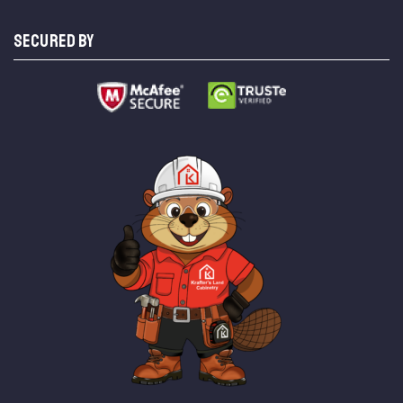
SECURED BY