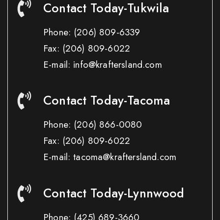
Contact Today-Tukwila
Phone:
(206) 809-6339
Fax:
(206) 809-6022
E-mail: info@kraftersland.com
Contact Today-Tacoma
Phone:
(206) 866-0080
Fax:
(206) 809-6022
E-mail: tacoma@kraftersland.com
Contact Today-Lynnwood
Phone:
(425) 689-3660