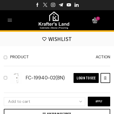
0
WISHLIST
PRODUCT
ACTION
FC-19940-02(BN)
LOGIN TO SEE
APPLY
ASK FOR AN ESTIMATE