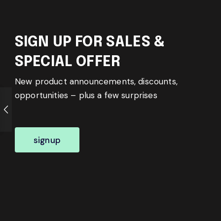
SIGN UP FOR SALES &
SPECIAL OFFER
New product announcements, discounts,
opportunities – plus a few surprises
signup