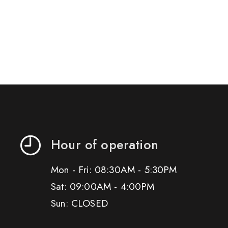
Hour of operation
Mon - Fri: 08:30AM - 5:30PM
Sat: 09:00AM - 4:00PM
Sun: CLOSED