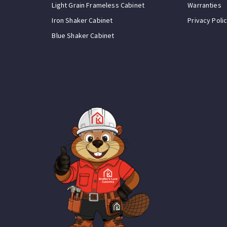
Light Grain Frameless Cabinet
Warranties
Iron Shaker Cabinet
Privacy Poli
Blue Shaker Cabinet