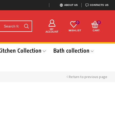
ABOUT US
CONTACTS US
0
0
MY
WISHLIST
CART
ACCOUNT
Kitchen Collection
Bath collection
Return to previous page