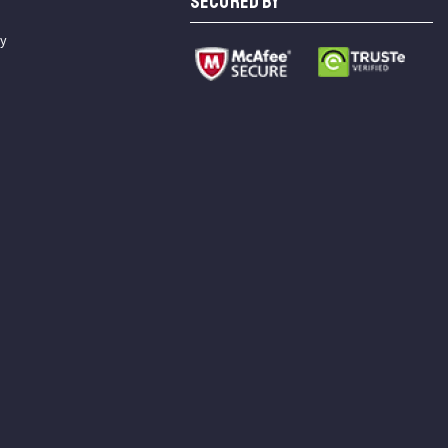
SECURED BY
cy