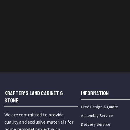
KRAFTER'S LAND CABINET &
INFORMATION
STONE
Free Design & Quote
We are committed to provide
Assembly Service
quality and exclusive materials for
Delivery Service
home remodel project with