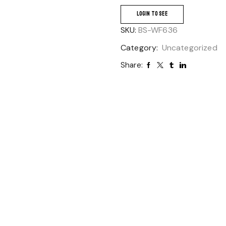
LOGIN TO SEE
SKU:
BS-WF636
Category:
Uncategorized
Share: