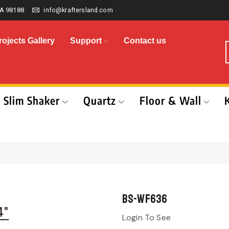
A 98188
info@kraftersland.com
rojects Gallery
Support
Contact us
Slim Shaker
Quartz
Floor & Wall
BS-WF636
Login To See