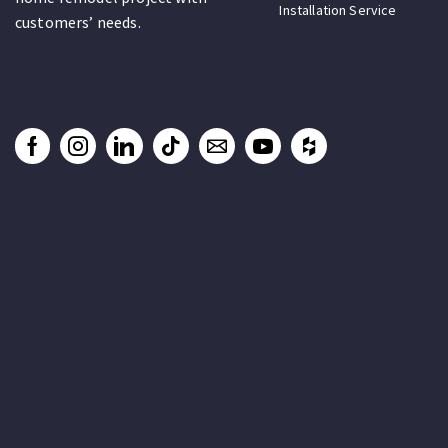
Installation Service
customers’ needs.