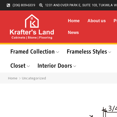
(206) 809-6339
1201 ANDOVER PARK E, SUITE 103, TUKWILA W
Home
About us
P
News
Framed Collection
Frameless Styles
Closet
Interior Doors
Home
Uncategorized