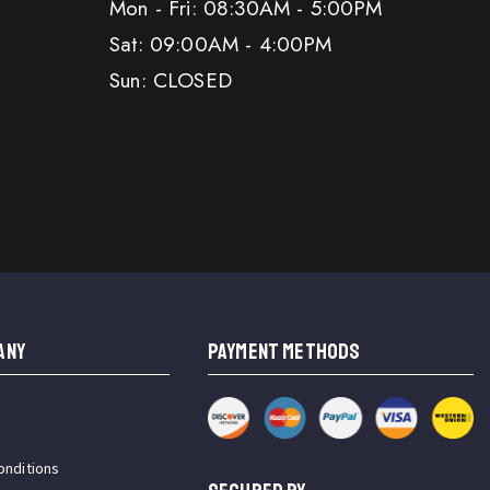
Mon - Fri: 08:30AM - 5:00PM
Sat: 09:00AM - 4:00PM
Sun: CLOSED
ANY
PAYMENT METHODS
onditions