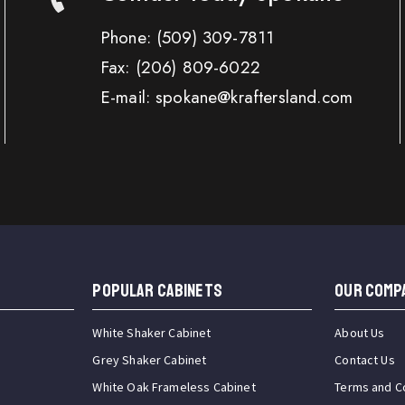
Phone:
(509) 309-7811
Fax:
(206) 809-6022
E-mail: spokane@kraftersland.com
Popular Cabinets
OUR COMP
White Shaker Cabinet
About Us
Grey Shaker Cabinet
Contact Us
White Oak Frameless Cabinet
Terms and C