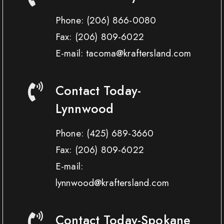
Phone:
(206) 866-0080
Fax:
(206) 809-6022
E-mail: tacoma@kraftersland.com
Contact Today-
Lynnwood
Phone:
(425) 689-3660
Fax:
(206) 809-6022
E-mail:
lynnwood@kraftersland.com
Contact Today-Spokane