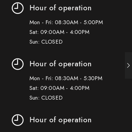
Hour of operation
Mon - Fri: 08:30AM - 5:00PM
Sat: 09:00AM - 4:00PM
Sun: CLOSED
Hour of operation
Mon - Fri: 08:30AM - 5:30PM
Sat: 09:00AM - 4:00PM
Sun: CLOSED
Hour of operation