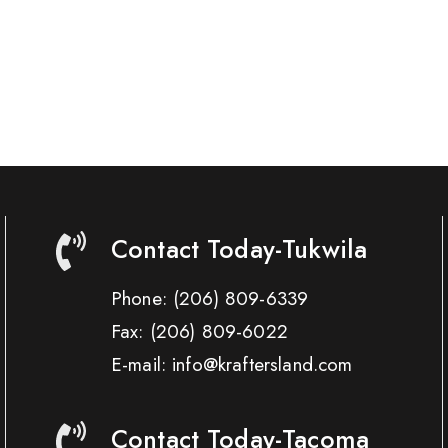
Contact Today-Tukwila
Phone:
(206) 809-6339
Fax:
(206) 809-6022
E-mail: info@kraftersland.com
Contact Today-Tacoma