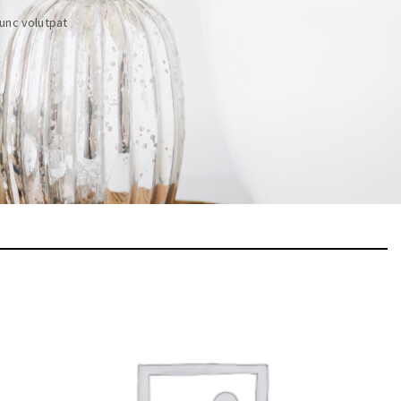
unc volutpat