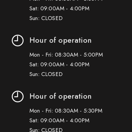
Sat: 09:00AM - 4:00PM
Sun: CLOSED
Hour of operation
Mon - Fri: 08:30AM - 5:00PM
Sat: 09:00AM - 4:00PM
Sun: CLOSED
Hour of operation
Mon - Fri: 08:30AM - 5:30PM
Sat: 09:00AM - 4:00PM
Sun: CLOSED