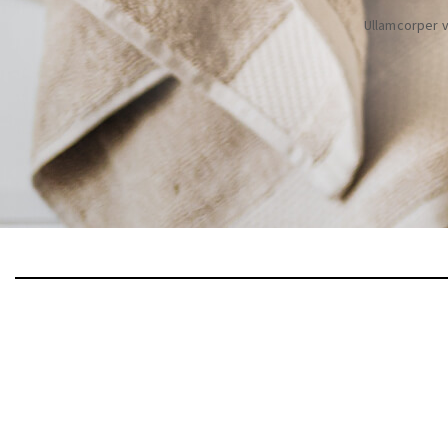
Ullamcorper v