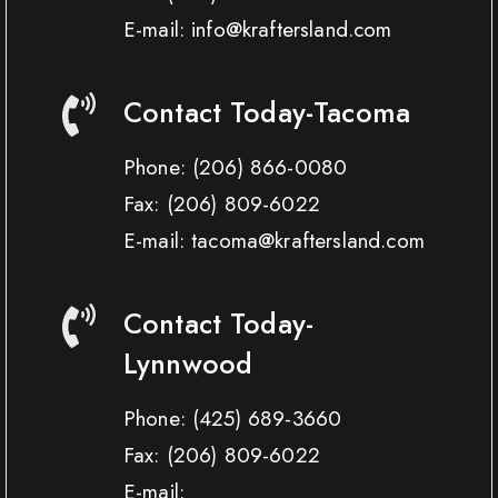
E-mail: info@kraftersland.com
Contact Today-Tacoma
Phone:
(206) 866-0080
Fax:
(206) 809-6022
E-mail: tacoma@kraftersland.com
Contact Today-
Lynnwood
Phone:
(425) 689-3660
Fax:
(206) 809-6022
E-mail: