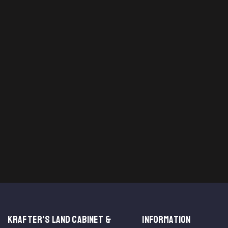
KRAFTER'S LAND CABINET &
INFORMATION