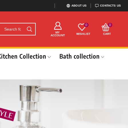
ABOUT US
CONTACTS US
0
0
MY
WISHLIST
CART
ACCOUNT
Kitchen Collection
Bath collection
N