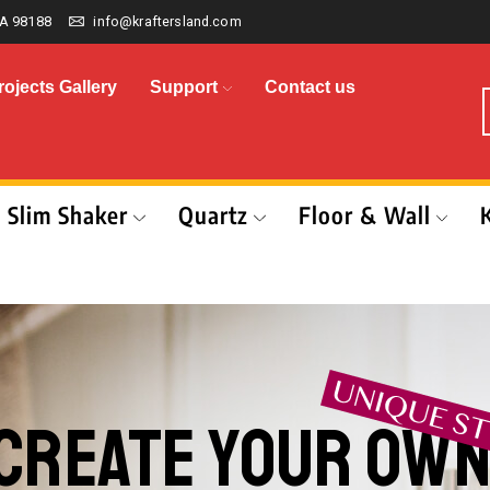
A 98188
info@kraftersland.com
rojects Gallery
Support
Contact us
Slim Shaker
Quartz
Floor & Wall
CREATE YOUR OW