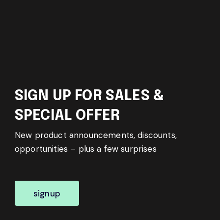
SIGN UP FOR SALES &
SPECIAL OFFER
New product announcements, discounts,
opportunities – plus a few surprises
signup