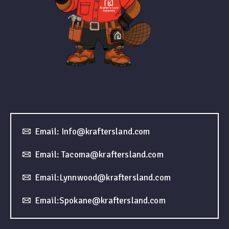
Email: Info@kraftersland.com
Email: Tacoma@kraftersland.com
Email:Lynnwood@kraftersland.com
Email:Spokane@kraftersland.com