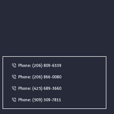
Phone: (206) 809-6339
Phone: (206) 866-0080
Phone: (425) 689-3660
Phone: (509) 309-7811