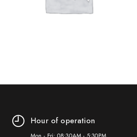
Hour of operation
Mon - Fri: 08:30AM - 5:30PM