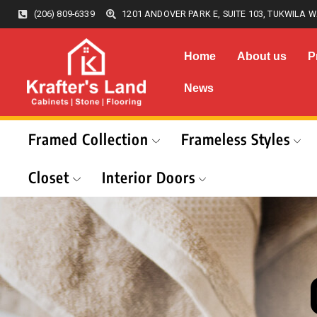
(206) 809-6339
1201 ANDOVER PARK E, SUITE 103, TUKWILA W
Home
About us
P
News
Framed Collection
Frameless Styles
Closet
Interior Doors