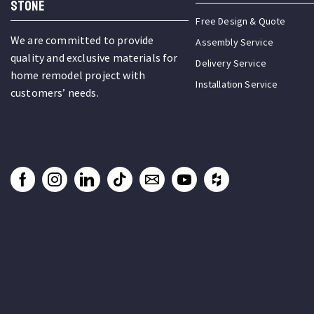
STONE
Free Design & Quote
We are committed to provide
Assembly Service
quality and exclusive materials for
Delivery Service
home remodel project with
Installation Service
customers’ needs.