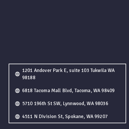
1201 Andover Park E, suite 103 Tukwila WA
98188
6818 Tacoma Mall Blvd, Tacoma, WA 98409
5710 196th St SW, Lynnwood, WA 98036
4511 N Division St, Spokane, WA 99207