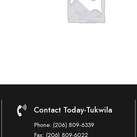
Contact Today-Tukwila
Phone:
(206) 809-6339
Fax:
(206) 809-6022