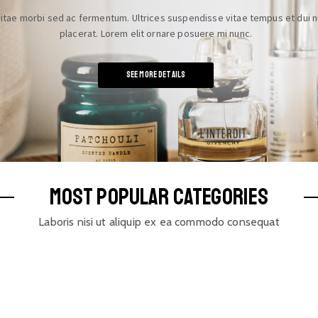
itae morbi sed ac fermentum. Ultrices suspendisse vitae tempus et dui n
placerat. Lorem elit ornare posuere mi nunc.
See More details
MOST POPULAR CATEGORIES
Laboris nisi ut aliquip ex ea commodo consequat