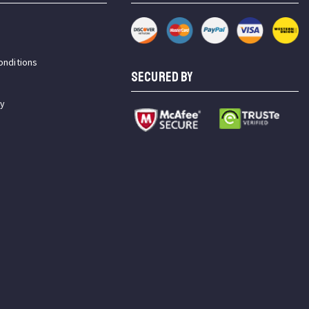
onditions
SECURED BY
cy