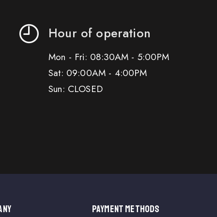
Hour of operation
Mon - Fri: 08:30AM - 5:00PM
Sat: 09:00AM - 4:00PM
Sun: CLOSED
ANY
PAYMENT METHODS