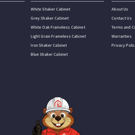
White Shaker Cabinet
About Us
Grey Shaker Cabinet
Contact Us
White Oak Frameless Cabinet
Terms and C
Light Grain Frameless Cabinet
Warranties
Iron Shaker Cabinet
Privacy Poli
Blue Shaker Cabinet