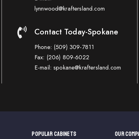
lynnwood@kraftersland.com
Contact Today-Spokane
Phone:
(509) 309-7811
Fax:
(206) 809-6022
E-mail: spokane@kraftersland.com
Popular Cabinets
OUR COMP