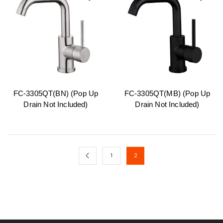
FC-3305QT(BN) (Pop Up
FC-3305QT(MB) (Pop Up
Drain Not Included)
Drain Not Included)
1
2