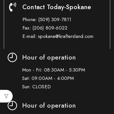
Contact Today-Spokane
Phone:
(509) 309-7811
Fax:
(206) 809-6022
E-mail: spokane@kraftersland.com
Hour of operation
Mon - Fri: 08:30AM - 5:30PM
Sat: 09:00AM - 4:00PM
Sun: CLOSED
Hour of operation