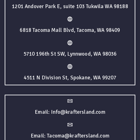
1201 Andover Park E, suite 103 Tukwila WA 98188
6818 Tacoma Mall Blvd, Tacoma, WA 98409
5710 196th St SW, Lynnwood, WA 98036
4511 N Division St, Spokane, WA 99207
Email: Info@kraftersland.com
Email: Tacoma@kraftersland.com