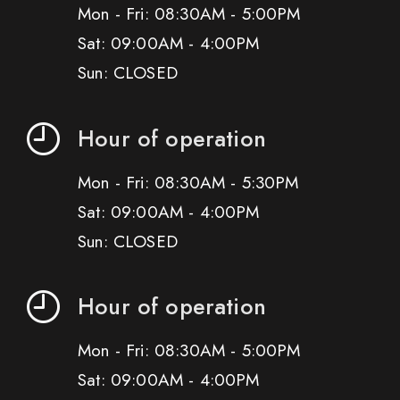
Mon - Fri: 08:30AM - 5:00PM
Sat: 09:00AM - 4:00PM
Sun: CLOSED
Hour of operation
Mon - Fri: 08:30AM - 5:30PM
Sat: 09:00AM - 4:00PM
Sun: CLOSED
Hour of operation
Mon - Fri: 08:30AM - 5:00PM
Sat: 09:00AM - 4:00PM