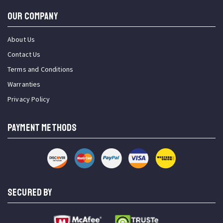
OUR COMPANY
About Us
Contact Us
Terms and Conditions
Warranties
Privacy Policy
PAYMENT METHODS
SECURED BY