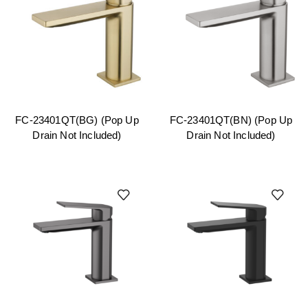
FC-23401QT(BG) (Pop Up
FC-23401QT(BN) (Pop Up
Drain Not Included)
Drain Not Included)