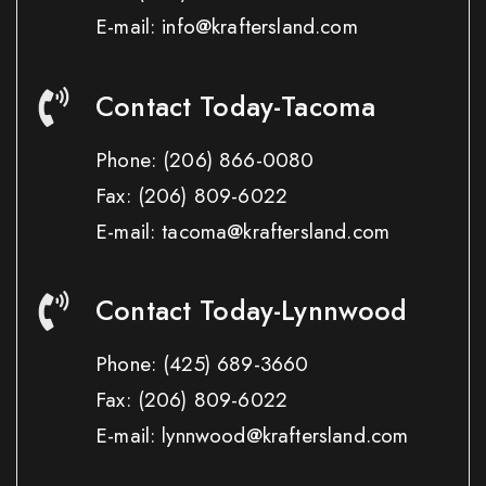
E-mail: info@kraftersland.com
Contact Today-Tacoma
Phone:
(206) 866-0080
Fax:
(206) 809-6022
E-mail: tacoma@kraftersland.com
Contact Today-Lynnwood
Phone:
(425) 689-3660
Fax:
(206) 809-6022
E-mail: lynnwood@kraftersland.com