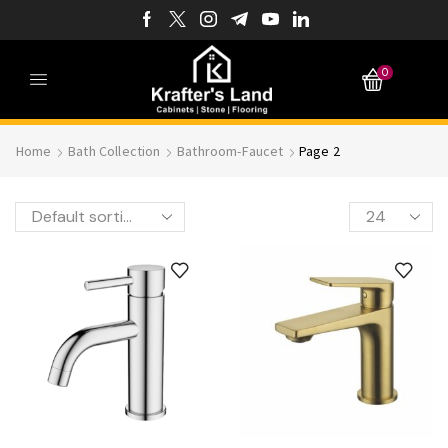
0
Home
Bath Collection
Bathroom-Faucet
Page 2