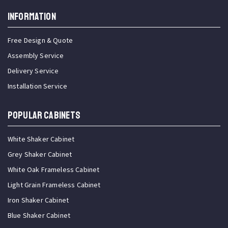
INFORMATION
Free Design & Quote
Assembly Service
Delivery Service
Installation Service
Popular Cabinets
White Shaker Cabinet
Grey Shaker Cabinet
White Oak Frameless Cabinet
Light Grain Frameless Cabinet
Iron Shaker Cabinet
Blue Shaker Cabinet