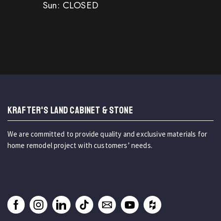
Sun: CLOSED
KRAFTER'S LAND CABINET & STONE
We are committed to provide quality and exclusive materials for
home remodel project with customers’ needs.