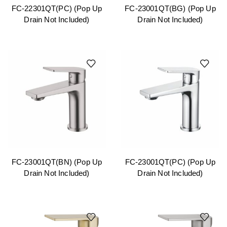
FC-22301QT(PC) (Pop Up
FC-23001QT(BG) (Pop Up
Drain Not Included)
Drain Not Included)
FC-23001QT(BN) (Pop Up
FC-23001QT(PC) (Pop Up
Drain Not Included)
Drain Not Included)