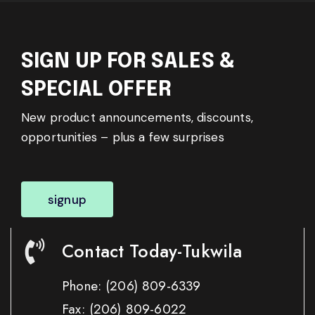
SIGN UP FOR SALES &
SPECIAL OFFER
New product announcements, discounts,
opportunities – plus a few surprises
signup
Contact Today-Tukwila
Phone:
(206) 809-6339
Fax:
(206) 809-6022