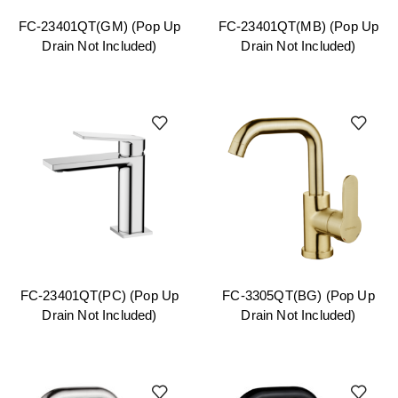
FC-23401QT(GM) (Pop Up
FC-23401QT(MB) (Pop Up
Drain Not Included)
Drain Not Included)
FC-23401QT(PC) (Pop Up
FC-3305QT(BG) (Pop Up
Drain Not Included)
Drain Not Included)