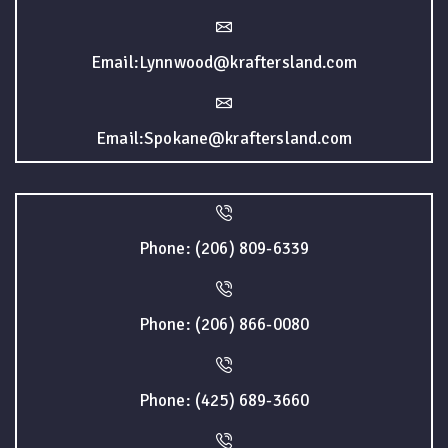
Email:Lynnwood@kraftersland.com
Email:Spokane@kraftersland.com
Phone: (206) 809-6339
Phone: (206) 866-0080
Phone: (425) 689-3660