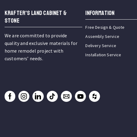
KRAFTER'S LAND CABINET &
INFORMATION
STONE
Free Design & Quote
We are committed to provide
Assembly Service
quality and exclusive materials for
Delivery Service
home remodel project with
Installation Service
customers’ needs.