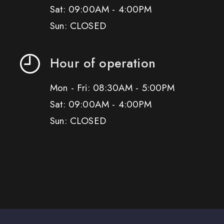
Sat: 09:00AM - 4:00PM
Sun: CLOSED
Hour of operation
Mon - Fri: 08:30AM - 5:00PM
Sat: 09:00AM - 4:00PM
Sun: CLOSED