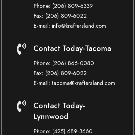
Phone:
(206) 809-6339
Fax:
(206) 809-6022
E-mail: info@kraftersland.com
Contact Today-Tacoma
Phone:
(206) 866-0080
Fax:
(206) 809-6022
E-mail: tacoma@kraftersland.com
Contact Today-
Lynnwood
Phone:
(425) 689-3660