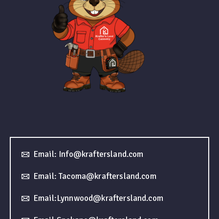
Email: Info@kraftersland.com
Email: Tacoma@kraftersland.com
Email:Lynnwood@kraftersland.com