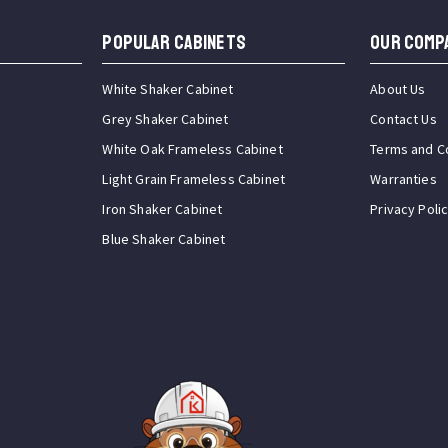
Popular Cabinets
OUR COMP
White Shaker Cabinet
About Us
Grey Shaker Cabinet
Contact Us
White Oak Frameless Cabinet
Terms and C
Light Grain Frameless Cabinet
Warranties
Iron Shaker Cabinet
Privacy Poli
Blue Shaker Cabinet