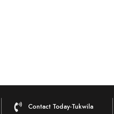
Contact Today-Tukwila