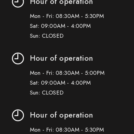
Hour of operation
Mon - Fri: 08:30AM - 5:30PM
Sat: 09:00AM - 4:00PM
Sun: CLOSED
Hour of operation
Mon - Fri: 08:30AM - 5:00PM
Sat: 09:00AM - 4:00PM
Sun: CLOSED
Hour of operation
Mon - Fri: 08:30AM - 5:30PM