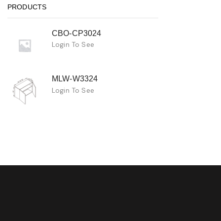
PRODUCTS
CBO-CP3024
Login To See
MLW-W3324
Login To See