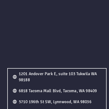
1201 Andover Park E, suite 103 Tukwila WA
98188
6818 Tacoma Mall Blvd, Tacoma, WA 98409
5710 196th St SW, Lynnwood, WA 98036