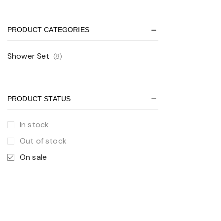
PRODUCT CATEGORIES
Shower Set
(8)
PRODUCT STATUS
In stock
Out of stock
On sale