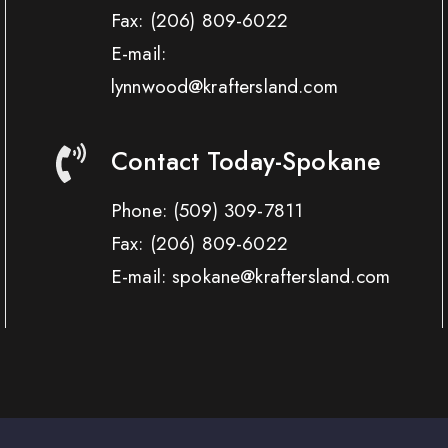
Fax:
(206) 809-6022
E-mail:
lynnwood@kraftersland.com
Contact Today-Spokane
Phone:
(509) 309-7811
Fax:
(206) 809-6022
E-mail: spokane@kraftersland.com