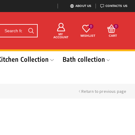
ABOUT US
CONTACTS US
0
0
MY
WISHLIST
CART
ACCOUNT
Kitchen Collection
Bath collection
Return to previous page