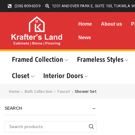
(206) 809-6339
1201 ANDOVER PARK E, SUITE 103, TUKWILA W
Home
About us
P
News
Framed Collection
Frameless Styles
Closet
Interior Doors
Home
Bath Collection
Faucet
Shower Set
SEARCH