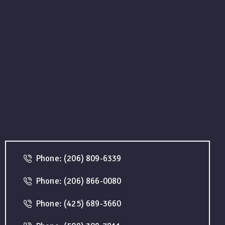
Phone: (206) 809-6339
Phone: (206) 866-0080
Phone: (425) 689-3660