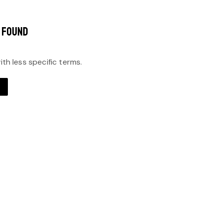
 FOUND
th less specific terms.