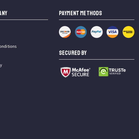
ANY
PAYMENT METHODS
onditions
SECURED BY
cy