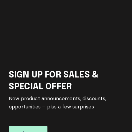
SIGN UP FOR SALES &
SPECIAL OFFER
New product announcements, discounts,
opportunities – plus a few surprises