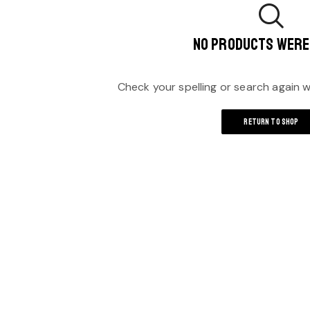
NO PRODUCTS WERE
Check your spelling or search again wi
RETURN TO SHOP