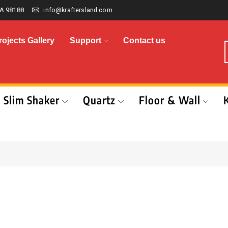
A 98188
info@kraftersland.com
rojects Gallery
Support
Contact us
Slim Shaker
Quartz
Floor & Wall