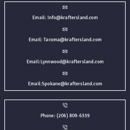
Email: Info@kraftersland.com
Email: Tacoma@kraftersland.com
Email:Lynnwood@kraftersland.com
Email:Spokane@kraftersland.com
Phone: (206) 809-6339