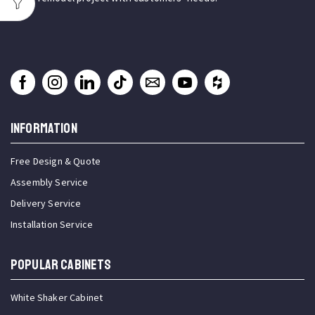
INFORMATION
Free Design & Quote
Assembly Service
Delivery Service
Installation Service
Popular Cabinets
White Shaker Cabinet