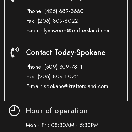
Phone:
(425) 689-3660
Fax:
(206) 809-6022
E-mail: lynnwood@kraftersland.com
Contact Today-Spokane
Phone:
(509) 309-7811
Fax:
(206) 809-6022
E-mail: spokane@kraftersland.com
Hour of operation
Mon - Fri: 08:30AM - 5:30PM