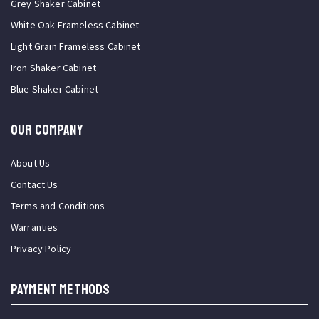
Grey Shaker Cabinet
White Oak Frameless Cabinet
Light Grain Frameless Cabinet
Iron Shaker Cabinet
Blue Shaker Cabinet
OUR COMPANY
About Us
Contact Us
Terms and Conditions
Warranties
Privacy Policy
PAYMENT METHODS