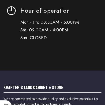
Hour of operation
Mon - Fri: 08:30AM - 5:00PM
Sat: 09:00AM - 4:00PM
Sun: CLOSED
KRAFTER'S LAND CABINET & STONE
We are committed to provide quality and exclusive materials for
home remodel project with customers’ needs.