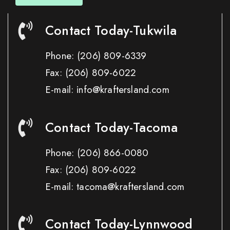
Contact Today-Tukwila
Phone:
(206) 809-6339
Fax:
(206) 809-6022
E-mail: info@kraftersland.com
Contact Today-Tacoma
Phone:
(206) 866-0080
Fax:
(206) 809-6022
E-mail: tacoma@kraftersland.com
Contact Today-Lynnwood