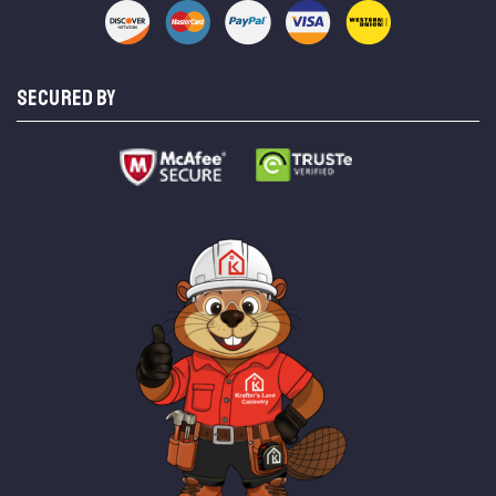
SECURED BY