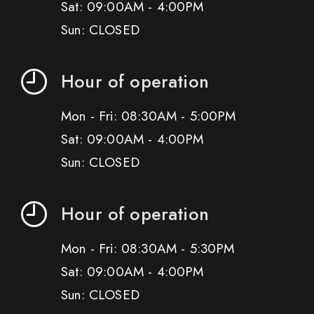
Sat: 09:00AM - 4:00PM
Sun: CLOSED
Hour of operation
Mon - Fri: 08:30AM - 5:00PM
Sat: 09:00AM - 4:00PM
Sun: CLOSED
Hour of operation
Mon - Fri: 08:30AM - 5:30PM
Sat: 09:00AM - 4:00PM
Sun: CLOSED