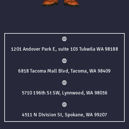
1201 Andover Park E, suite 103 Tukwila WA 98188
6818 Tacoma Mall Blvd, Tacoma, WA 98409
5710 196th St SW, Lynnwood, WA 98036
4511 N Division St, Spokane, WA 99207