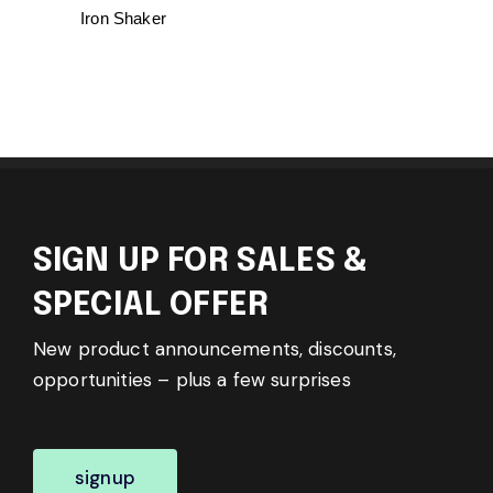
Iron Shaker
SIGN UP FOR SALES &
SPECIAL OFFER
New product announcements, discounts,
opportunities – plus a few surprises
signup