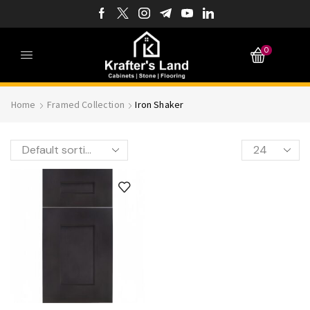
0
Home
Framed Collection
Iron Shaker