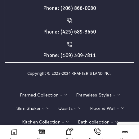
Phone: (206) 866-0080
Phone: (425) 689-3660
Phone: (509) 309-7811
Copyright © 2023-2024 KRAFTER’S LAND INC.
Framed Collection
Frameless Styles
Slim Shaker
Quartz
Floor & Wall
Kitchen Collection
Bath collection
0
Closet
Interior Doors