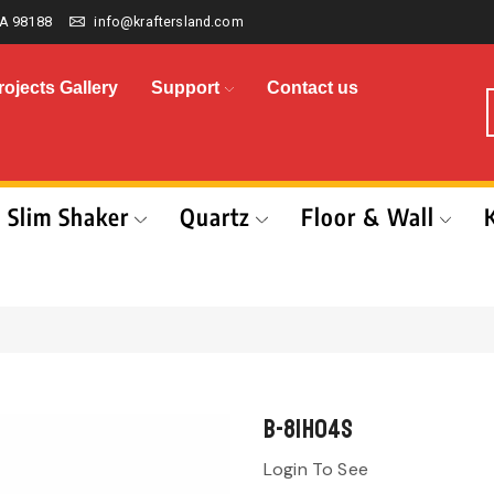
A 98188
info@kraftersland.com
rojects Gallery
Support
Contact us
Slim Shaker
Quartz
Floor & Wall
B-81H04S
Login To See