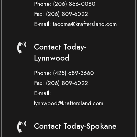
Phone:
(206) 866-0080
Fax:
(206) 809-6022
E-mail: tacoma@kraftersland.com
Contact Today-
Lynnwood
Phone:
(425) 689-3660
Fax:
(206) 809-6022
E-mail:
lynnwood@kraftersland.com
Contact Today-Spokane