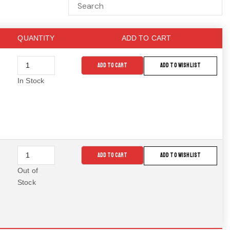
QUANTITY
ADD TO CART
ADD TO CART
ADD TO WISHLIST
In Stock
ADD TO CART
ADD TO WISHLIST
Out of
Stock