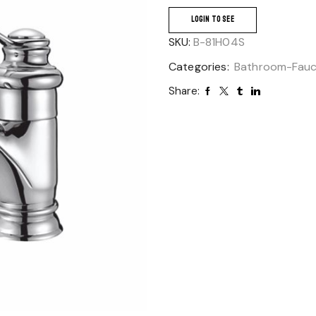
LOGIN TO SEE
SKU:
B-81H04S
Categories:
Bathroom-Fau
Share: