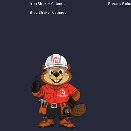
Iron Shaker Cabinet
Privacy Poli
Blue Shaker Cabinet