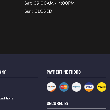
Sat: 09:00AM - 4:00PM
Sun: CLOSED
ANY
PAYMENT METHODS
onditions
SECURED BY