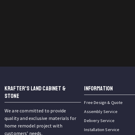
KRAFTER'S LAND CABINET &
INFORMATION
STONE
Free Design & Quote
We are committed to provide
Assembly Service
quality and exclusive materials for
Delivery Service
home remodel project with
Installation Service
customers’ needs.