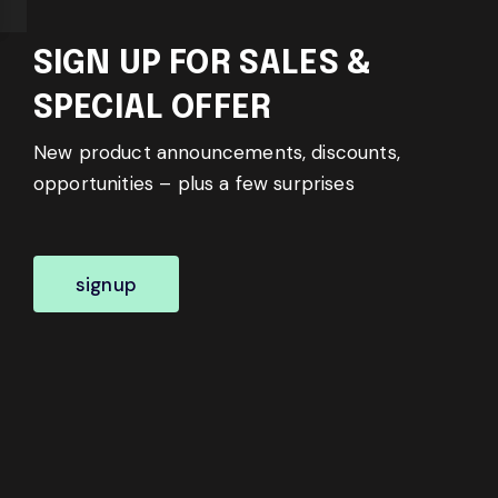
SIGN UP FOR SALES &
SPECIAL OFFER
New product announcements, discounts,
opportunities – plus a few surprises
signup