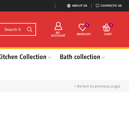
ABOUT US
CONTACTS US
0
0
MY
WISHLIST
CART
ACCOUNT
Kitchen Collection
Bath collection
Return to previous page