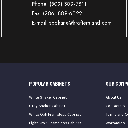
Phone:
(509) 309-7811
Fax:
(206) 809-6022
E-mail: spokane@kraftersland.com
Popular Cabinets
OUR COMP
White Shaker Cabinet
About Us
Grey Shaker Cabinet
Contact Us
White Oak Frameless Cabinet
Terms and C
Light Grain Frameless Cabinet
Warranties