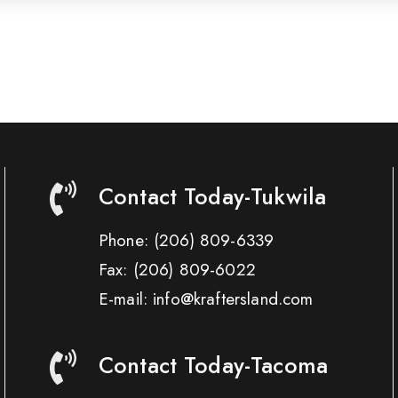
Contact Today-Tukwila
Phone:
(206) 809-6339
Fax:
(206) 809-6022
E-mail: info@kraftersland.com
Contact Today-Tacoma