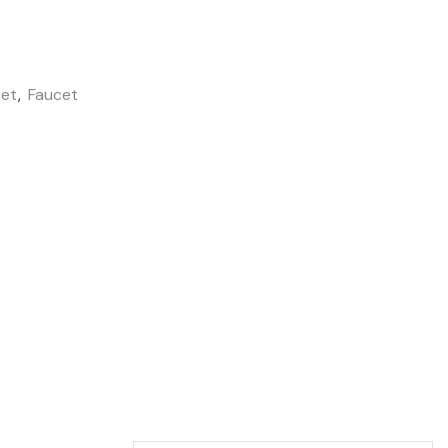
cet
,
Faucet