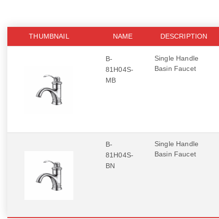
THUMBNAIL
NAME
DESCRIPTION
Single Handle
B-
Basin Faucet
81H04S-
MB
Single Handle
B-
Basin Faucet
81H04S-
BN