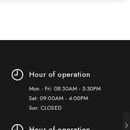
Hour of operation
Mon - Fri: 08:30AM - 5:30PM
Sat: 09:00AM - 4:00PM
Sun: CLOSED
Hour of operation