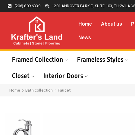
(206) 809-6339
1201 ANDOVER PARK E, SUITE 103, TUKWILA W
Home
About us
P
News
Framed Collection
Frameless Styles
Closet
Interior Doors
Home
Bath collection
Faucet