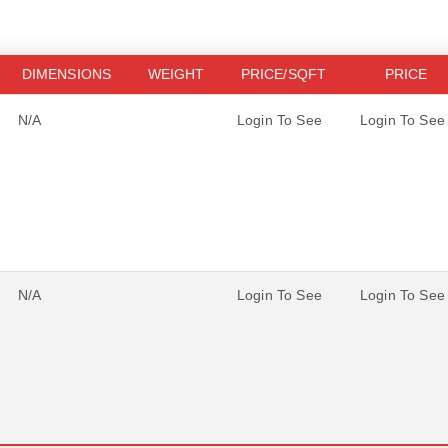
DIMENSIONS
WEIGHT
PRICE/SQFT
PRICE
N/A
Login To See
Login To See
N/A
Login To See
Login To See