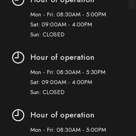
Mon - Fri: 08:30AM - 5:00PM
Sat: 09:00AM - 4:00PM
Sun: CLOSED
Hour of operation
Mon - Fri: 08:30AM - 5:30PM
Sat: 09:00AM - 4:00PM
Sun: CLOSED
Hour of operation
Mon - Fri: 08:30AM - 5:00PM