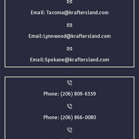
Email: Tacoma@kraftersland.com
Email:Lynnwood@kraftersland.com
Email:Spokane@kraftersland.com
Phone: (206) 809-6339
Phone: (206) 866-0080