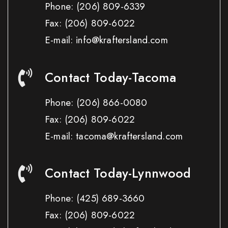
Phone:
(206) 809-6339
Fax:
(206) 809-6022
E-mail: info@kraftersland.com
Contact Today-Tacoma
Phone:
(206) 866-0080
Fax:
(206) 809-6022
E-mail: tacoma@kraftersland.com
Contact Today-Lynnwood
Phone:
(425) 689-3660
Fax:
(206) 809-6022