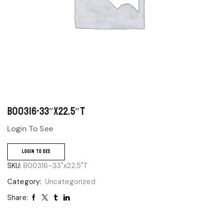
B00316-33″x22.5″T
Login To See
LOGIN TO SEE
SKU:
B00316-33"x22.5"T
Category:
Uncategorized
Share: