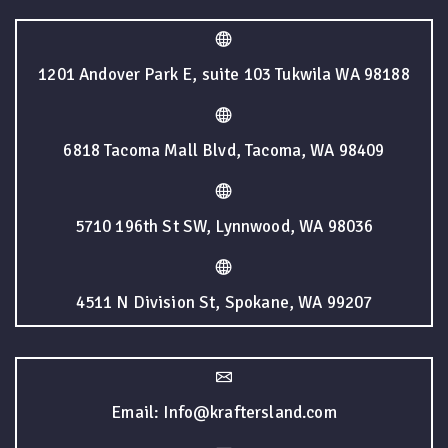
1201 Andover Park E, suite 103 Tukwila WA 98188
6818 Tacoma Mall Blvd, Tacoma, WA 98409
5710 196th St SW, Lynnwood, WA 98036
4511 N Division St, Spokane, WA 99207
Email: Info@kraftersland.com