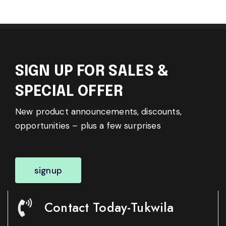
SIGN UP FOR SALES &
SPECIAL OFFER
New product announcements, discounts,
opportunities – plus a few surprises
signup
Contact Today-Tukwila