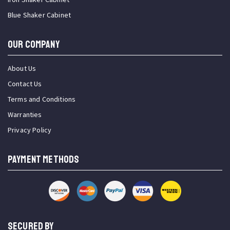
Blue Shaker Cabinet
OUR COMPANY
About Us
Contact Us
Terms and Conditions
Warranties
Privacy Policy
PAYMENT METHODS
SECURED BY