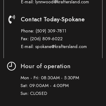
E-mail: lynnwood@kraftersland.com
Contact Today-Spokane
Phone:
(509) 309-7811
Fax:
(206) 809-6022
E-mail: spokane@kraftersland.com
Hour of operation
Mon - Fri: 08:30AM - 5:30PM
Sat: 09:00AM - 4:00PM
Sun: CLOSED