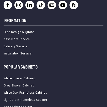
INFORMATION
Free Design & Quote
Assembly Service
Delivery Service
Installation Service
Popular Cabinets
White Shaker Cabinet
Grey Shaker Cabinet
White Oak Frameless Cabinet
Light Grain Frameless Cabinet
Iron Shaker Cabinet