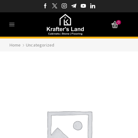
0
Home
Uncategorized