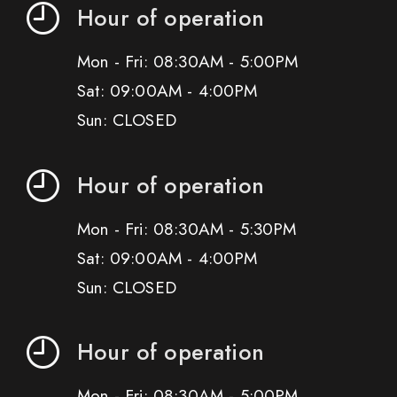
Hour of operation
Mon - Fri: 08:30AM - 5:00PM
Sat: 09:00AM - 4:00PM
Sun: CLOSED
Hour of operation
Mon - Fri: 08:30AM - 5:30PM
Sat: 09:00AM - 4:00PM
Sun: CLOSED
Hour of operation
Mon - Fri: 08:30AM - 5:00PM