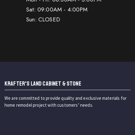
Sat: 09:00AM - 4:00PM
Sun: CLOSED
KRAFTER'S LAND CABINET & STONE
We are committed to provide quality and exclusive materials for
home remodel project with customers’ needs.