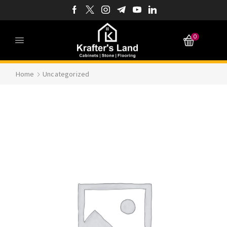
0
Home
Uncategorized