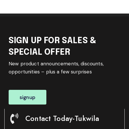
SIGN UP FOR SALES &
SPECIAL OFFER
New product announcements, discounts,
opportunities – plus a few surprises
signup
Contact Today-Tukwila