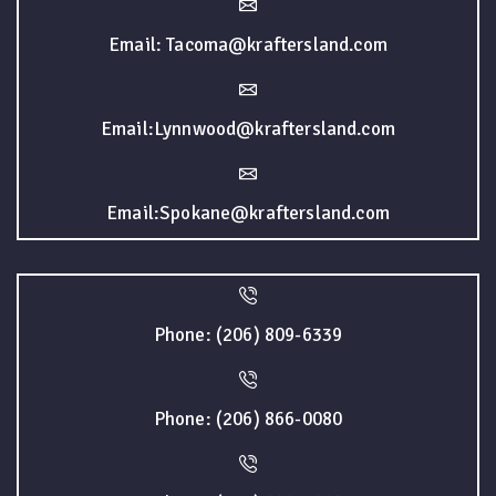
Email: Tacoma@kraftersland.com
Email:Lynnwood@kraftersland.com
Email:Spokane@kraftersland.com
Phone: (206) 809-6339
Phone: (206) 866-0080