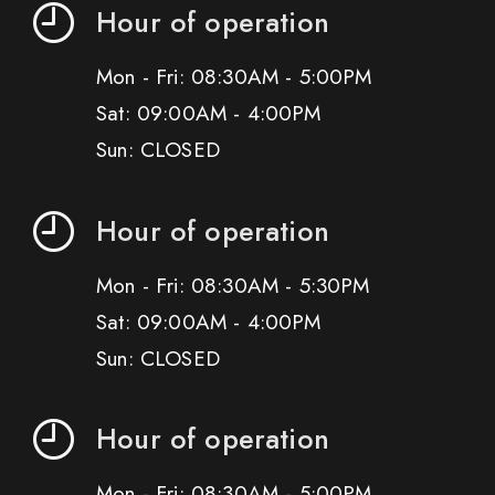
Hour of operation
Mon - Fri: 08:30AM - 5:00PM
Sat: 09:00AM - 4:00PM
Sun: CLOSED
Hour of operation
Mon - Fri: 08:30AM - 5:30PM
Sat: 09:00AM - 4:00PM
Sun: CLOSED
Hour of operation
Mon - Fri: 08:30AM - 5:00PM