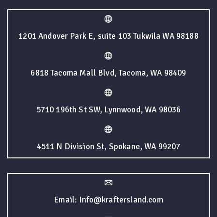
1201 Andover Park E, suite 103 Tukwila WA 98188
6818 Tacoma Mall Blvd, Tacoma, WA 98409
5710 196th St SW, Lynnwood, WA 98036
4511 N Division St, Spokane, WA 99207
Email: Info@kraftersland.com