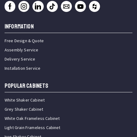
INFORMATION
Free Design & Quote
Assembly Service
Delivery Service
Installation Service
Popular Cabinets
White Shaker Cabinet
Grey Shaker Cabinet
White Oak Frameless Cabinet
Light Grain Frameless Cabinet
Iron Shaker Cabinet