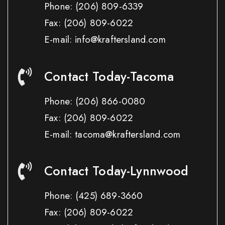
Phone:
(206) 809-6339
Fax:
(206) 809-6022
E-mail: info@kraftersland.com
Contact Today-Tacoma
Phone:
(206) 866-0080
Fax:
(206) 809-6022
E-mail: tacoma@kraftersland.com
Contact Today-Lynnwood
Phone:
(425) 689-3660
Fax:
(206) 809-6022