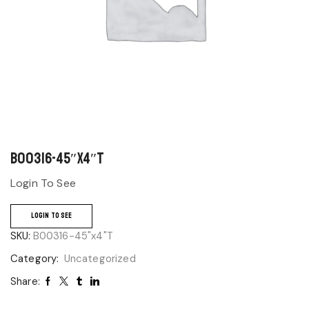
B00316-45″x4″T
Login To See
LOGIN TO SEE
SKU:
B00316-45"x4"T
Category:
Uncategorized
Share: