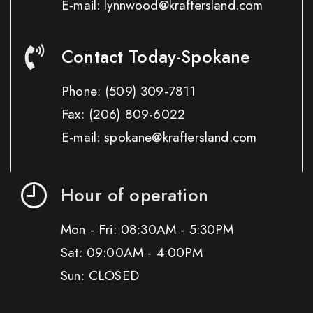
E-mail: lynnwood@kraftersland.com
Contact Today-Spokane
Phone:
(509) 309-7811
Fax:
(206) 809-6022
E-mail: spokane@kraftersland.com
Hour of operation
Mon - Fri: 08:30AM - 5:30PM
Sat: 09:00AM - 4:00PM
Sun: CLOSED