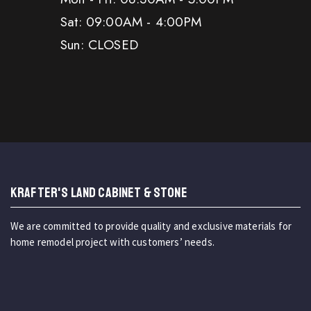
Sat: 09:00AM - 4:00PM
Sun: CLOSED
KRAFTER'S LAND CABINET & STONE
We are committed to provide quality and exclusive materials for
home remodel project with customers’ needs.