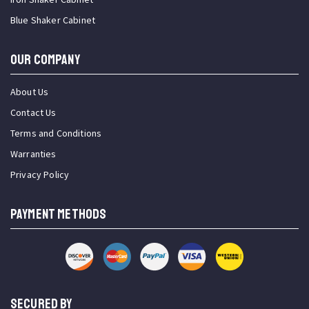
Blue Shaker Cabinet
OUR COMPANY
About Us
Contact Us
Terms and Conditions
Warranties
Privacy Policy
PAYMENT METHODS
SECURED BY