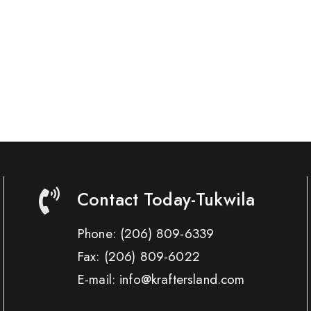
Contact Today-Tukwila
Phone:
(206) 809-6339
Fax:
(206) 809-6022
E-mail: info@kraftersland.com