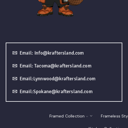
Email: Info@kraftersland.com
Email: Tacoma@kraftersland.com
Email:Lynnwood@kraftersland.com
Email:Spokane@kraftersland.com
Framed Collection
Frameless Sty