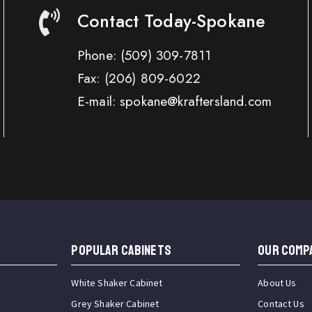
Contact Today-Spokane
Phone:
(509) 309-7811
Fax:
(206) 809-6022
E-mail: spokane@kraftersland.com
Popular Cabinets
OUR COMP
White Shaker Cabinet
About Us
Grey Shaker Cabinet
Contact Us