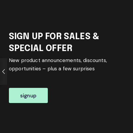
SIGN UP FOR SALES &
SPECIAL OFFER
New product announcements, discounts,
opportunities – plus a few surprises
signup