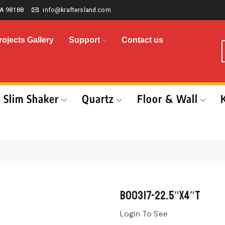
A 98188
info@kraftersland.com
rojects Gallery
Support
Contact us
Slim Shaker
Quartz
Floor & Wall
B00317-22.5″x4″T
Login To See