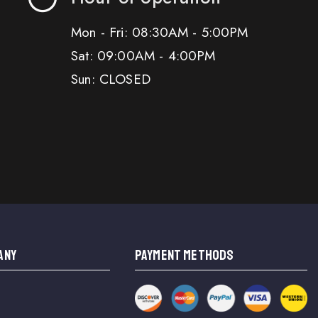
Mon - Fri: 08:30AM - 5:00PM
Sat: 09:00AM - 4:00PM
Sun: CLOSED
ANY
PAYMENT METHODS