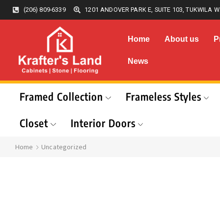
(206) 809-6339
1201 ANDOVER PARK E, SUITE 103, TUKWILA W
Home
About us
P
News
Framed Collection
Frameless Styles
Closet
Interior Doors
Home
Uncategorized