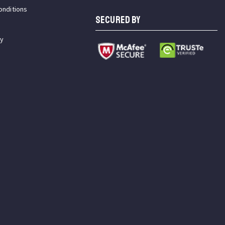
onditions
SECURED BY
cy