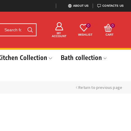
ABOUT US
CONTACTS US
0
0
MY
WISHLIST
CART
ACCOUNT
Kitchen Collection
Bath collection
Return to previous page