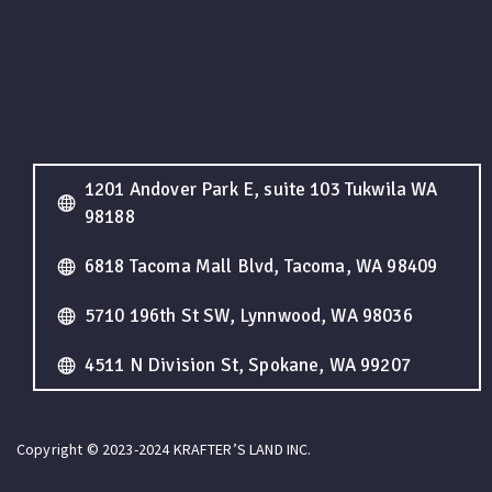
1201 Andover Park E, suite 103 Tukwila WA
98188
6818 Tacoma Mall Blvd, Tacoma, WA 98409
5710 196th St SW, Lynnwood, WA 98036
4511 N Division St, Spokane, WA 99207
Copyright © 2023-2024 KRAFTER’S LAND INC.