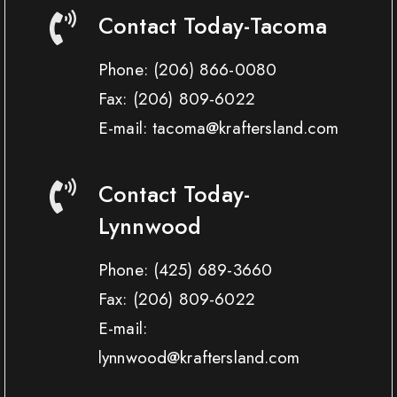
Contact Today-Tacoma
Phone:
(206) 866-0080
Fax:
(206) 809-6022
E-mail: tacoma@kraftersland.com
Contact Today-
Lynnwood
Phone:
(425) 689-3660
Fax:
(206) 809-6022
E-mail:
lynnwood@kraftersland.com