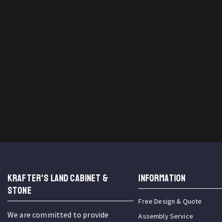
KRAFTER'S LAND CABINET &
INFORMATION
STONE
Free Design & Quote
We are committed to provide
Assembly Service