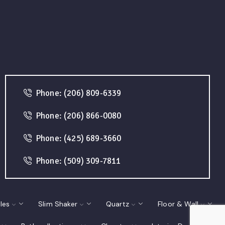
Phone: (206) 809-6339
Phone: (206) 866-0080
Phone: (425) 689-3660
Phone: (509) 309-7811
les
Slim Shaker
Quartz
Floor & Wall