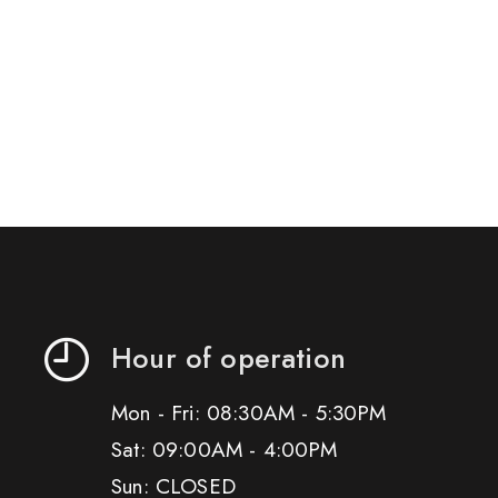
Hour of operation
Mon - Fri: 08:30AM - 5:30PM
Sat: 09:00AM - 4:00PM
Sun: CLOSED