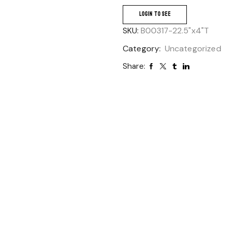
LOGIN TO SEE
SKU:
B00317-22.5"x4"T
Category:
Uncategorized
Share: