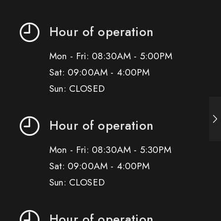
Hour of operation
Mon - Fri: 08:30AM - 5:00PM
Sat: 09:00AM - 4:00PM
Sun: CLOSED
Hour of operation
Mon - Fri: 08:30AM - 5:30PM
Sat: 09:00AM - 4:00PM
Sun: CLOSED
Hour of operation