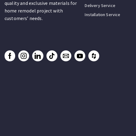
quality and exclusive materials for
Delivery Service
home remodel project with
Installation Service
customers’ needs.