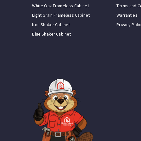
White Oak Frameless Cabinet
Terms and C
Light Grain Frameless Cabinet
Warranties
Iron Shaker Cabinet
Privacy Poli
Blue Shaker Cabinet