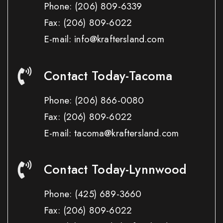
Phone:
(206) 809-6339
Fax:
(206) 809-6022
E-mail: info@kraftersland.com
Contact Today-Tacoma
Phone:
(206) 866-0080
Fax:
(206) 809-6022
E-mail: tacoma@kraftersland.com
Contact Today-Lynnwood
Phone:
(425) 689-3660
Fax:
(206) 809-6022