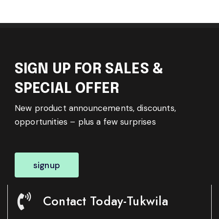
SIGN UP FOR SALES &
SPECIAL OFFER
New product announcements, discounts,
opportunities – plus a few surprises
signup
Contact Today-Tukwila