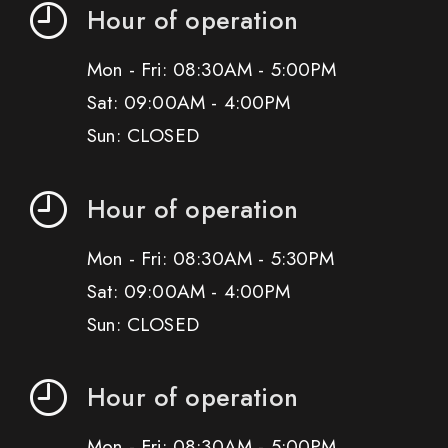
Hour of operation
Mon - Fri: 08:30AM - 5:00PM
Sat: 09:00AM - 4:00PM
Sun: CLOSED
Hour of operation
Mon - Fri: 08:30AM - 5:30PM
Sat: 09:00AM - 4:00PM
Sun: CLOSED
Hour of operation
Mon - Fri: 08:30AM - 5:00PM