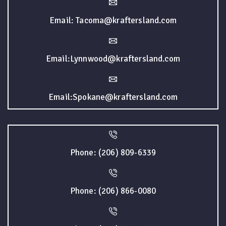
Email: Tacoma@kraftersland.com
Email:Lynnwood@kraftersland.com
Email:Spokane@kraftersland.com
Phone: (206) 809-6339
Phone: (206) 866-0080