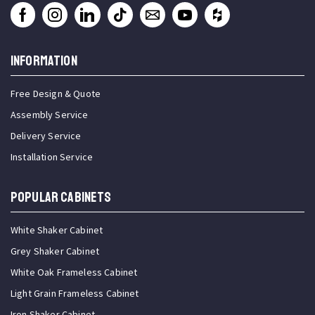
INFORMATION
Free Design & Quote
Assembly Service
Delivery Service
Installation Service
Popular Cabinets
White Shaker Cabinet
Grey Shaker Cabinet
White Oak Frameless Cabinet
Light Grain Frameless Cabinet
Iron Shaker Cabinet