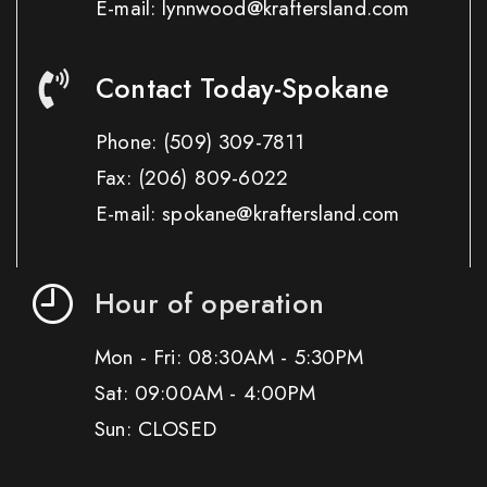
E-mail: lynnwood@kraftersland.com
Contact Today-Spokane
Phone:
(509) 309-7811
Fax:
(206) 809-6022
E-mail: spokane@kraftersland.com
Hour of operation
Mon - Fri: 08:30AM - 5:30PM
Sat: 09:00AM - 4:00PM
Sun: CLOSED