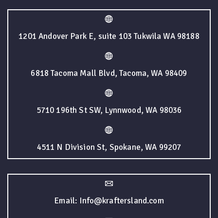
1201 Andover Park E, suite 103 Tukwila WA 98188
6818 Tacoma Mall Blvd, Tacoma, WA 98409
5710 196th St SW, Lynnwood, WA 98036
4511 N Division St, Spokane, WA 99207
Email: Info@kraftersland.com