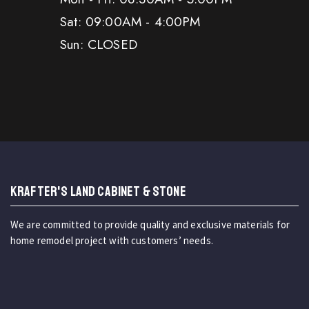
Sat: 09:00AM - 4:00PM
Sun: CLOSED
KRAFTER'S LAND CABINET & STONE
We are committed to provide quality and exclusive materials for
home remodel project with customers’ needs.