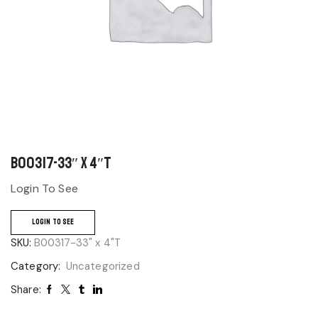
B00317-33″ x 4″T
Login To See
LOGIN TO SEE
SKU:
B00317-33" x 4"T
Category:
Uncategorized
Share: