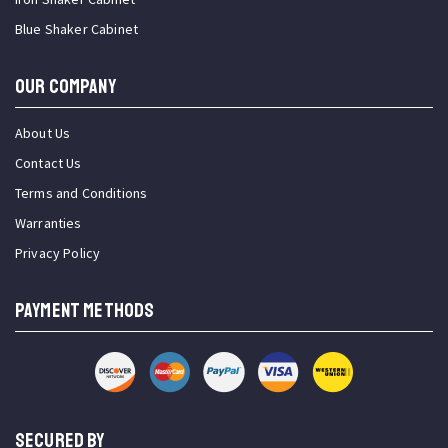
Blue Shaker Cabinet
OUR COMPANY
About Us
Contact Us
Terms and Conditions
Warranties
Privacy Policy
PAYMENT METHODS
SECURED BY