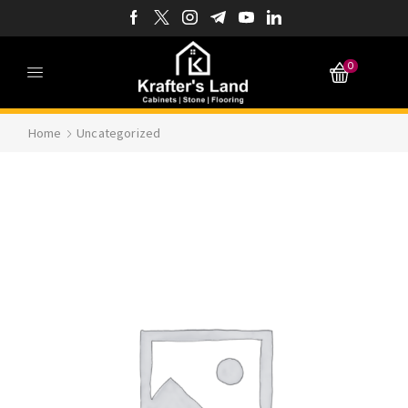
0
Home
Uncategorized