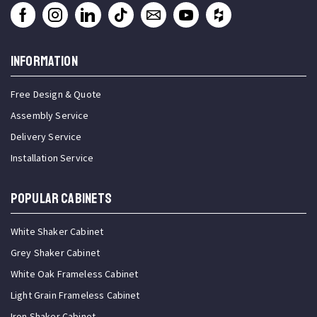
INFORMATION
Free Design & Quote
Assembly Service
Delivery Service
Installation Service
Popular Cabinets
White Shaker Cabinet
Grey Shaker Cabinet
White Oak Frameless Cabinet
Light Grain Frameless Cabinet
Iron Shaker Cabinet