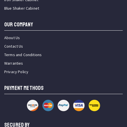
Blue Shaker Cabinet
OUR COMPANY
About Us
Contact Us
Terms and Conditions
Warranties
Privacy Policy
PAYMENT METHODS
SECURED BY