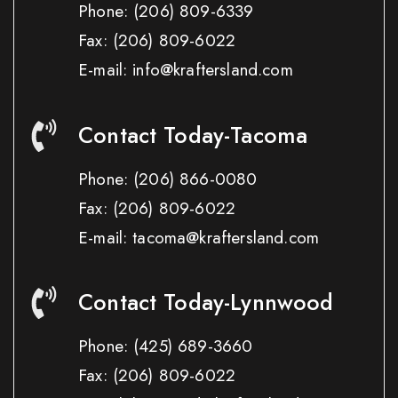
Phone:
(206) 809-6339
Fax:
(206) 809-6022
E-mail: info@kraftersland.com
Contact Today-Tacoma
Phone:
(206) 866-0080
Fax:
(206) 809-6022
E-mail: tacoma@kraftersland.com
Contact Today-Lynnwood
Phone:
(425) 689-3660
Fax:
(206) 809-6022