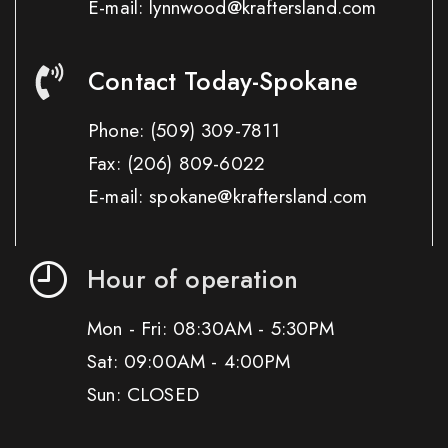
E-mail: lynnwood@kraftersland.com
Contact Today-Spokane
Phone:
(509) 309-7811
Fax:
(206) 809-6022
E-mail: spokane@kraftersland.com
Hour of operation
Mon - Fri: 08:30AM - 5:30PM
Sat: 09:00AM - 4:00PM
Sun: CLOSED