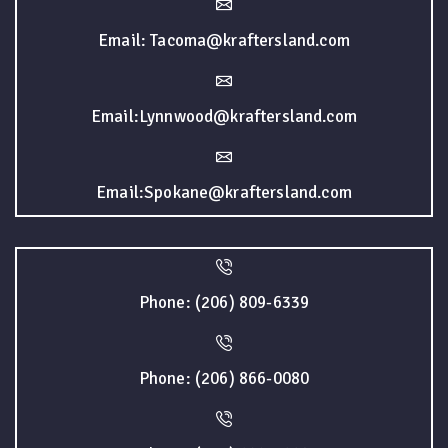
Email: Tacoma@kraftersland.com
Email:Lynnwood@kraftersland.com
Email:Spokane@kraftersland.com
Phone: (206) 809-6339
Phone: (206) 866-0080