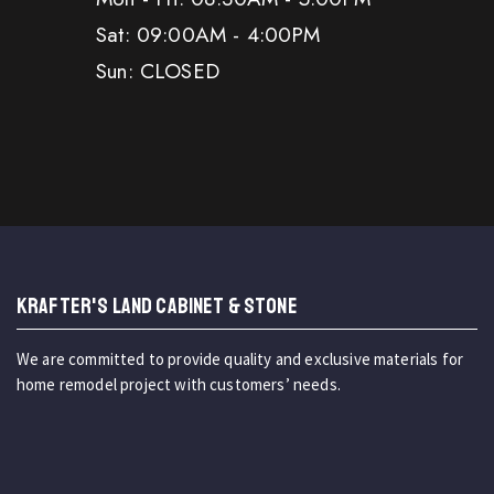
Sat: 09:00AM - 4:00PM
Sun: CLOSED
KRAFTER'S LAND CABINET & STONE
We are committed to provide quality and exclusive materials for
home remodel project with customers’ needs.