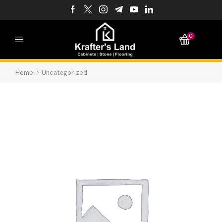
0
Home
Uncategorized