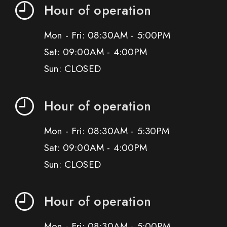
Hour of operation
Mon - Fri: 08:30AM - 5:00PM
Sat: 09:00AM - 4:00PM
Sun: CLOSED
Hour of operation
Mon - Fri: 08:30AM - 5:30PM
Sat: 09:00AM - 4:00PM
Sun: CLOSED
Hour of operation
Mon - Fri: 08:30AM - 5:00PM