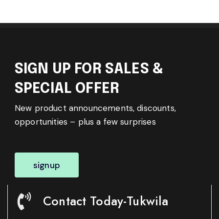
SIGN UP FOR SALES &
SPECIAL OFFER
New product announcements, discounts,
opportunities – plus a few surprises
signup
Contact Today-Tukwila