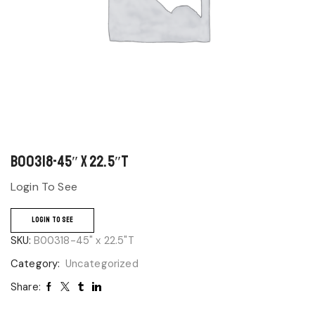
B00318-45″ x 22.5″T
Login To See
LOGIN TO SEE
SKU:
B00318-45" x 22.5"T
Category:
Uncategorized
Share: