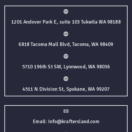
1201 Andover Park E, suite 103 Tukwila WA 98188
6818 Tacoma Mall Blvd, Tacoma, WA 98409
5710 196th St SW, Lynnwood, WA 98036
4511 N Division St, Spokane, WA 99207
Email: Info@kraftersland.com