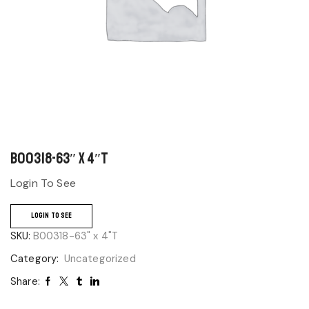
B00318-63″ x 4″T
Login To See
LOGIN TO SEE
SKU:
B00318-63" x 4"T
Category:
Uncategorized
Share: