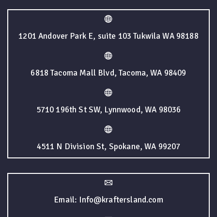
1201 Andover Park E, suite 103 Tukwila WA 98188
6818 Tacoma Mall Blvd, Tacoma, WA 98409
5710 196th St SW, Lynnwood, WA 98036
4511 N Division St, Spokane, WA 99207
Email: Info@kraftersland.com