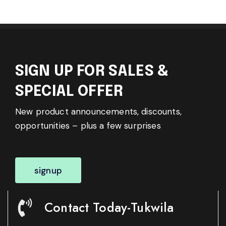
SIGN UP FOR SALES &
SPECIAL OFFER
New product announcements, discounts,
opportunities – plus a few surprises
signup
Contact Today-Tukwila