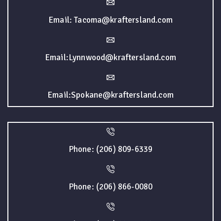
Email: Tacoma@kraftersland.com
Email:Lynnwood@kraftersland.com
Email:Spokane@kraftersland.com
Phone: (206) 809-6339
Phone: (206) 866-0080