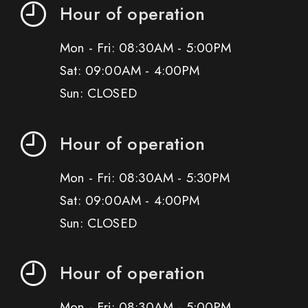
Hour of operation
Mon - Fri: 08:30AM - 5:00PM
Sat: 09:00AM - 4:00PM
Sun: CLOSED
Hour of operation
Mon - Fri: 08:30AM - 5:30PM
Sat: 09:00AM - 4:00PM
Sun: CLOSED
Hour of operation
Mon - Fri: 08:30AM - 5:00PM