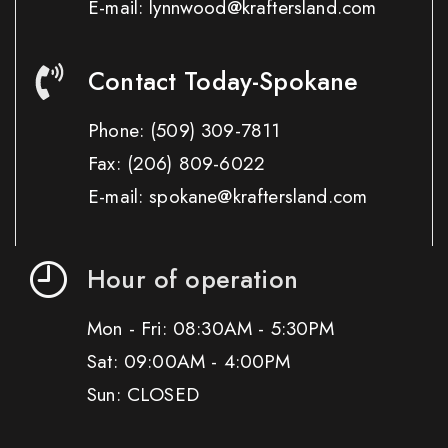
E-mail: lynnwood@kraftersland.com
Contact Today-Spokane
Phone:
(509) 309-7811
Fax:
(206) 809-6022
E-mail: spokane@kraftersland.com
Hour of operation
Mon - Fri: 08:30AM - 5:30PM
Sat: 09:00AM - 4:00PM
Sun: CLOSED