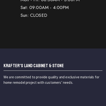
Sat: 09:00AM - 4:00PM
Sun: CLOSED
KRAFTER'S LAND CABINET & STONE
We are committed to provide quality and exclusive materials for
home remodel project with customers’ needs.