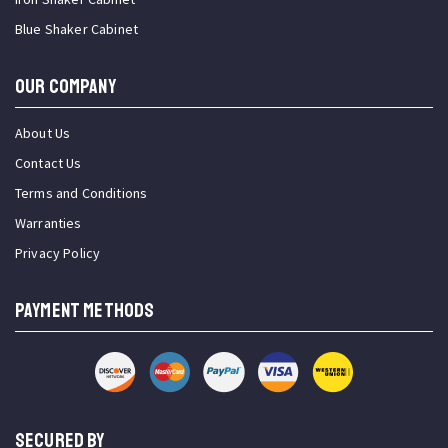
Blue Shaker Cabinet
OUR COMPANY
About Us
Contact Us
Terms and Conditions
Warranties
Privacy Policy
PAYMENT METHODS
SECURED BY