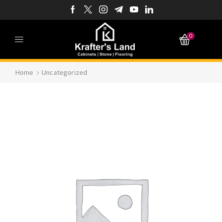
0
Home
Uncategorized