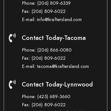
Phone:
(206) 809-6339
Fax:
(206) 809-6022
E-mail: info@kraftersland.com
Contact Today-Tacoma
Phone:
(206) 866-0080
Fax:
(206) 809-6022
E-mail: tacoma@kraftersland.com
Contact Today-Lynnwood
Phone:
(425) 689-3660
Fax:
(206) 809-6022