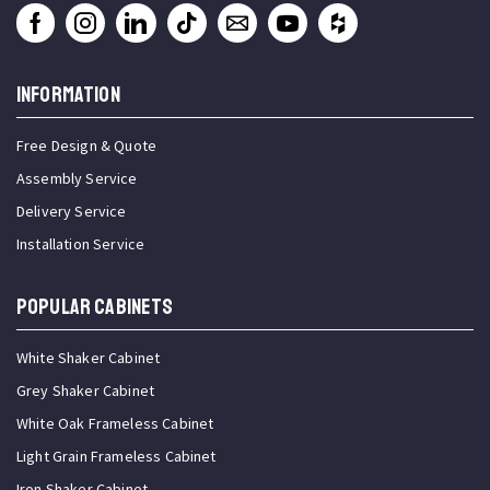
INFORMATION
Free Design & Quote
Assembly Service
Delivery Service
Installation Service
Popular Cabinets
White Shaker Cabinet
Grey Shaker Cabinet
White Oak Frameless Cabinet
Light Grain Frameless Cabinet
Iron Shaker Cabinet