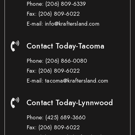
Phone:
(206) 809-6339
Fax:
(206) 809-6022
E-mail: info@kraftersland.com
Contact Today-Tacoma
Phone:
(206) 866-0080
Fax:
(206) 809-6022
E-mail: tacoma@kraftersland.com
Contact Today-Lynnwood
Phone:
(425) 689-3660
Fax:
(206) 809-6022