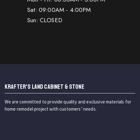
Sat: 09:00AM - 4:00PM
Sun: CLOSED
KRAFTER'S LAND CABINET & STONE
We are committed to provide quality and exclusive materials for
home remodel project with customers’ needs.