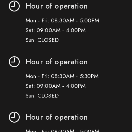
Hour of operation
Mon - Fri: 08:30AM - 5:00PM
Sat: 09:00AM - 4:00PM
Sun: CLOSED
Hour of operation
Mon - Fri: 08:30AM - 5:30PM
Sat: 09:00AM - 4:00PM
Sun: CLOSED
Hour of operation
Mon - Fri: 08:30AM - 5:00PM