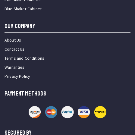
Blue Shaker Cabinet
OUR COMPANY
About Us
Contact Us
Terms and Conditions
Warranties
Privacy Policy
PAYMENT METHODS
SECURED BY