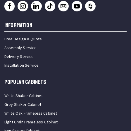
INFORMATION
Free Design & Quote
Assembly Service
Delivery Service
Installation Service
Popular Cabinets
White Shaker Cabinet
Grey Shaker Cabinet
White Oak Frameless Cabinet
Light Grain Frameless Cabinet
Iron Shaker Cabinet