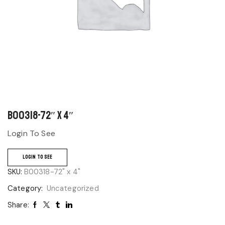
B00318-72″ x 4″
Login To See
LOGIN TO SEE
SKU:
B00318-72" x 4"
Category:
Uncategorized
Share: