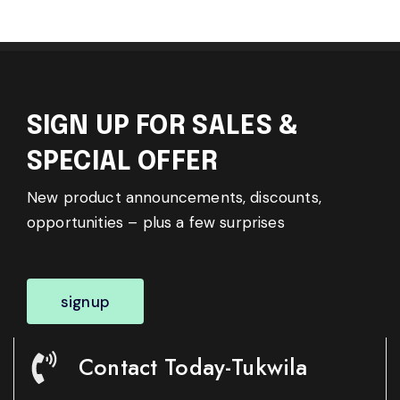
SIGN UP FOR SALES &
SPECIAL OFFER
New product announcements, discounts,
opportunities – plus a few surprises
signup
Contact Today-Tukwila