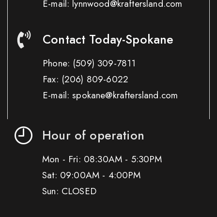
E-mail: lynnwood@kraftersland.com
Contact Today-Spokane
Phone:
(509) 309-7811
Fax:
(206) 809-6022
E-mail: spokane@kraftersland.com
Hour of operation
Mon - Fri: 08:30AM - 5:30PM
Sat: 09:00AM - 4:00PM
Sun: CLOSED