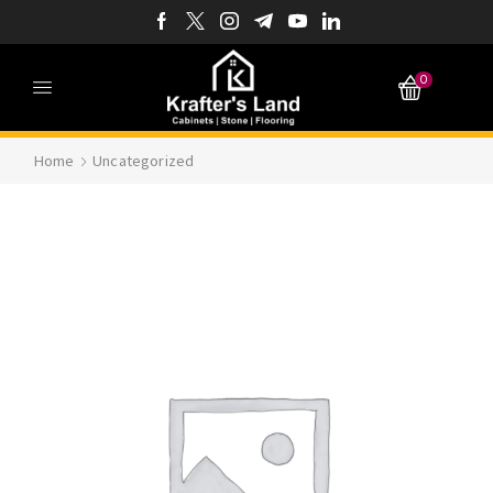
0
Home
Uncategorized