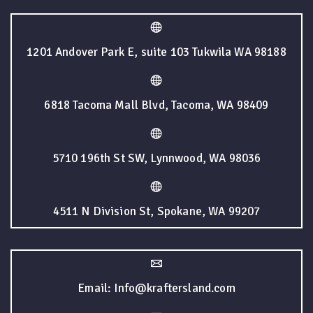
1201 Andover Park E, suite 103 Tukwila WA 98188
6818 Tacoma Mall Blvd, Tacoma, WA 98409
5710 196th St SW, Lynnwood, WA 98036
4511 N Division St, Spokane, WA 99207
Email: Info@kraftersland.com