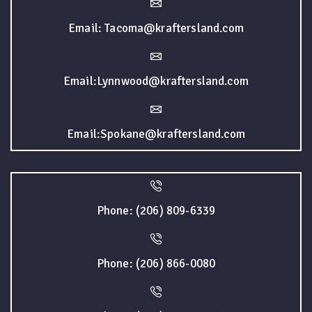
Email: Tacoma@kraftersland.com
Email:Lynnwood@kraftersland.com
Email:Spokane@kraftersland.com
Phone: (206) 809-6339
Phone: (206) 866-0080