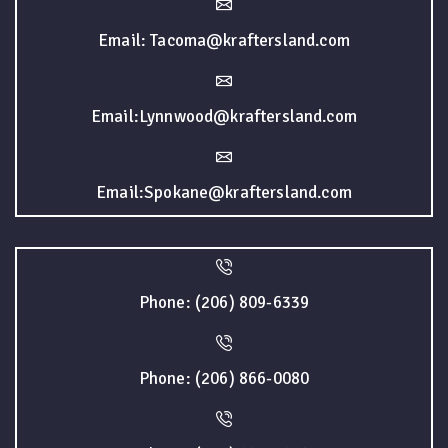
Email: Tacoma@kraftersland.com
Email:Lynnwood@kraftersland.com
Email:Spokane@kraftersland.com
Phone: (206) 809-6339
Phone: (206) 866-0080