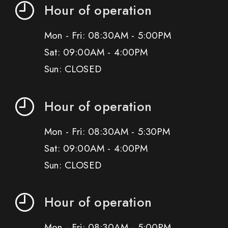
Hour of operation
Mon - Fri: 08:30AM - 5:00PM
Sat: 09:00AM - 4:00PM
Sun: CLOSED
Hour of operation
Mon - Fri: 08:30AM - 5:30PM
Sat: 09:00AM - 4:00PM
Sun: CLOSED
Hour of operation
Mon - Fri: 08:30AM - 5:00PM