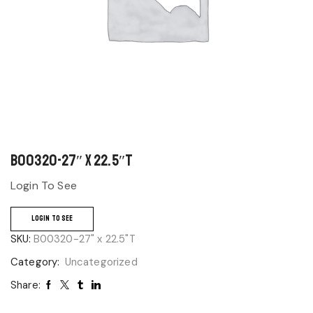
B00320-27″ x 22.5″T
Login To See
LOGIN TO SEE
SKU:
B00320-27" x 22.5"T
Category:
Uncategorized
Share: