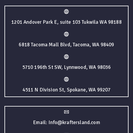
1201 Andover Park E, suite 103 Tukwila WA 98188
6818 Tacoma Mall Blvd, Tacoma, WA 98409
5710 196th St SW, Lynnwood, WA 98036
4511 N Division St, Spokane, WA 99207
Email: Info@kraftersland.com