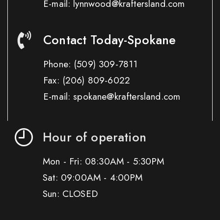
E-mail: lynnwood@kraftersland.com
Contact Today-Spokane
Phone:
(509) 309-7811
Fax:
(206) 809-6022
E-mail: spokane@kraftersland.com
Hour of operation
Mon - Fri: 08:30AM - 5:30PM
Sat: 09:00AM - 4:00PM
Sun: CLOSED