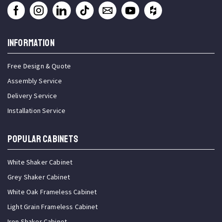
INFORMATION
Free Design & Quote
Assembly Service
Delivery Service
Installation Service
Popular Cabinets
White Shaker Cabinet
Grey Shaker Cabinet
White Oak Frameless Cabinet
Light Grain Frameless Cabinet
Iron Shaker Cabinet