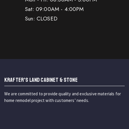
Sat: 09:00AM - 4:00PM
Sun: CLOSED
KRAFTER'S LAND CABINET & STONE
We are committed to provide quality and exclusive materials for
home remodel project with customers’ needs.