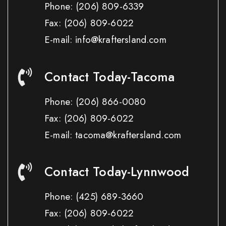
Phone:
(206) 809-6339
Fax:
(206) 809-6022
E-mail: info@kraftersland.com
Contact Today-Tacoma
Phone:
(206) 866-0080
Fax:
(206) 809-6022
E-mail: tacoma@kraftersland.com
Contact Today-Lynnwood
Phone:
(425) 689-3660
Fax:
(206) 809-6022