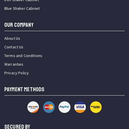
Blue Shaker Cabinet
OUR COMPANY
About Us
Contact Us
Terms and Conditions
Warranties
Privacy Policy
PAYMENT METHODS
SECURED BY