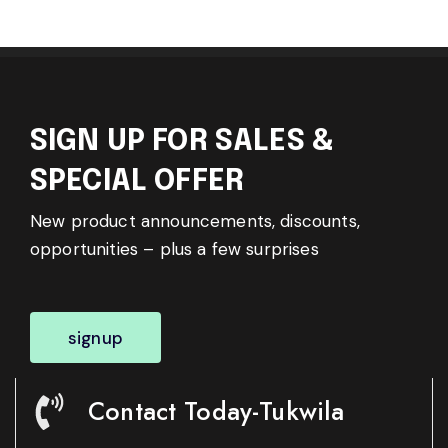
SIGN UP FOR SALES &
SPECIAL OFFER
New product announcements, discounts,
opportunities – plus a few surprises
signup
Contact Today-Tukwila