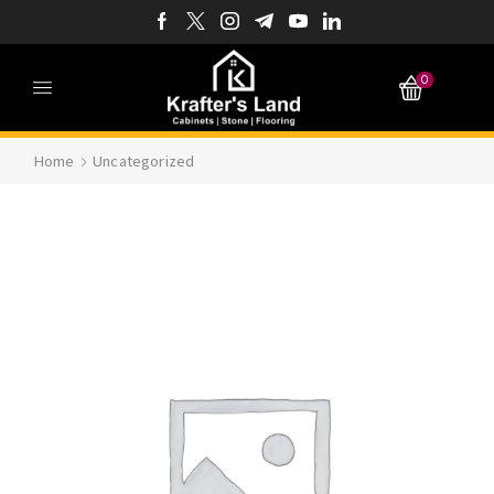
0
Home
Uncategorized