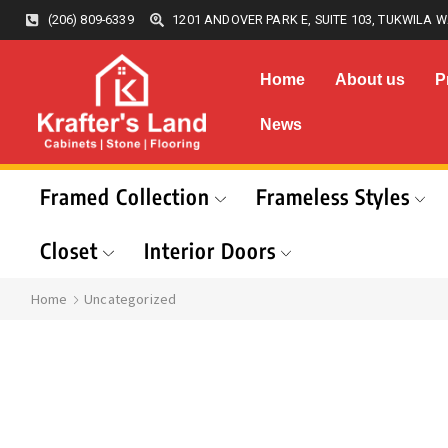
(206) 809-6339
1201 ANDOVER PARK E, SUITE 103, TUKWILA W
Home
About us
P
News
Framed Collection
Frameless Styles
Closet
Interior Doors
Home
Uncategorized