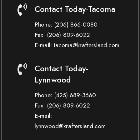
Contact Today-Tacoma
Phone:
(206) 866-0080
Fax:
(206) 809-6022
E-mail: tacoma@kraftersland.com
Contact Today-
Lynnwood
Phone:
(425) 689-3660
Fax:
(206) 809-6022
E-mail:
lynnwood@kraftersland.com