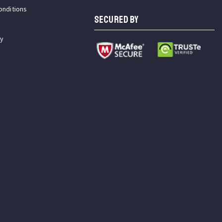
onditions
SECURED BY
cy