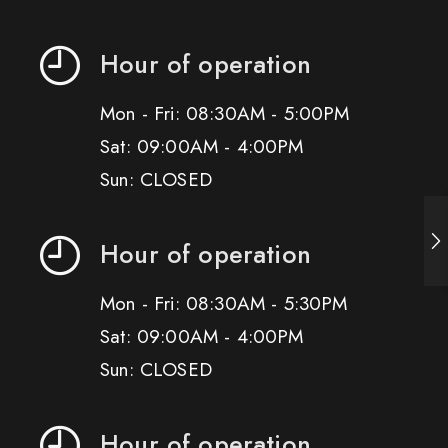
Hour of operation
Mon - Fri: 08:30AM - 5:00PM
Sat: 09:00AM - 4:00PM
Sun: CLOSED
Hour of operation
Mon - Fri: 08:30AM - 5:30PM
Sat: 09:00AM - 4:00PM
Sun: CLOSED
Hour of operation