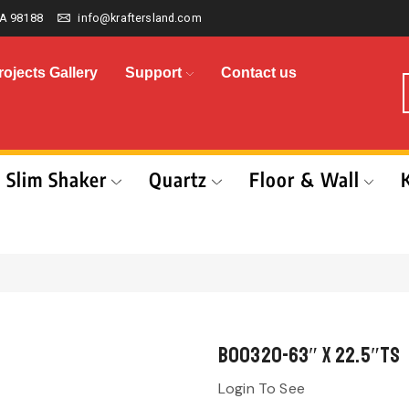
A 98188
info@kraftersland.com
rojects Gallery
Support
Contact us
Slim Shaker
Quartz
Floor & Wall
B00320-63″ x 22.5″TS
Login To See