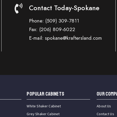
Contact Today-Spokane
Phone:
(509) 309-7811
Fax:
(206) 809-6022
E-mail: spokane@kraftersland.com
Popular Cabinets
OUR COMP
White Shaker Cabinet
About Us
Grey Shaker Cabinet
Contact Us