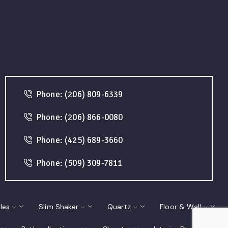
Phone: (206) 809-6339
Phone: (206) 866-0080
Phone: (425) 689-3660
Phone: (509) 309-7811
les
Slim Shaker
Quartz
Floor & Wall