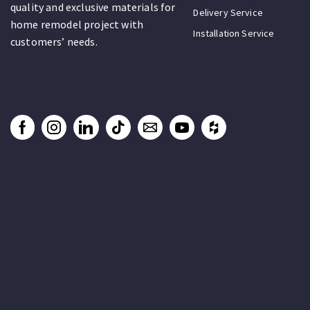
quality and exclusive materials for
Delivery Service
home remodel project with
Installation Service
customers’ needs.