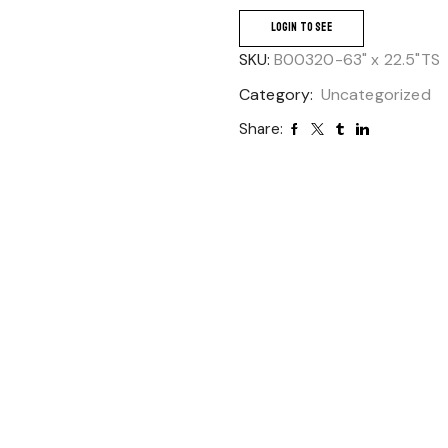
LOGIN TO SEE
SKU:
B00320-63" x 22.5"TS
Category:
Uncategorized
Share: