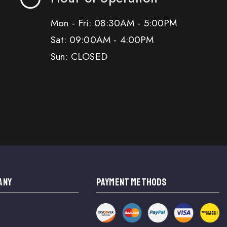
Mon - Fri: 08:30AM - 5:00PM
Sat: 09:00AM - 4:00PM
Sun: CLOSED
ANY
PAYMENT METHODS