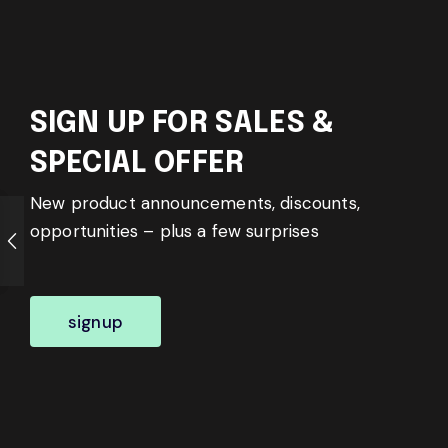
SIGN UP FOR SALES &
SPECIAL OFFER
New product announcements, discounts,
opportunities – plus a few surprises
signup