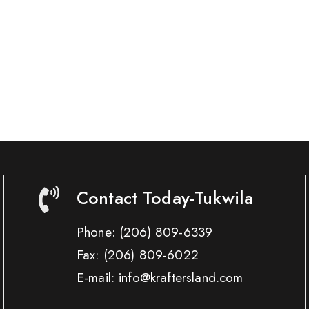
Contact Today-Tukwila
Phone:
(206) 809-6339
Fax:
(206) 809-6022
E-mail: info@kraftersland.com