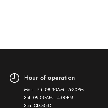
Hour of operation
Mon - Fri: 08:30AM - 5:30PM
Sat: 09:00AM - 4:00PM
Sun: CLOSED