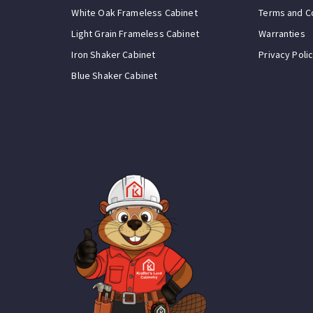
White Oak Frameless Cabinet
Terms and C
Light Grain Frameless Cabinet
Warranties
Iron Shaker Cabinet
Privacy Poli
Blue Shaker Cabinet