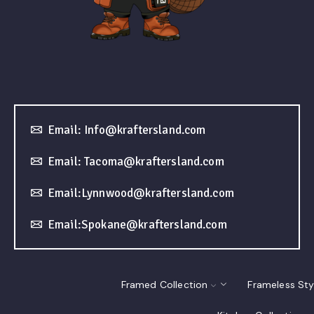
Email: Info@kraftersland.com
Email: Tacoma@kraftersland.com
Email:Lynnwood@kraftersland.com
Email:Spokane@kraftersland.com
Framed Collection
Frameless Sty