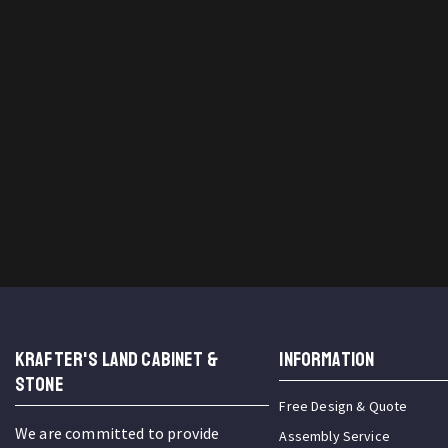
KRAFTER'S LAND CABINET &
INFORMATION
STONE
Free Design & Quote
We are committed to provide
Assembly Service