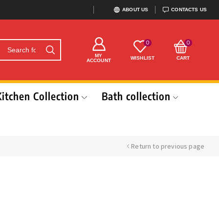
ABOUT US
CONTACTS US
0
0
MY
WISHLIST
CART
ACCOUNT
Kitchen Collection
Bath collection
Return to previous page