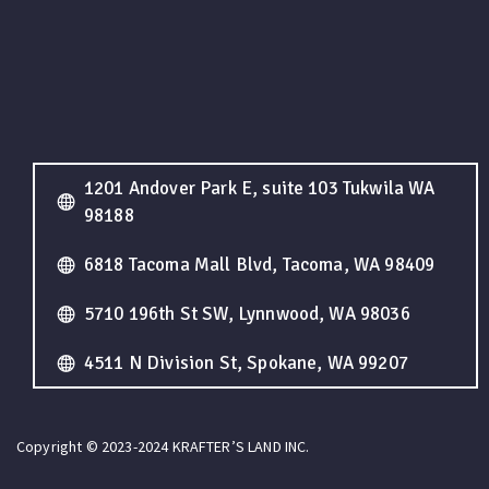
1201 Andover Park E, suite 103 Tukwila WA
98188
6818 Tacoma Mall Blvd, Tacoma, WA 98409
5710 196th St SW, Lynnwood, WA 98036
4511 N Division St, Spokane, WA 99207
Copyright © 2023-2024 KRAFTER’S LAND INC.