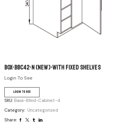
BOX-BBC42-N (NEW)-With Fixed Shelves
Login To See
LOGIN TO SEE
SKU:
Base-Blind-Cabinet-4
Category:
Uncategorized
Share: