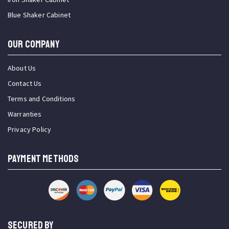
Blue Shaker Cabinet
OUR COMPANY
About Us
Contact Us
Terms and Conditions
Warranties
Privacy Policy
PAYMENT METHODS
SECURED BY