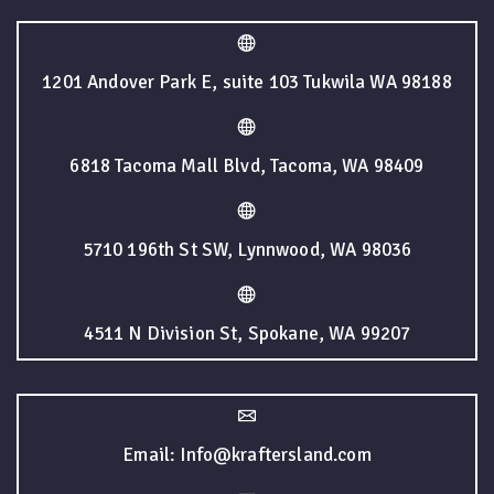
1201 Andover Park E, suite 103 Tukwila WA 98188
6818 Tacoma Mall Blvd, Tacoma, WA 98409
5710 196th St SW, Lynnwood, WA 98036
4511 N Division St, Spokane, WA 99207
Email: Info@kraftersland.com