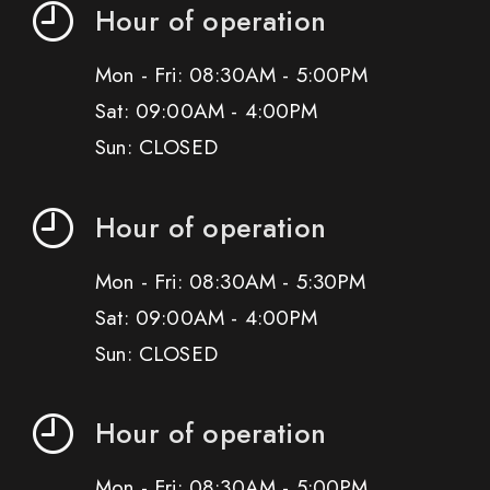
Hour of operation
Mon - Fri: 08:30AM - 5:00PM
Sat: 09:00AM - 4:00PM
Sun: CLOSED
Hour of operation
Mon - Fri: 08:30AM - 5:30PM
Sat: 09:00AM - 4:00PM
Sun: CLOSED
Hour of operation
Mon - Fri: 08:30AM - 5:00PM