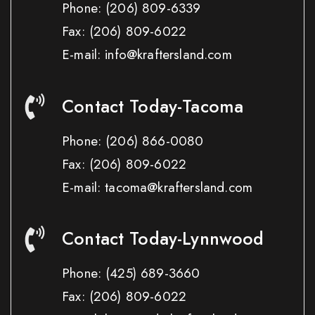
Phone:
(206) 809-6339
Fax:
(206) 809-6022
E-mail: info@kraftersland.com
Contact Today-Tacoma
Phone:
(206) 866-0080
Fax:
(206) 809-6022
E-mail: tacoma@kraftersland.com
Contact Today-Lynnwood
Phone:
(425) 689-3660
Fax:
(206) 809-6022