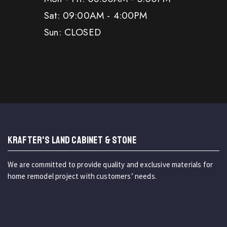
Sat: 09:00AM - 4:00PM
Sun: CLOSED
KRAFTER'S LAND CABINET & STONE
We are committed to provide quality and exclusive materials for
home remodel project with customers’ needs.