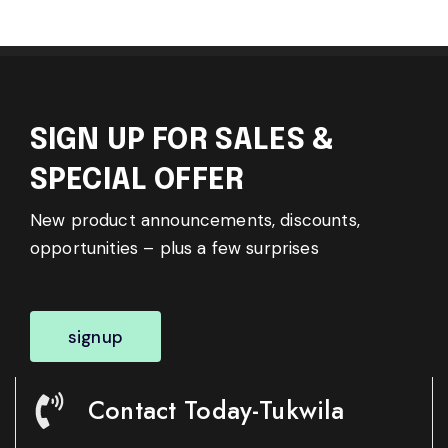
SIGN UP FOR SALES &
SPECIAL OFFER
New product announcements, discounts,
opportunities – plus a few surprises
signup
Contact Today-Tukwila