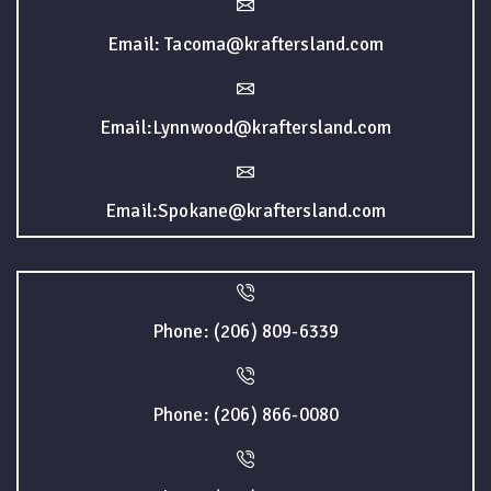
Email: Tacoma@kraftersland.com
Email:Lynnwood@kraftersland.com
Email:Spokane@kraftersland.com
Phone: (206) 809-6339
Phone: (206) 866-0080