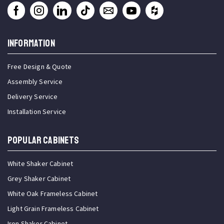
INFORMATION
Free Design & Quote
Assembly Service
Delivery Service
Installation Service
Popular Cabinets
White Shaker Cabinet
Grey Shaker Cabinet
White Oak Frameless Cabinet
Light Grain Frameless Cabinet
Iron Shaker Cabinet