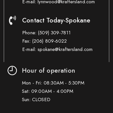
E-mail: lynnwood@kraftersland.com
Contact Today-Spokane
Phone:
(509) 309-7811
Fax:
(206) 809-6022
E-mail: spokane@kraftersland.com
Hour of operation
Mon - Fri: 08:30AM - 5:30PM
Sat: 09:00AM - 4:00PM
Sun: CLOSED