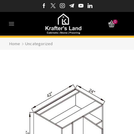
0
Home
Uncategorized