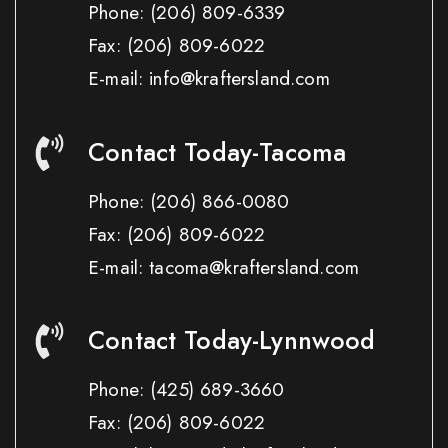
Phone:
(206) 809-6339
Fax:
(206) 809-6022
E-mail: info@kraftersland.com
Contact Today-Tacoma
Phone:
(206) 866-0080
Fax:
(206) 809-6022
E-mail: tacoma@kraftersland.com
Contact Today-Lynnwood
Phone:
(425) 689-3660
Fax:
(206) 809-6022