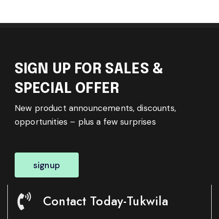
SIGN UP FOR SALES &
SPECIAL OFFER
New product announcements, discounts,
opportunities – plus a few surprises
signup
Contact Today-Tukwila