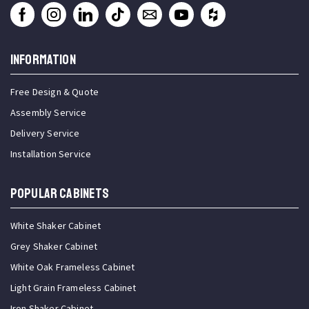
INFORMATION
Free Design & Quote
Assembly Service
Delivery Service
Installation Service
Popular Cabinets
White Shaker Cabinet
Grey Shaker Cabinet
White Oak Frameless Cabinet
Light Grain Frameless Cabinet
Iron Shaker Cabinet