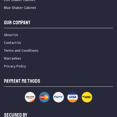
Blue Shaker Cabinet
OUR COMPANY
About Us
Contact Us
Terms and Conditions
Warranties
Privacy Policy
PAYMENT METHODS
SECURED BY