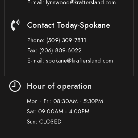
E-mail: lynnwood@kraftersland.com
Contact Today-Spokane
Phone:
(509) 309-7811
Fax:
(206) 809-6022
E-mail: spokane@kraftersland.com
Hour of operation
Mon - Fri: 08:30AM - 5:30PM
Sat: 09:00AM - 4:00PM
Sun: CLOSED