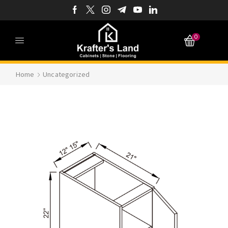
0
Home
Uncategorized