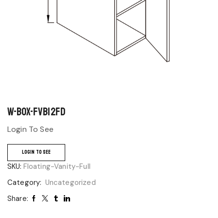
W-BOX-FVB12FD
Login To See
LOGIN TO SEE
SKU:
Floating-Vanity-Full
Category:
Uncategorized
Share: