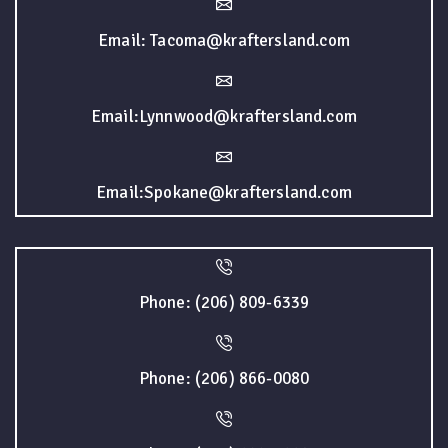
Email: Tacoma@kraftersland.com
Email:Lynnwood@kraftersland.com
Email:Spokane@kraftersland.com
Phone: (206) 809-6339
Phone: (206) 866-0080