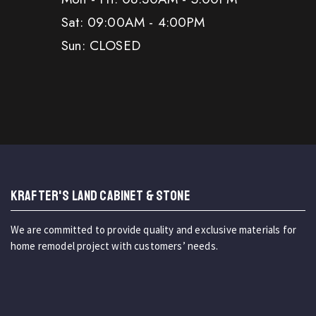
Sat: 09:00AM - 4:00PM
Sun: CLOSED
KRAFTER'S LAND CABINET & STONE
We are committed to provide quality and exclusive materials for
home remodel project with customers’ needs.