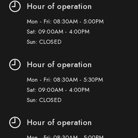
Hour of operation
Mon - Fri: 08:30AM - 5:00PM
Sat: 09:00AM - 4:00PM
Sun: CLOSED
Hour of operation
Mon - Fri: 08:30AM - 5:30PM
Sat: 09:00AM - 4:00PM
Sun: CLOSED
Hour of operation
Mon - Fri: 08:30AM - 5:00PM