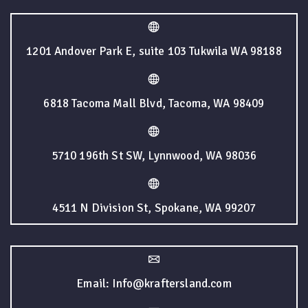
1201 Andover Park E, suite 103 Tukwila WA 98188
6818 Tacoma Mall Blvd, Tacoma, WA 98409
5710 196th St SW, Lynnwood, WA 98036
4511 N Division St, Spokane, WA 99207
Email: Info@kraftersland.com