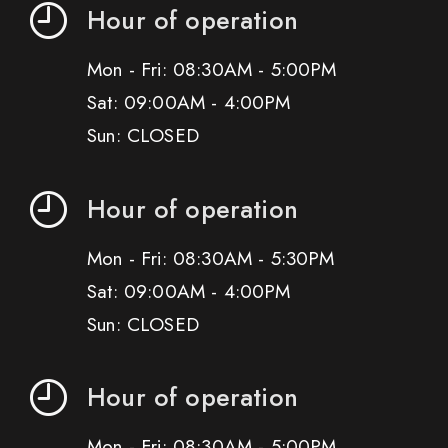
Hour of operation
Mon - Fri: 08:30AM - 5:00PM
Sat: 09:00AM - 4:00PM
Sun: CLOSED
Hour of operation
Mon - Fri: 08:30AM - 5:30PM
Sat: 09:00AM - 4:00PM
Sun: CLOSED
Hour of operation
Mon - Fri: 08:30AM - 5:00PM