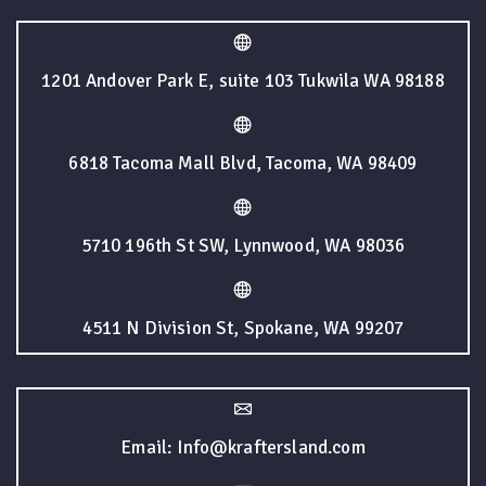
1201 Andover Park E, suite 103 Tukwila WA 98188
6818 Tacoma Mall Blvd, Tacoma, WA 98409
5710 196th St SW, Lynnwood, WA 98036
4511 N Division St, Spokane, WA 99207
Email: Info@kraftersland.com