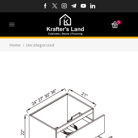
0
Home
Uncategorized