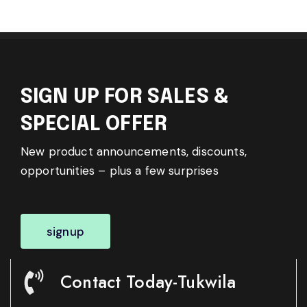
SIGN UP FOR SALES &
SPECIAL OFFER
New product announcements, discounts,
opportunities – plus a few surprises
signup
Contact Today-Tukwila