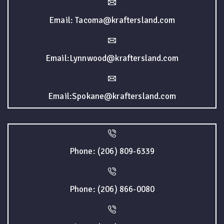
Email: Tacoma@kraftersland.com
Email:Lynnwood@kraftersland.com
Email:Spokane@kraftersland.com
Phone: (206) 809-6339
Phone: (206) 866-0080