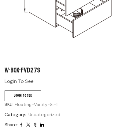
W-BOX-FVD27S
Login To See
LOGIN TO SEE
SKU:
Floating-Vanity-Si-1
Category:
Uncategorized
Share: