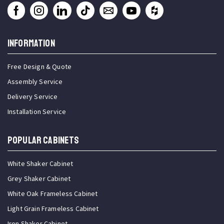
INFORMATION
Free Design & Quote
Assembly Service
Delivery Service
Installation Service
Popular Cabinets
White Shaker Cabinet
Grey Shaker Cabinet
White Oak Frameless Cabinet
Light Grain Frameless Cabinet
Iron Shaker Cabinet