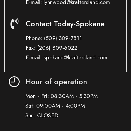
E-mail: lynnwood@kraftersland.com
Contact Today-Spokane
Phone:
(509) 309-7811
Fax:
(206) 809-6022
E-mail: spokane@kraftersland.com
Hour of operation
Mon - Fri: 08:30AM - 5:30PM
Sat: 09:00AM - 4:00PM
Sun: CLOSED