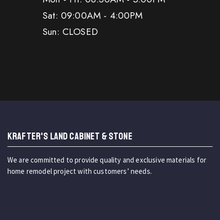
Sat: 09:00AM - 4:00PM
Sun: CLOSED
KRAFTER'S LAND CABINET & STONE
We are committed to provide quality and exclusive materials for
home remodel project with customers’ needs.