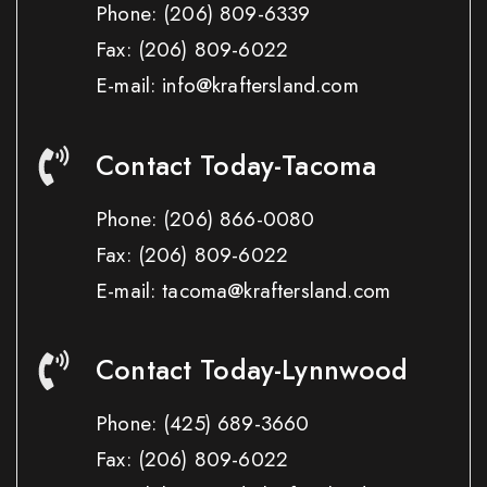
Phone:
(206) 809-6339
Fax:
(206) 809-6022
E-mail: info@kraftersland.com
Contact Today-Tacoma
Phone:
(206) 866-0080
Fax:
(206) 809-6022
E-mail: tacoma@kraftersland.com
Contact Today-Lynnwood
Phone:
(425) 689-3660
Fax:
(206) 809-6022