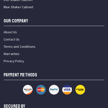
Blue Shaker Cabinet
OUR COMPANY
About Us
Contact Us
Terms and Conditions
Warranties
Privacy Policy
PAYMENT METHODS
SECURED BY