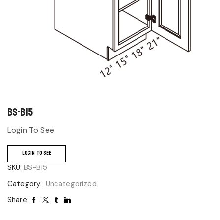
BS-B15
Login To See
LOGIN TO SEE
SKU:
BS-B15
Category:
Uncategorized
Share: