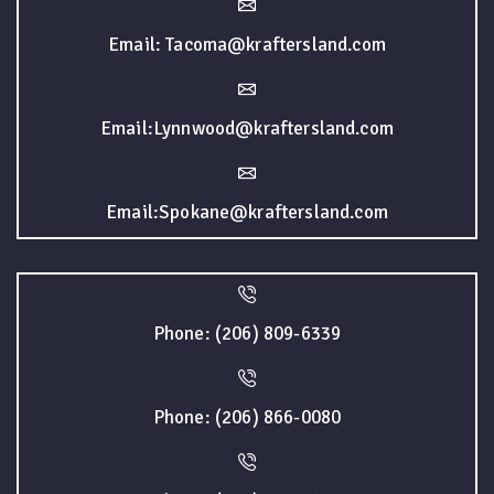
Email: Tacoma@kraftersland.com
Email:Lynnwood@kraftersland.com
Email:Spokane@kraftersland.com
Phone: (206) 809-6339
Phone: (206) 866-0080