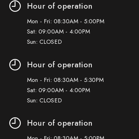
Hour of operation
Mon - Fri: 08:30AM - 5:00PM
Sat: 09:00AM - 4:00PM
Sun: CLOSED
Hour of operation
Mon - Fri: 08:30AM - 5:30PM
Sat: 09:00AM - 4:00PM
Sun: CLOSED
Hour of operation
Mon - Fri: 08:30AM - 5:00PM