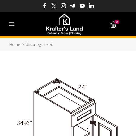
0
Home
Uncategorized