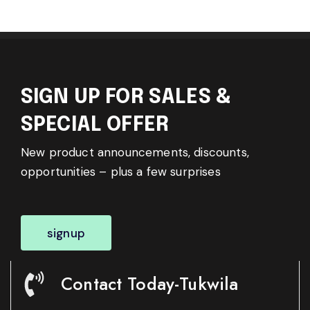
SIGN UP FOR SALES &
SPECIAL OFFER
New product announcements, discounts,
opportunities – plus a few surprises
signup
Contact Today-Tukwila