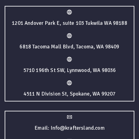
1201 Andover Park E, suite 103 Tukwila WA 98188
6818 Tacoma Mall Blvd, Tacoma, WA 98409
5710 196th St SW, Lynnwood, WA 98036
4511 N Division St, Spokane, WA 99207
Email: Info@kraftersland.com