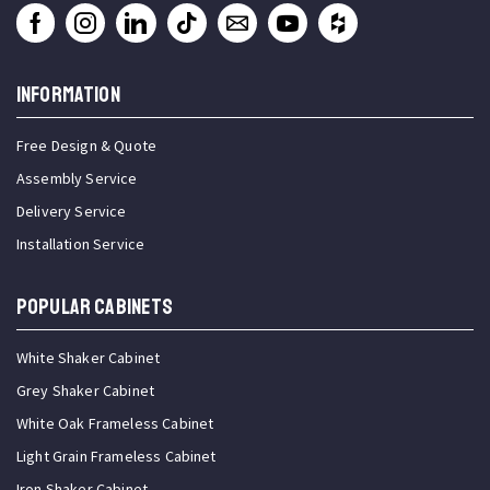
INFORMATION
Free Design & Quote
Assembly Service
Delivery Service
Installation Service
Popular Cabinets
White Shaker Cabinet
Grey Shaker Cabinet
White Oak Frameless Cabinet
Light Grain Frameless Cabinet
Iron Shaker Cabinet