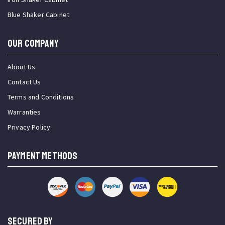
Blue Shaker Cabinet
OUR COMPANY
About Us
Contact Us
Terms and Conditions
Warranties
Privacy Policy
PAYMENT METHODS
SECURED BY