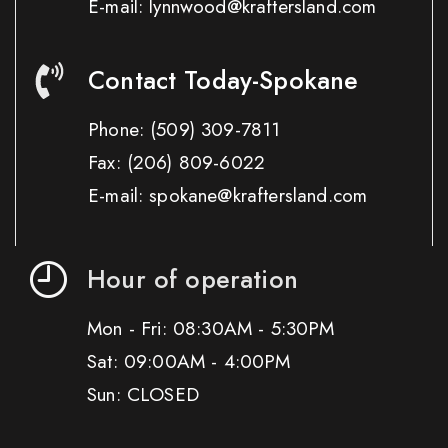
E-mail: lynnwood@kraftersland.com
Contact Today-Spokane
Phone:
(509) 309-7811
Fax:
(206) 809-6022
E-mail: spokane@kraftersland.com
Hour of operation
Mon - Fri: 08:30AM - 5:30PM
Sat: 09:00AM - 4:00PM
Sun: CLOSED