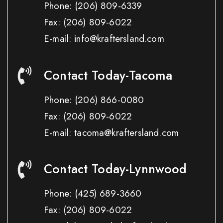
Phone:
(206) 809-6339
Fax:
(206) 809-6022
E-mail: info@kraftersland.com
Contact Today-Tacoma
Phone:
(206) 866-0080
Fax:
(206) 809-6022
E-mail: tacoma@kraftersland.com
Contact Today-Lynnwood
Phone:
(425) 689-3660
Fax:
(206) 809-6022