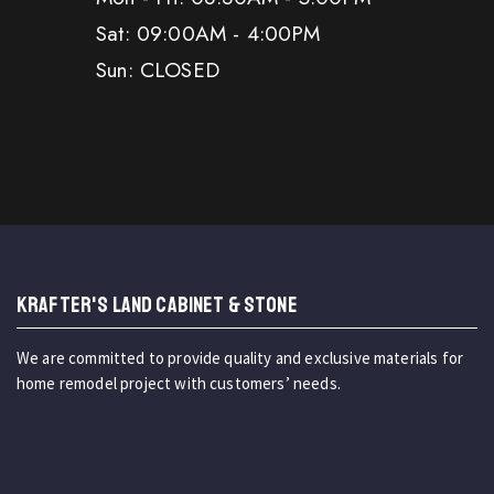
Sat: 09:00AM - 4:00PM
Sun: CLOSED
KRAFTER'S LAND CABINET & STONE
We are committed to provide quality and exclusive materials for
home remodel project with customers’ needs.