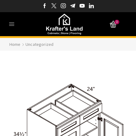
0
Home
Uncategorized