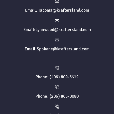
Email: Tacoma@kraftersland.com
Email:Lynnwood@kraftersland.com
Email:Spokane@kraftersland.com
Phone: (206) 809-6339
Phone: (206) 866-0080