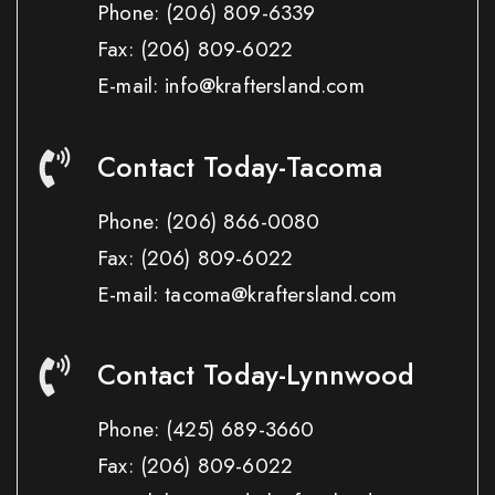
Phone:
(206) 809-6339
Fax:
(206) 809-6022
E-mail: info@kraftersland.com
Contact Today-Tacoma
Phone:
(206) 866-0080
Fax:
(206) 809-6022
E-mail: tacoma@kraftersland.com
Contact Today-Lynnwood
Phone:
(425) 689-3660
Fax:
(206) 809-6022