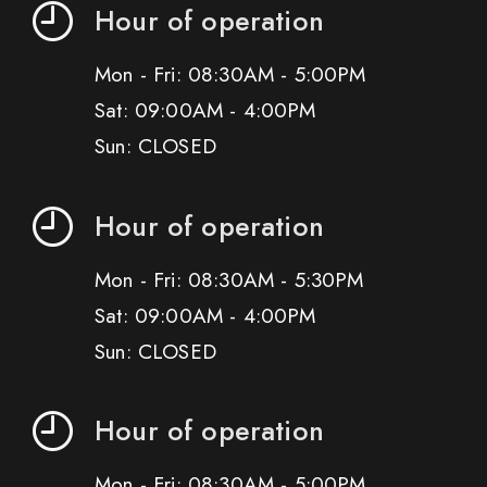
Hour of operation
Mon - Fri: 08:30AM - 5:00PM
Sat: 09:00AM - 4:00PM
Sun: CLOSED
Hour of operation
Mon - Fri: 08:30AM - 5:30PM
Sat: 09:00AM - 4:00PM
Sun: CLOSED
Hour of operation
Mon - Fri: 08:30AM - 5:00PM