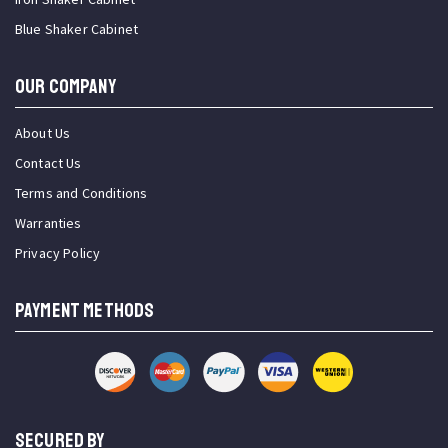
Blue Shaker Cabinet
OUR COMPANY
About Us
Contact Us
Terms and Conditions
Warranties
Privacy Policy
PAYMENT METHODS
SECURED BY