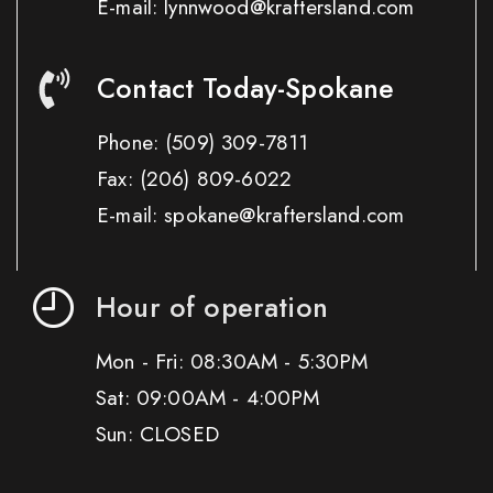
E-mail: lynnwood@kraftersland.com
Contact Today-Spokane
Phone:
(509) 309-7811
Fax:
(206) 809-6022
E-mail: spokane@kraftersland.com
Hour of operation
Mon - Fri: 08:30AM - 5:30PM
Sat: 09:00AM - 4:00PM
Sun: CLOSED