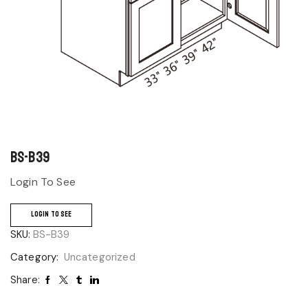
BS-B39
Login To See
LOGIN TO SEE
SKU:
BS-B39
Category:
Uncategorized
Share: