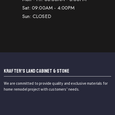
Sat: 09:00AM - 4:00PM
Sun: CLOSED
KRAFTER'S LAND CABINET & STONE
We are committed to provide quality and exclusive materials for
home remodel project with customers’ needs.