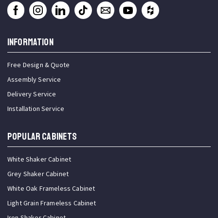
INFORMATION
Free Design & Quote
Assembly Service
Delivery Service
Installation Service
Popular Cabinets
White Shaker Cabinet
Grey Shaker Cabinet
White Oak Frameless Cabinet
Light Grain Frameless Cabinet
Iron Shaker Cabinet