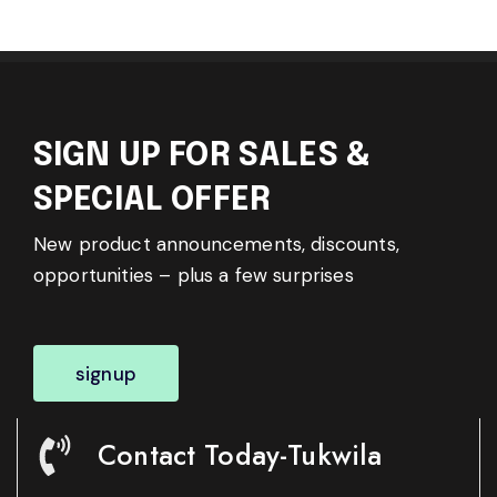
SIGN UP FOR SALES &
SPECIAL OFFER
New product announcements, discounts,
opportunities – plus a few surprises
signup
Contact Today-Tukwila