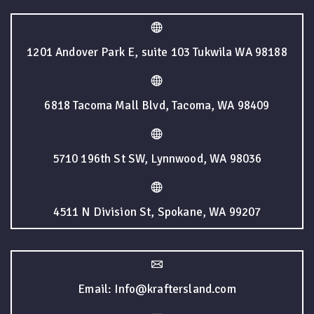
1201 Andover Park E, suite 103 Tukwila WA 98188
6818 Tacoma Mall Blvd, Tacoma, WA 98409
5710 196th St SW, Lynnwood, WA 98036
4511 N Division St, Spokane, WA 99207
Email: Info@kraftersland.com