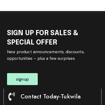
SIGN UP FOR SALES &
SPECIAL OFFER
New product announcements, discounts,
opportunities – plus a few surprises
signup
Contact Today-Tukwila