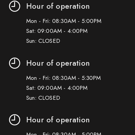
Hour of operation
Mon - Fri: 08:30AM - 5:00PM
Sat: 09:00AM - 4:00PM
Sun: CLOSED
Hour of operation
Mon - Fri: 08:30AM - 5:30PM
Sat: 09:00AM - 4:00PM
Sun: CLOSED
Hour of operation
Mon - Fri: 08:30AM - 5:00PM