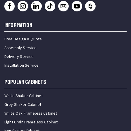
INFORMATION
Free Design & Quote
Assembly Service
Delivery Service
Installation Service
Popular Cabinets
White Shaker Cabinet
Grey Shaker Cabinet
White Oak Frameless Cabinet
Light Grain Frameless Cabinet
Iron Shaker Cabinet