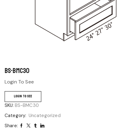
BS-BMC30
Login To See
LOGIN TO SEE
SKU:
BS-BMC30
Category:
Uncategorized
Share: