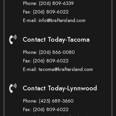
Phone:
(206) 809-6339
Fax:
(206) 809-6022
E-mail: info@kraftersland.com
Contact Today-Tacoma
Phone:
(206) 866-0080
Fax:
(206) 809-6022
E-mail: tacoma@kraftersland.com
Contact Today-Lynnwood
Phone:
(425) 689-3660
Fax:
(206) 809-6022