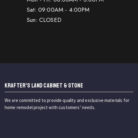
Sat: 09:00AM - 4:00PM
Sun: CLOSED
KRAFTER'S LAND CABINET & STONE
We are committed to provide quality and exclusive materials for
home remodel project with customers’ needs.