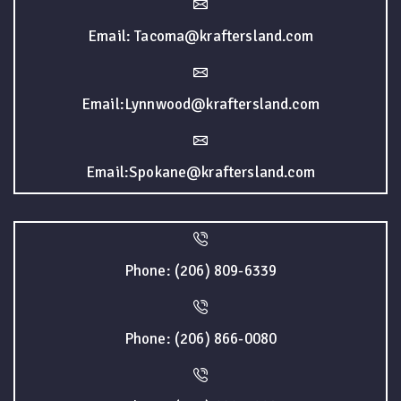
Email: Tacoma@kraftersland.com
Email:Lynnwood@kraftersland.com
Email:Spokane@kraftersland.com
Phone: (206) 809-6339
Phone: (206) 866-0080