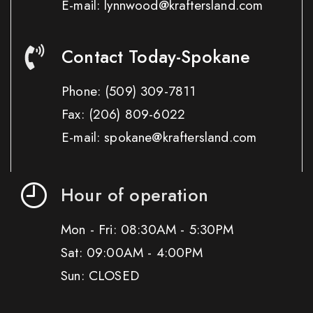
E-mail: lynnwood@kraftersland.com
Contact Today-Spokane
Phone:
(509) 309-7811
Fax:
(206) 809-6022
E-mail: spokane@kraftersland.com
Hour of operation
Mon - Fri: 08:30AM - 5:30PM
Sat: 09:00AM - 4:00PM
Sun: CLOSED