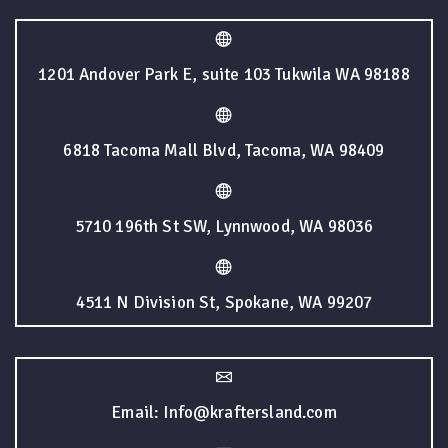
1201 Andover Park E, suite 103 Tukwila WA 98188
6818 Tacoma Mall Blvd, Tacoma, WA 98409
5710 196th St SW, Lynnwood, WA 98036
4511 N Division St, Spokane, WA 99207
Email: Info@kraftersland.com