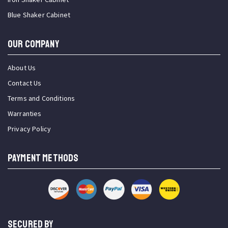
Blue Shaker Cabinet
OUR COMPANY
About Us
Contact Us
Terms and Conditions
Warranties
Privacy Policy
PAYMENT METHODS
SECURED BY