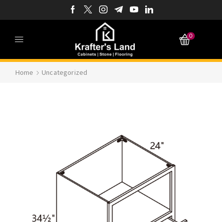
0
Home
Uncategorized