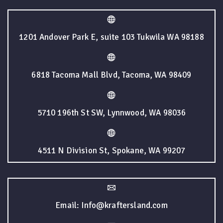
1201 Andover Park E, suite 103 Tukwila WA 98188
6818 Tacoma Mall Blvd, Tacoma, WA 98409
5710 196th St SW, Lynnwood, WA 98036
4511 N Division St, Spokane, WA 99207
Email: Info@kraftersland.com