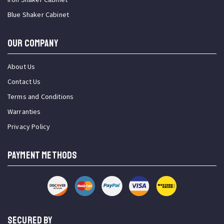
Blue Shaker Cabinet
OUR COMPANY
About Us
Contact Us
Terms and Conditions
Warranties
Privacy Policy
PAYMENT METHODS
SECURED BY