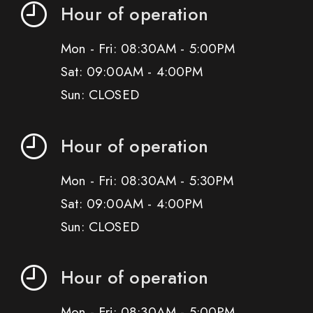
Hour of operation
Mon - Fri: 08:30AM - 5:00PM
Sat: 09:00AM - 4:00PM
Sun: CLOSED
Hour of operation
Mon - Fri: 08:30AM - 5:30PM
Sat: 09:00AM - 4:00PM
Sun: CLOSED
Hour of operation
Mon - Fri: 08:30AM - 5:00PM