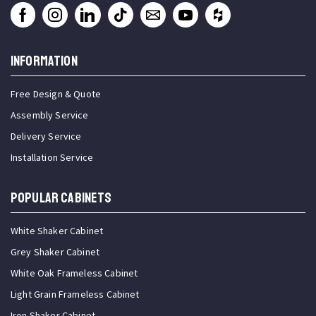
INFORMATION
Free Design & Quote
Assembly Service
Delivery Service
Installation Service
Popular Cabinets
White Shaker Cabinet
Grey Shaker Cabinet
White Oak Frameless Cabinet
Light Grain Frameless Cabinet
Iron Shaker Cabinet