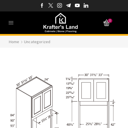
0
Home
Uncategorized