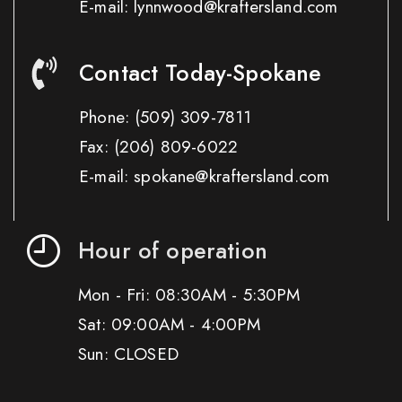
E-mail: lynnwood@kraftersland.com
Contact Today-Spokane
Phone:
(509) 309-7811
Fax:
(206) 809-6022
E-mail: spokane@kraftersland.com
Hour of operation
Mon - Fri: 08:30AM - 5:30PM
Sat: 09:00AM - 4:00PM
Sun: CLOSED