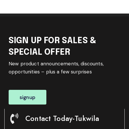
SIGN UP FOR SALES &
SPECIAL OFFER
New product announcements, discounts,
opportunities – plus a few surprises
signup
Contact Today-Tukwila