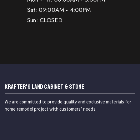
Sat: 09:00AM - 4:00PM
Sun: CLOSED
KRAFTER'S LAND CABINET & STONE
We are committed to provide quality and exclusive materials for
home remodel project with customers’ needs.