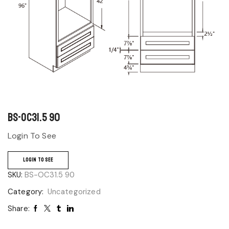
BS-OC31.5 90
Login To See
LOGIN TO SEE
SKU:
BS-OC31.5 90
Category:
Uncategorized
Share: