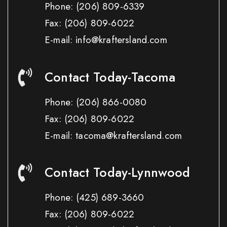
Phone:
(206) 809-6339
Fax:
(206) 809-6022
E-mail: info@kraftersland.com
Contact Today-Tacoma
Phone:
(206) 866-0080
Fax:
(206) 809-6022
E-mail: tacoma@kraftersland.com
Contact Today-Lynnwood
Phone:
(425) 689-3660
Fax:
(206) 809-6022