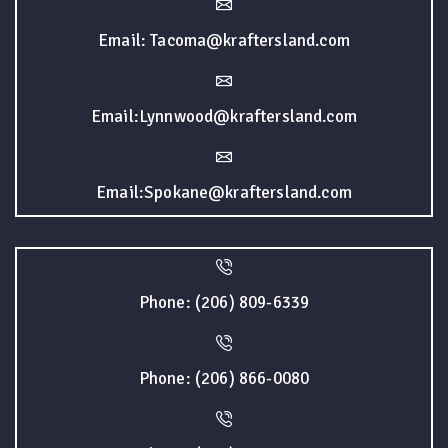
Email: Tacoma@kraftersland.com
Email:Lynnwood@kraftersland.com
Email:Spokane@kraftersland.com
Phone: (206) 809-6339
Phone: (206) 866-0080