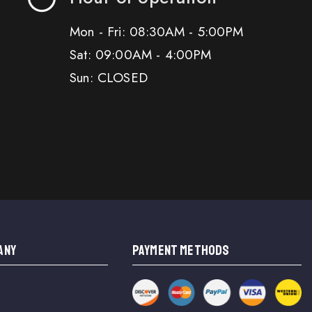
Mon - Fri: 08:30AM - 5:00PM
Sat: 09:00AM - 4:00PM
Sun: CLOSED
ANY
PAYMENT METHODS