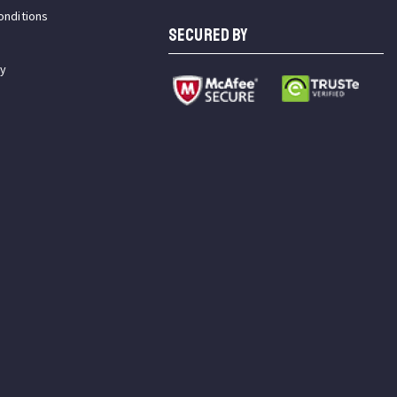
onditions
SECURED BY
cy