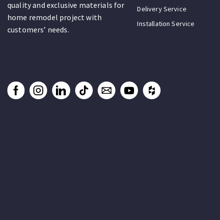
quality and exclusive materials for
Delivery Service
home remodel project with
Installation Service
customers’ needs.