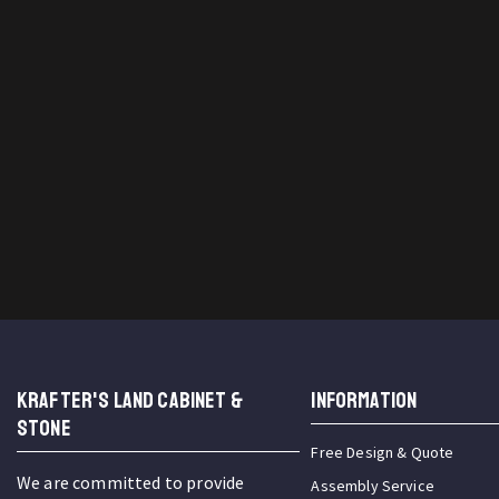
KRAFTER'S LAND CABINET &
INFORMATION
STONE
Free Design & Quote
We are committed to provide
Assembly Service