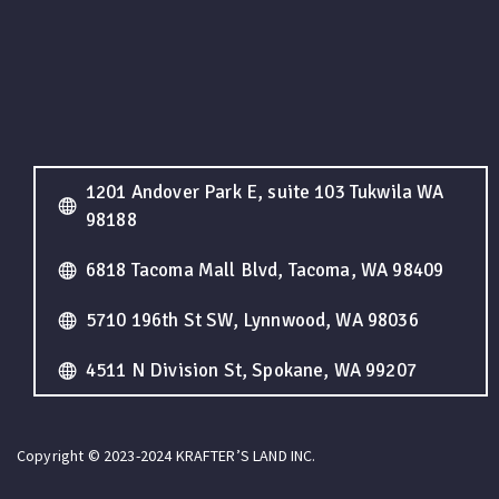
1201 Andover Park E, suite 103 Tukwila WA
98188
6818 Tacoma Mall Blvd, Tacoma, WA 98409
5710 196th St SW, Lynnwood, WA 98036
4511 N Division St, Spokane, WA 99207
Copyright © 2023-2024 KRAFTER’S LAND INC.