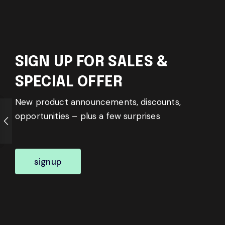
SIGN UP FOR SALES &
SPECIAL OFFER
New product announcements, discounts,
opportunities – plus a few surprises
signup