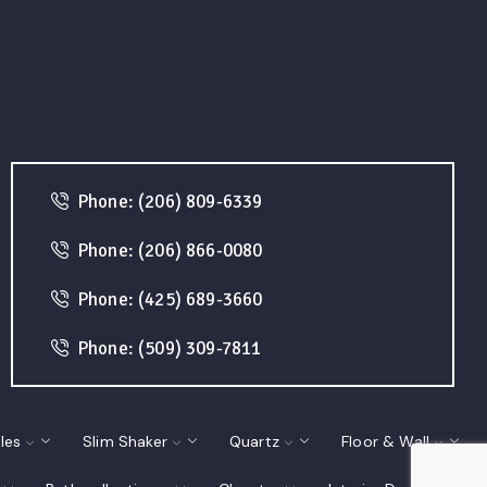
Phone: (206) 809-6339
Phone: (206) 866-0080
Phone: (425) 689-3660
Phone: (509) 309-7811
les
Slim Shaker
Quartz
Floor & Wall