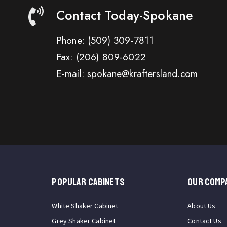
Contact Today-Spokane
Phone:
(509) 309-7811
Fax:
(206) 809-6022
E-mail: spokane@kraftersland.com
Popular Cabinets
OUR COMP
White Shaker Cabinet
About Us
Grey Shaker Cabinet
Contact Us