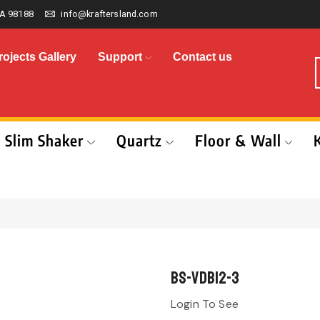
A 98188
info@kraftersland.com
rojects Gallery
Support
Contact us
Slim Shaker
Quartz
Floor & Wall
BS-VDB12-3
Login To See