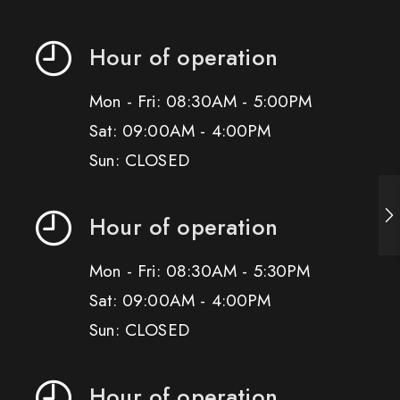
Hour of operation
Mon - Fri: 08:30AM - 5:00PM
Sat: 09:00AM - 4:00PM
Sun: CLOSED
Hour of operation
Mon - Fri: 08:30AM - 5:30PM
Sat: 09:00AM - 4:00PM
Sun: CLOSED
Hour of operation