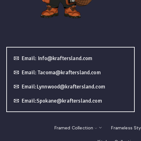
Email: Info@kraftersland.com
Email: Tacoma@kraftersland.com
Email:Lynnwood@kraftersland.com
Email:Spokane@kraftersland.com
Framed Collection
Frameless Sty