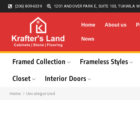
(206) 809-6339
1201 ANDOVER PARK E, SUITE 103, TUKWILA W
Home
About us
P
News
Framed Collection
Frameless Styles
Closet
Interior Doors
Home
Uncategorized