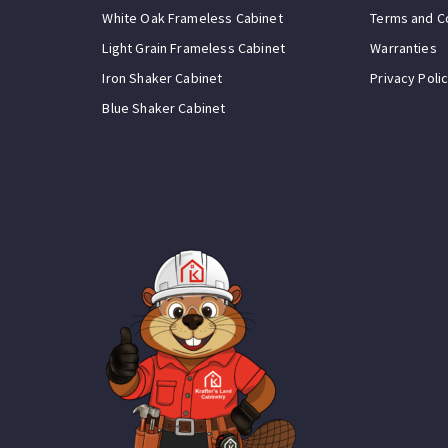
White Oak Frameless Cabinet
Terms and C
Light Grain Frameless Cabinet
Warranties
Iron Shaker Cabinet
Privacy Poli
Blue Shaker Cabinet