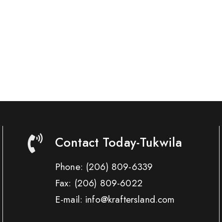
Contact Today-Tukwila
Phone:
(206) 809-6339
Fax:
(206) 809-6022
E-mail: info@kraftersland.com