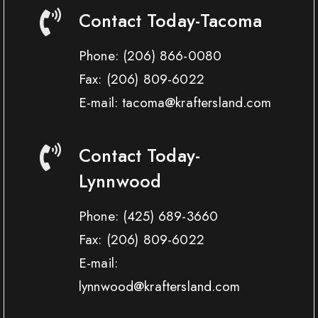
Contact Today-Tacoma
Phone:
(206) 866-0080
Fax:
(206) 809-6022
E-mail: tacoma@kraftersland.com
Contact Today-
Lynnwood
Phone:
(425) 689-3660
Fax:
(206) 809-6022
E-mail:
lynnwood@kraftersland.com