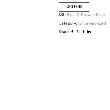
LOGIN TO SEE
SKU:
Blue-3-Drawer-Base
Category:
Uncategorized
Share: