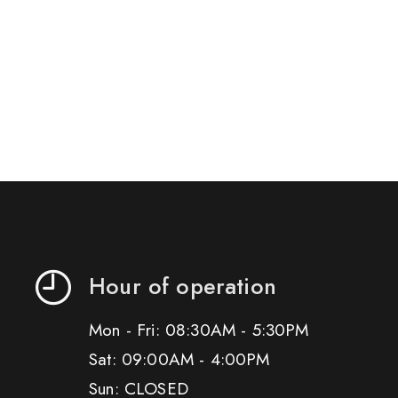
Hour of operation
Mon - Fri: 08:30AM - 5:30PM
Sat: 09:00AM - 4:00PM
Sun: CLOSED