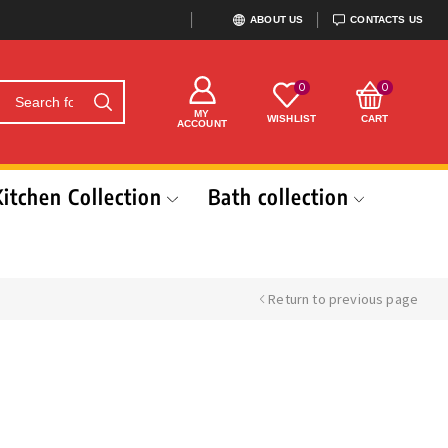
ABOUT US
CONTACTS US
0
0
MY
WISHLIST
CART
ACCOUNT
Kitchen Collection
Bath collection
Return to previous page