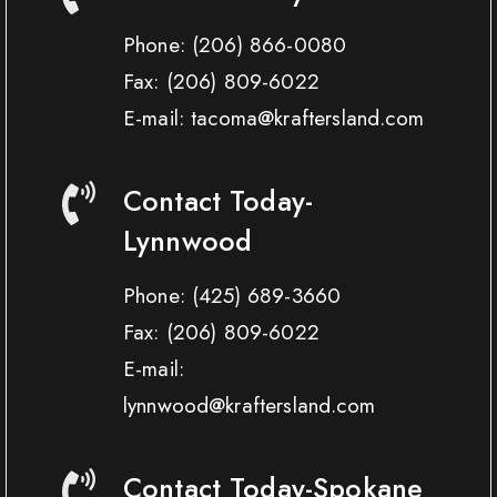
Phone:
(206) 866-0080
Fax:
(206) 809-6022
E-mail: tacoma@kraftersland.com
Contact Today-
Lynnwood
Phone:
(425) 689-3660
Fax:
(206) 809-6022
E-mail:
lynnwood@kraftersland.com
Contact Today-Spokane