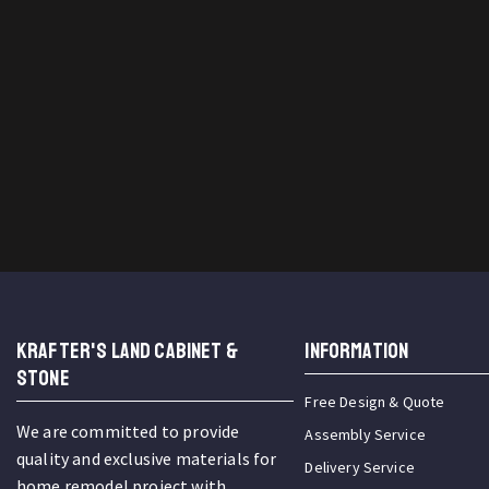
KRAFTER'S LAND CABINET &
INFORMATION
STONE
Free Design & Quote
We are committed to provide
Assembly Service
quality and exclusive materials for
Delivery Service
home remodel project with