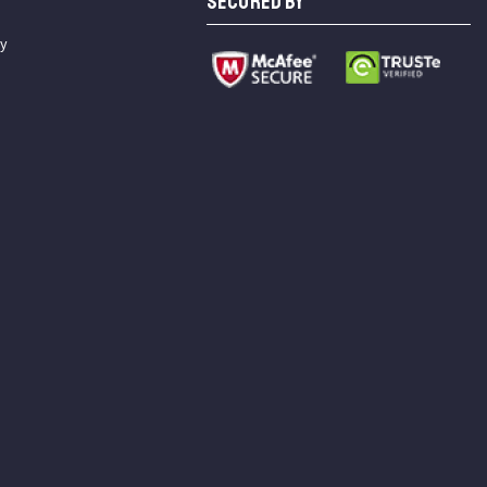
SECURED BY
cy