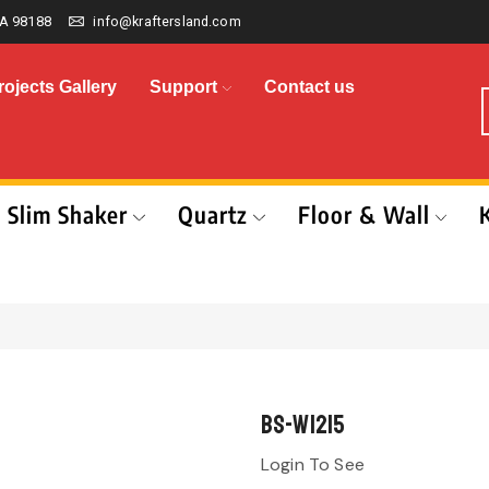
A 98188
info@kraftersland.com
rojects Gallery
Support
Contact us
Slim Shaker
Quartz
Floor & Wall
BS-W1215
Login To See