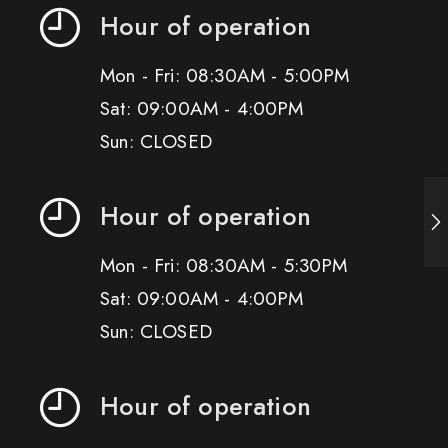
Hour of operation
Mon - Fri: 08:30AM - 5:00PM
Sat: 09:00AM - 4:00PM
Sun: CLOSED
Hour of operation
Mon - Fri: 08:30AM - 5:30PM
Sat: 09:00AM - 4:00PM
Sun: CLOSED
Hour of operation