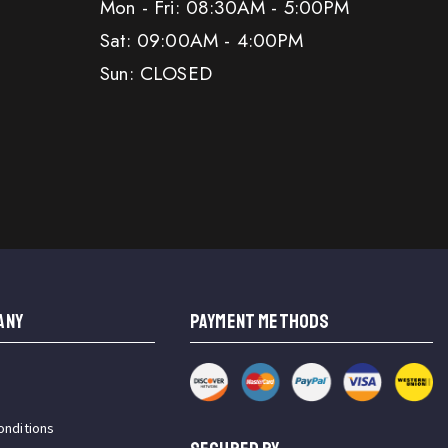
Mon - Fri: 08:30AM - 5:00PM
Sat: 09:00AM - 4:00PM
Sun: CLOSED
ANY
PAYMENT METHODS
onditions