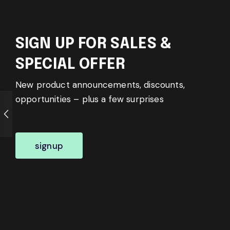
SIGN UP FOR SALES &
SPECIAL OFFER
New product announcements, discounts,
opportunities – plus a few surprises
signup