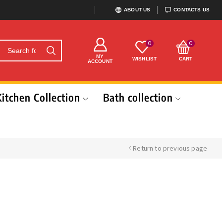
ABOUT US
CONTACTS US
0
0
MY
WISHLIST
CART
ACCOUNT
Kitchen Collection
Bath collection
Return to previous page