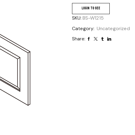
LOGIN TO SEE
SKU:
BS-W1215
Category:
Uncategorized
Share: