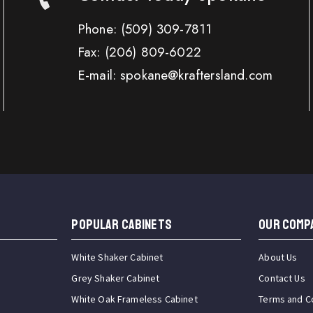
Phone:
(509) 309-7811
Fax:
(206) 809-6022
E-mail: spokane@kraftersland.com
Popular Cabinets
OUR COMP
White Shaker Cabinet
About Us
Grey Shaker Cabinet
Contact Us
White Oak Frameless Cabinet
Terms and C