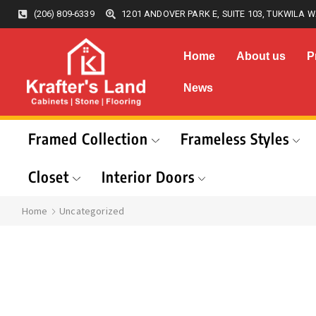
(206) 809-6339
1201 ANDOVER PARK E, SUITE 103, TUKWILA W
Home
About us
P
News
Framed Collection
Frameless Styles
Closet
Interior Doors
Home
Uncategorized