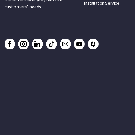
Installation Service
customers’ needs.