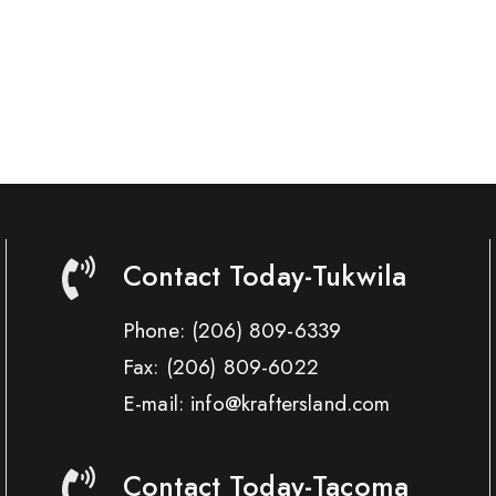
Contact Today-Tukwila
Phone:
(206) 809-6339
Fax:
(206) 809-6022
E-mail: info@kraftersland.com
Contact Today-Tacoma