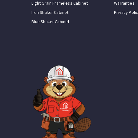
Light Grain Frameless Cabinet
Warranties
Iron Shaker Cabinet
Privacy Poli
Blue Shaker Cabinet