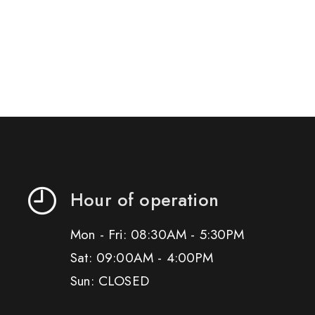
Hour of operation
Mon - Fri: 08:30AM - 5:30PM
Sat: 09:00AM - 4:00PM
Sun: CLOSED