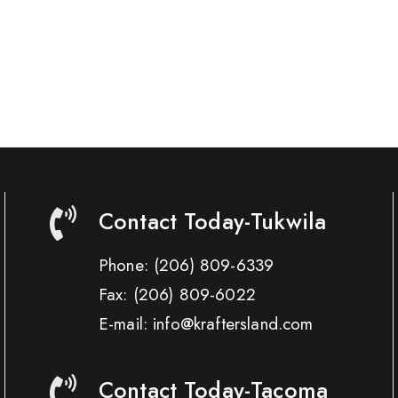
Contact Today-Tukwila
Phone:
(206) 809-6339
Fax:
(206) 809-6022
E-mail: info@kraftersland.com
Contact Today-Tacoma