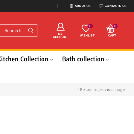
ABOUT US
CONTACTS US
0
0
MY
WISHLIST
CART
ACCOUNT
Kitchen Collection
Bath collection
Return to previous page