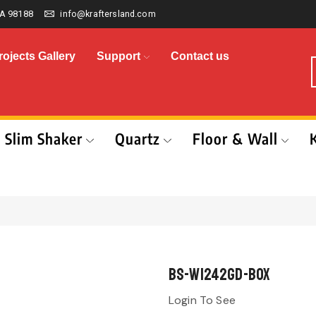
A 98188
info@kraftersland.com
rojects Gallery
Support
Contact us
Slim Shaker
Quartz
Floor & Wall
BS-W1242GD-BOX
Login To See