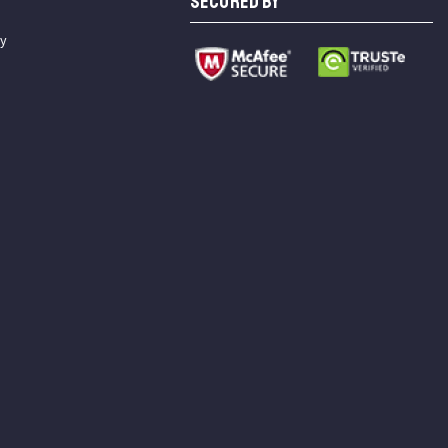
SECURED BY
cy