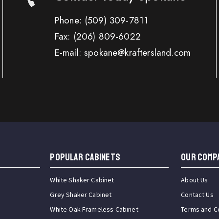
Phone:
(509) 309-7811
Fax:
(206) 809-6022
E-mail: spokane@kraftersland.com
Popular Cabinets
OUR COMP
White Shaker Cabinet
About Us
Grey Shaker Cabinet
Contact Us
White Oak Frameless Cabinet
Terms and C