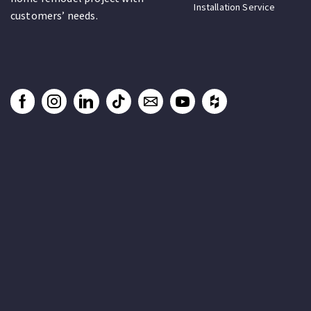
Installation Service
customers’ needs.