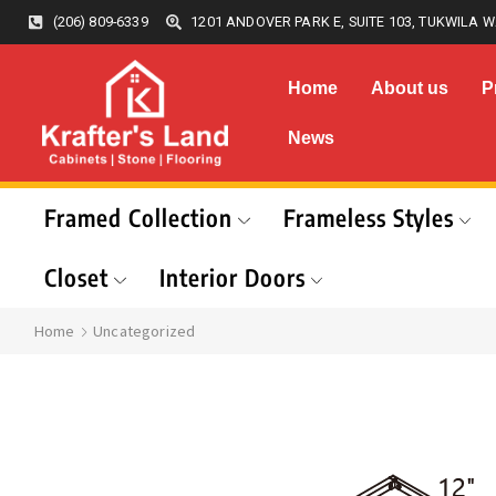
(206) 809-6339
1201 ANDOVER PARK E, SUITE 103, TUKWILA W
Home
About us
P
News
Framed Collection
Frameless Styles
Closet
Interior Doors
Home
Uncategorized