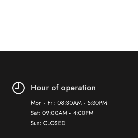
Hour of operation
Mon - Fri: 08:30AM - 5:30PM
Sat: 09:00AM - 4:00PM
Sun: CLOSED