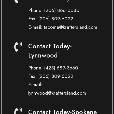
Phone:
(206) 866-0080
Fax:
(206) 809-6022
E-mail: tacoma@kraftersland.com
Contact Today-
Lynnwood
Phone:
(425) 689-3660
Fax:
(206) 809-6022
E-mail:
lynnwood@kraftersland.com
Contact Today-Spokane