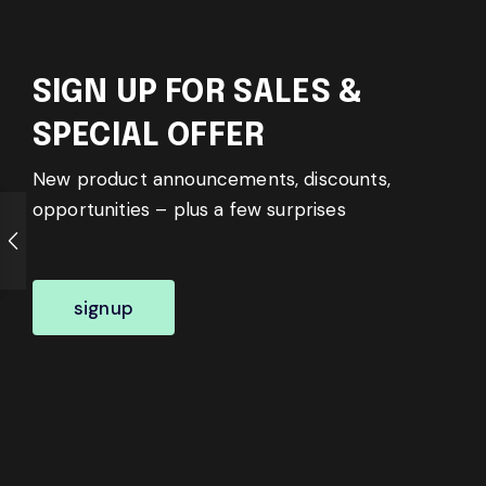
SIGN UP FOR SALES &
SPECIAL OFFER
New product announcements, discounts,
opportunities – plus a few surprises
signup