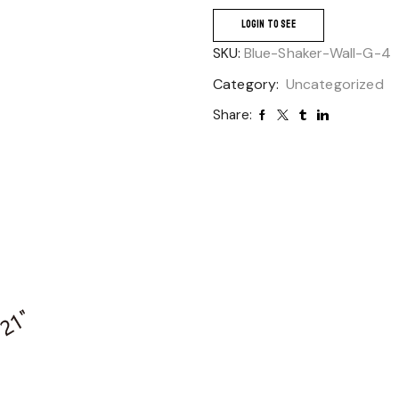
LOGIN TO SEE
SKU:
Blue-Shaker-Wall-G-4
Category:
Uncategorized
Share: