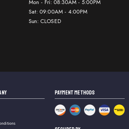
Mon - Fri: 08:30AM - 5:00PM
Sat: 09:00AM - 4:00PM
Sun: CLOSED
ANY
PAYMENT METHODS
onditions