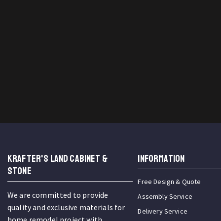
KRAFTER'S LAND CABINET &
INFORMATION
STONE
Free Design & Quote
We are committed to provide
Assembly Service
quality and exclusive materials for
Delivery Service
home remodel project with