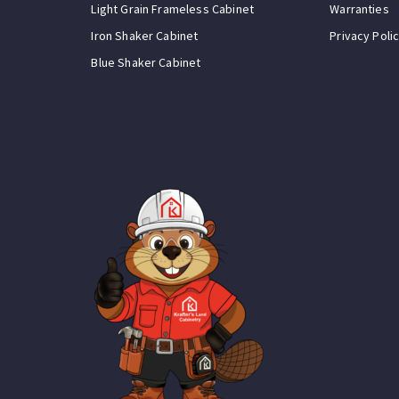
Light Grain Frameless Cabinet
Warranties
Iron Shaker Cabinet
Privacy Poli
Blue Shaker Cabinet