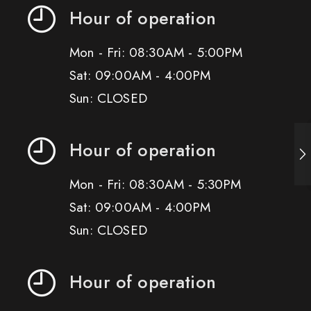
Hour of operation
Mon - Fri: 08:30AM - 5:00PM
Sat: 09:00AM - 4:00PM
Sun: CLOSED
Hour of operation
Mon - Fri: 08:30AM - 5:30PM
Sat: 09:00AM - 4:00PM
Sun: CLOSED
Hour of operation