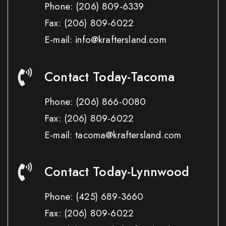
Phone:
(206) 809-6339
Fax:
(206) 809-6022
E-mail: info@kraftersland.com
Contact Today-Tacoma
Phone:
(206) 866-0080
Fax:
(206) 809-6022
E-mail: tacoma@kraftersland.com
Contact Today-Lynnwood
Phone:
(425) 689-3660
Fax:
(206) 809-6022