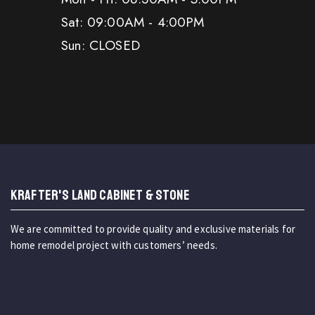
Sat: 09:00AM - 4:00PM
Sun: CLOSED
KRAFTER'S LAND CABINET & STONE
We are committed to provide quality and exclusive materials for
home remodel project with customers’ needs.