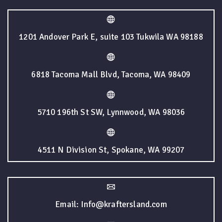
1201 Andover Park E, suite 103 Tukwila WA 98188
6818 Tacoma Mall Blvd, Tacoma, WA 98409
5710 196th St SW, Lynnwood, WA 98036
4511 N Division St, Spokane, WA 99207
Email: Info@kraftersland.com