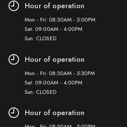
Hour of operation
Mon - Fri: 08:30AM - 5:00PM
Sat: 09:00AM - 4:00PM
Sun: CLOSED
Hour of operation
Mon - Fri: 08:30AM - 5:30PM
Sat: 09:00AM - 4:00PM
Sun: CLOSED
Hour of operation
Mon - Fri: 08:30AM - 5:00PM