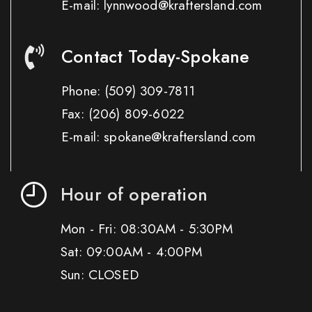
E-mail: lynnwood@kraftersland.com
Contact Today-Spokane
Phone:
(509) 309-7811
Fax:
(206) 809-6022
E-mail: spokane@kraftersland.com
Hour of operation
Mon - Fri: 08:30AM - 5:30PM
Sat: 09:00AM - 4:00PM
Sun: CLOSED