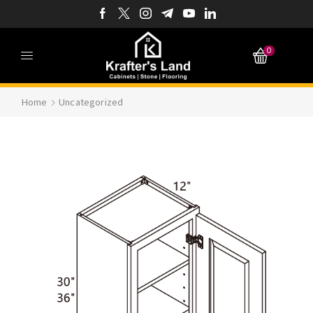
0
Home
Uncategorized