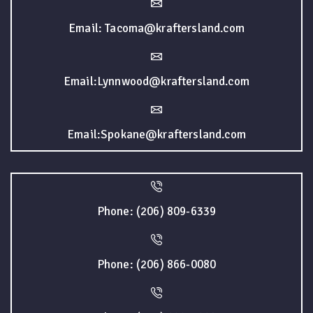
Email: Tacoma@kraftersland.com
Email:Lynnwood@kraftersland.com
Email:Spokane@kraftersland.com
Phone: (206) 809-6339
Phone: (206) 866-0080