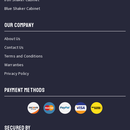
Blue Shaker Cabinet
OUR COMPANY
About Us
Contact Us
Terms and Conditions
Warranties
Privacy Policy
PAYMENT METHODS
SECURED BY