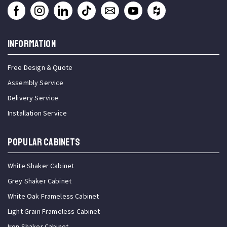
INFORMATION
Free Design & Quote
Assembly Service
Delivery Service
Installation Service
Popular Cabinets
White Shaker Cabinet
Grey Shaker Cabinet
White Oak Frameless Cabinet
Light Grain Frameless Cabinet
Iron Shaker Cabinet