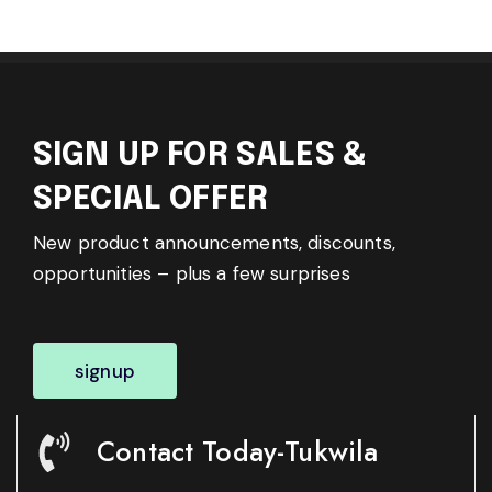
SIGN UP FOR SALES &
SPECIAL OFFER
New product announcements, discounts,
opportunities – plus a few surprises
signup
Contact Today-Tukwila