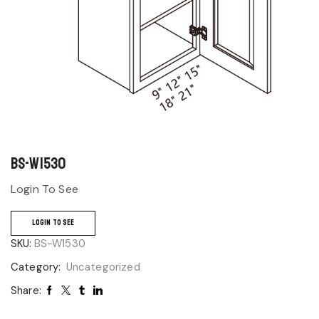
BS-W1530
Login To See
LOGIN TO SEE
SKU:
BS-W1530
Category:
Uncategorized
Share: