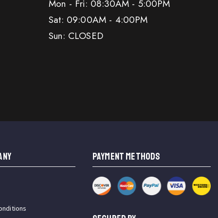
Mon - Fri: 08:30AM - 5:00PM
Sat: 09:00AM - 4:00PM
Sun: CLOSED
ANY
PAYMENT METHODS
onditions