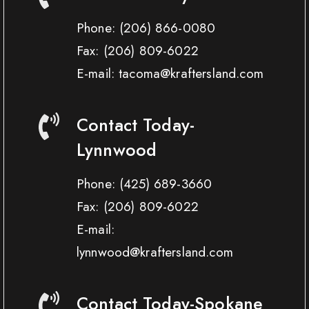
Phone:
(206) 866-0080
Fax:
(206) 809-6022
E-mail: tacoma@kraftersland.com
Contact Today-
Lynnwood
Phone:
(425) 689-3660
Fax:
(206) 809-6022
E-mail:
lynnwood@kraftersland.com
Contact Today-Spokane