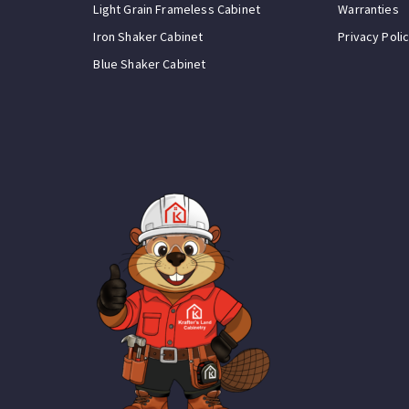
Light Grain Frameless Cabinet
Warranties
Iron Shaker Cabinet
Privacy Poli
Blue Shaker Cabinet