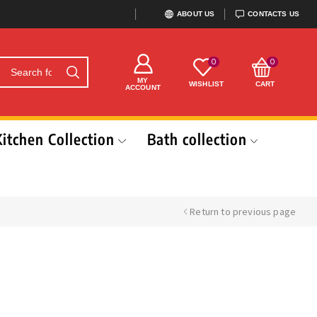
ABOUT US
CONTACTS US
0
0
MY
WISHLIST
CART
ACCOUNT
Kitchen Collection
Bath collection
Return to previous page