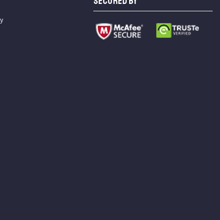
SECURED BY
cy