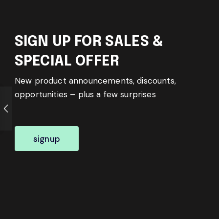
SIGN UP FOR SALES &
SPECIAL OFFER
New product announcements, discounts,
opportunities – plus a few surprises
signup