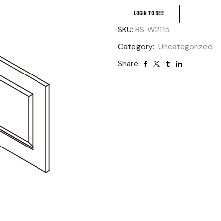
LOGIN TO SEE
SKU:
BS-W2115
Category:
Uncategorized
Share: