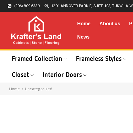
(206) 809-6339
1201 ANDOVER PARK E, SUITE 103, TUKWILA W
Home
About us
P
News
Framed Collection
Frameless Styles
Closet
Interior Doors
Home
Uncategorized