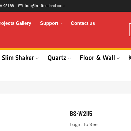
A 98188
info@kraftersland.com
rojects Gallery
Support
Contact us
Slim Shaker
Quartz
Floor & Wall
BS-W2115
Login To See