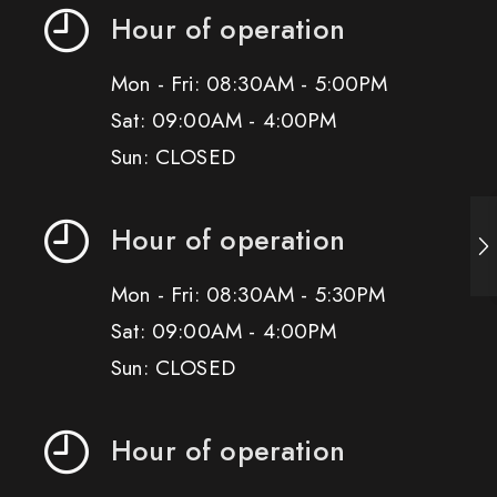
Hour of operation
Mon - Fri: 08:30AM - 5:00PM
Sat: 09:00AM - 4:00PM
Sun: CLOSED
Hour of operation
Mon - Fri: 08:30AM - 5:30PM
Sat: 09:00AM - 4:00PM
Sun: CLOSED
Hour of operation