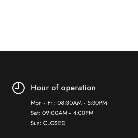
Hour of operation
Mon - Fri: 08:30AM - 5:30PM
Sat: 09:00AM - 4:00PM
Sun: CLOSED