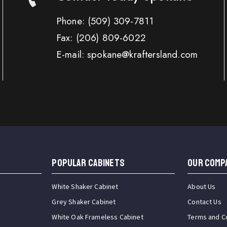
Phone:
(509) 309-7811
Fax:
(206) 809-6022
E-mail: spokane@kraftersland.com
Popular Cabinets
OUR COMP
White Shaker Cabinet
About Us
Grey Shaker Cabinet
Contact Us
White Oak Frameless Cabinet
Terms and C