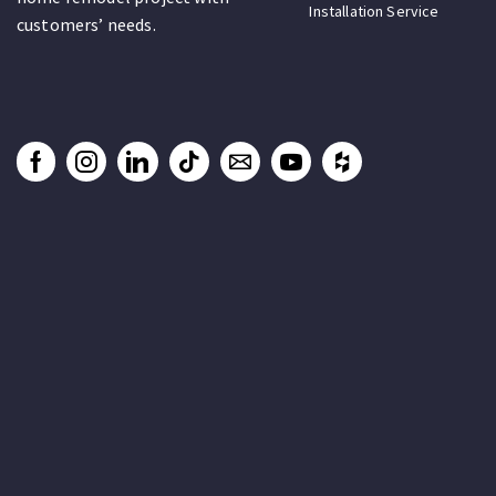
Installation Service
customers’ needs.