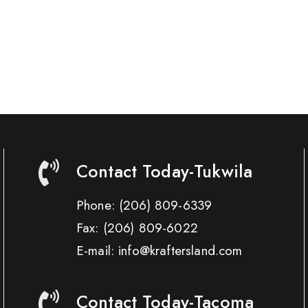
Contact Today-Tukwila
Phone:
(206) 809-6339
Fax:
(206) 809-6022
E-mail: info@kraftersland.com
Contact Today-Tacoma