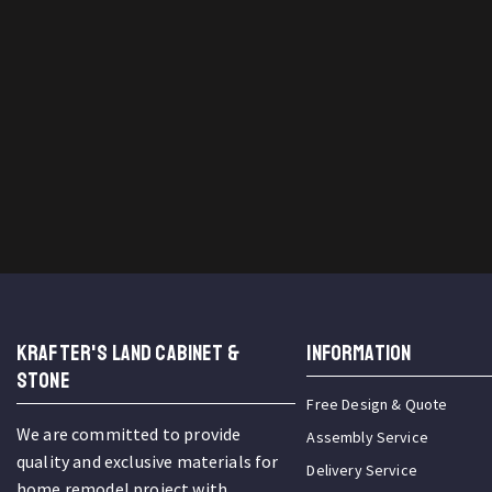
KRAFTER'S LAND CABINET &
INFORMATION
STONE
Free Design & Quote
We are committed to provide
Assembly Service
quality and exclusive materials for
Delivery Service
home remodel project with