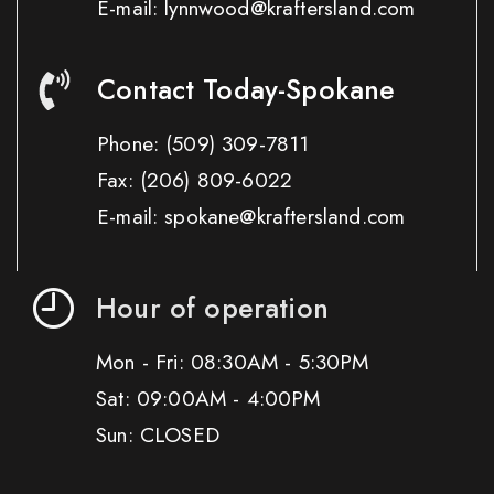
E-mail: lynnwood@kraftersland.com
Contact Today-Spokane
Phone:
(509) 309-7811
Fax:
(206) 809-6022
E-mail: spokane@kraftersland.com
Hour of operation
Mon - Fri: 08:30AM - 5:30PM
Sat: 09:00AM - 4:00PM
Sun: CLOSED