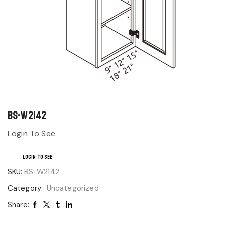
BS-W2142
Login To See
LOGIN TO SEE
SKU:
BS-W2142
Category:
Uncategorized
Share: