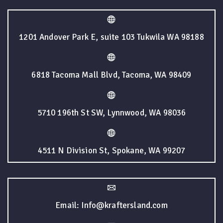
1201 Andover Park E, suite 103 Tukwila WA 98188
6818 Tacoma Mall Blvd, Tacoma, WA 98409
5710 196th St SW, Lynnwood, WA 98036
4511 N Division St, Spokane, WA 99207
Email: Info@kraftersland.com