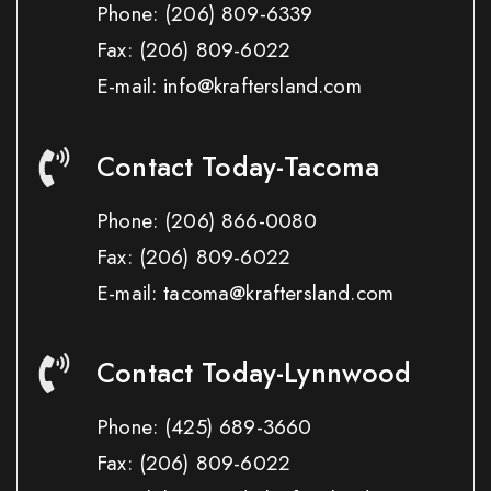
Phone:
(206) 809-6339
Fax:
(206) 809-6022
E-mail: info@kraftersland.com
Contact Today-Tacoma
Phone:
(206) 866-0080
Fax:
(206) 809-6022
E-mail: tacoma@kraftersland.com
Contact Today-Lynnwood
Phone:
(425) 689-3660
Fax:
(206) 809-6022