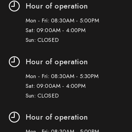
Hour of operation
Mon - Fri: 08:30AM - 5:00PM
Sat: 09:00AM - 4:00PM
Sun: CLOSED
Hour of operation
Mon - Fri: 08:30AM - 5:30PM
Sat: 09:00AM - 4:00PM
Sun: CLOSED
Hour of operation
Mon - Fri: 08:30AM - 5:00PM