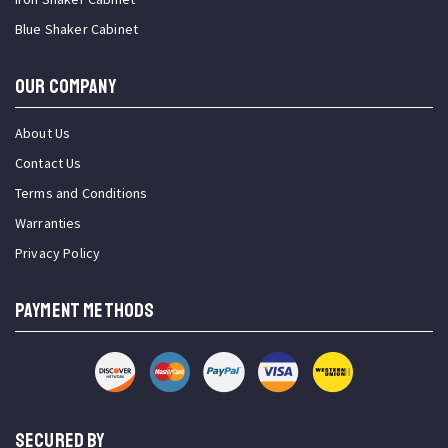
Blue Shaker Cabinet
OUR COMPANY
About Us
Contact Us
Terms and Conditions
Warranties
Privacy Policy
PAYMENT METHODS
SECURED BY