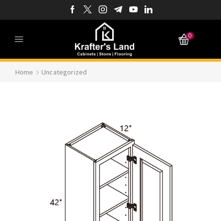
0
Home
Uncategorized