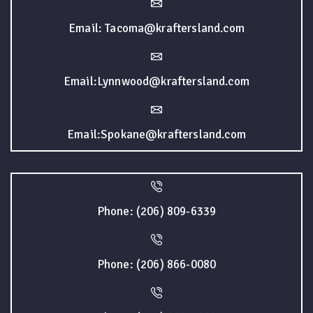
Email: Tacoma@kraftersland.com
Email:Lynnwood@kraftersland.com
Email:Spokane@kraftersland.com
Phone: (206) 809-6339
Phone: (206) 866-0080