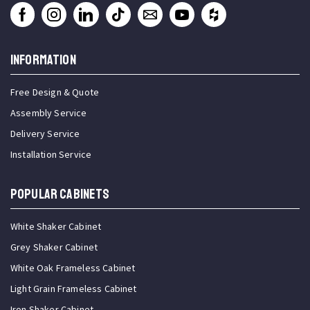
INFORMATION
Free Design & Quote
Assembly Service
Delivery Service
Installation Service
Popular Cabinets
White Shaker Cabinet
Grey Shaker Cabinet
White Oak Frameless Cabinet
Light Grain Frameless Cabinet
Iron Shaker Cabinet