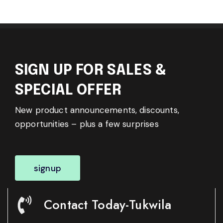
SIGN UP FOR SALES &
SPECIAL OFFER
New product announcements, discounts,
opportunities – plus a few surprises
signup
Contact Today-Tukwila