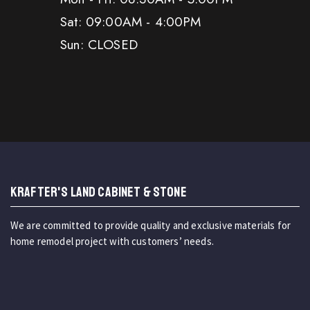
Sat: 09:00AM - 4:00PM
Sun: CLOSED
KRAFTER'S LAND CABINET & STONE
We are committed to provide quality and exclusive materials for
home remodel project with customers’ needs.