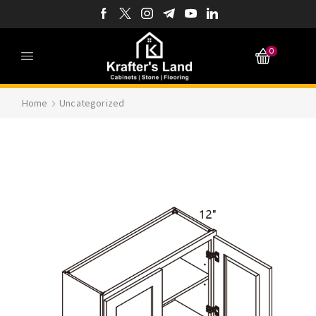
0
Home
Uncategorized