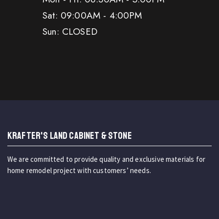
Sat: 09:00AM - 4:00PM
Sun: CLOSED
KRAFTER'S LAND CABINET & STONE
We are committed to provide quality and exclusive materials for
home remodel project with customers’ needs.