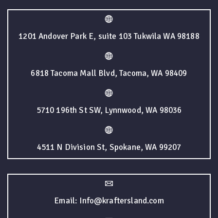
1201 Andover Park E, suite 103 Tukwila WA 98188
6818 Tacoma Mall Blvd, Tacoma, WA 98409
5710 196th St SW, Lynnwood, WA 98036
4511 N Division St, Spokane, WA 99207
Email: Info@kraftersland.com