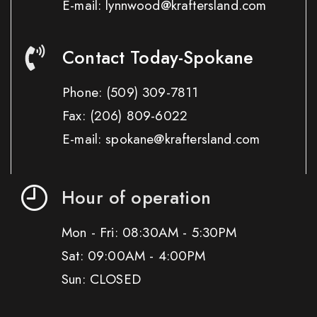
E-mail: lynnwood@kraftersland.com
Contact Today-Spokane
Phone:
(509) 309-7811
Fax:
(206) 809-6022
E-mail: spokane@kraftersland.com
Hour of operation
Mon - Fri: 08:30AM - 5:30PM
Sat: 09:00AM - 4:00PM
Sun: CLOSED