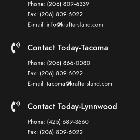
Phone:
(206) 809-6339
Fax:
(206) 809-6022
E-mail: info@kraftersland.com
Contact Today-Tacoma
Phone:
(206) 866-0080
Fax:
(206) 809-6022
E-mail: tacoma@kraftersland.com
Contact Today-Lynnwood
Phone:
(425) 689-3660
Fax:
(206) 809-6022