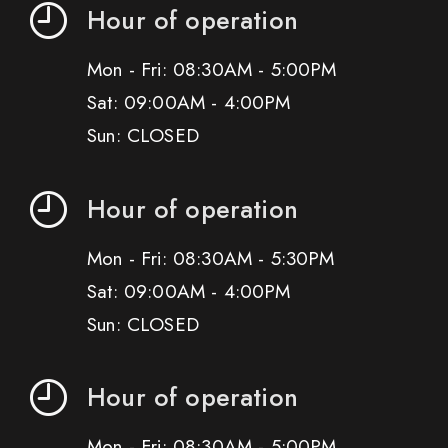
Hour of operation
Mon - Fri: 08:30AM - 5:00PM
Sat: 09:00AM - 4:00PM
Sun: CLOSED
Hour of operation
Mon - Fri: 08:30AM - 5:30PM
Sat: 09:00AM - 4:00PM
Sun: CLOSED
Hour of operation
Mon - Fri: 08:30AM - 5:00PM