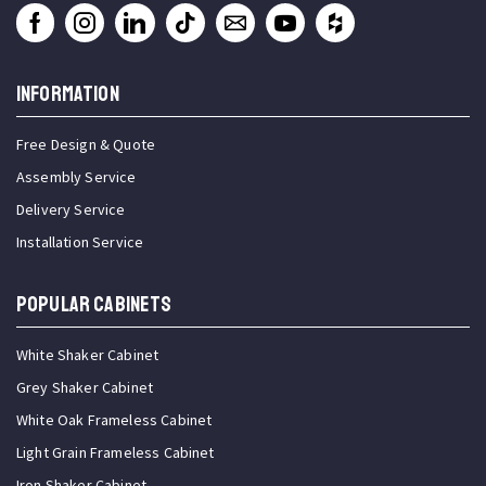
INFORMATION
Free Design & Quote
Assembly Service
Delivery Service
Installation Service
Popular Cabinets
White Shaker Cabinet
Grey Shaker Cabinet
White Oak Frameless Cabinet
Light Grain Frameless Cabinet
Iron Shaker Cabinet