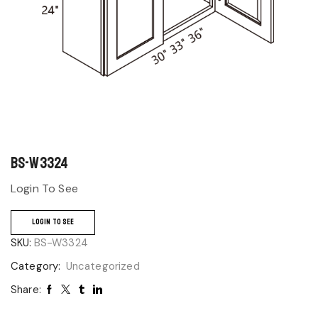
BS-W3324
Login To See
LOGIN TO SEE
SKU:
BS-W3324
Category:
Uncategorized
Share: