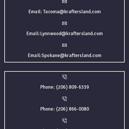
Email: Tacoma@kraftersland.com
Email:Lynnwood@kraftersland.com
Email:Spokane@kraftersland.com
Phone: (206) 809-6339
Phone: (206) 866-0080