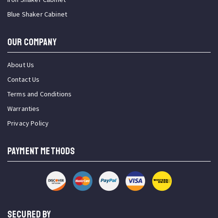
Blue Shaker Cabinet
OUR COMPANY
About Us
Contact Us
Terms and Conditions
Warranties
Privacy Policy
PAYMENT METHODS
SECURED BY