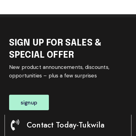
SIGN UP FOR SALES &
SPECIAL OFFER
New product announcements, discounts,
opportunities – plus a few surprises
signup
Contact Today-Tukwila