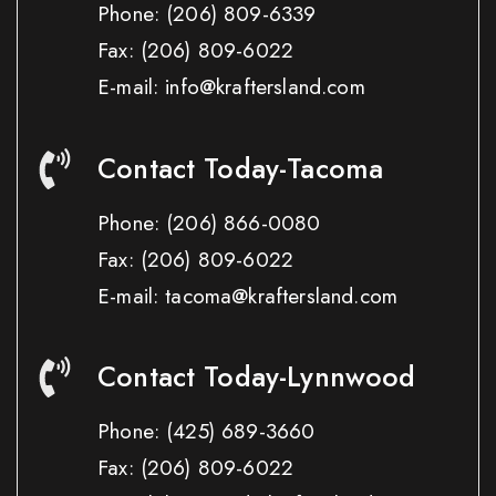
Phone:
(206) 809-6339
Fax:
(206) 809-6022
E-mail: info@kraftersland.com
Contact Today-Tacoma
Phone:
(206) 866-0080
Fax:
(206) 809-6022
E-mail: tacoma@kraftersland.com
Contact Today-Lynnwood
Phone:
(425) 689-3660
Fax:
(206) 809-6022