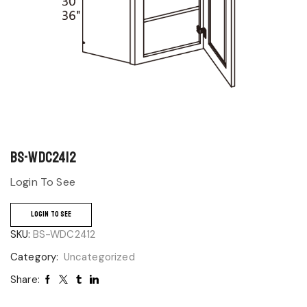
BS-WDC2412
Login To See
LOGIN TO SEE
SKU:
BS-WDC2412
Category:
Uncategorized
Share: