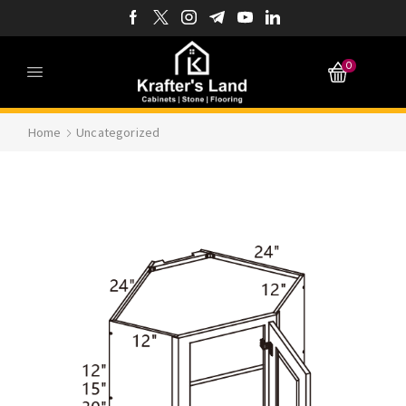
0
Home
Uncategorized