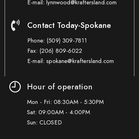
E-mail: lynnwood@kraftersland.com
Contact Today-Spokane
Phone:
(509) 309-7811
Fax:
(206) 809-6022
E-mail: spokane@kraftersland.com
Hour of operation
Mon - Fri: 08:30AM - 5:30PM
Sat: 09:00AM - 4:00PM
Sun: CLOSED