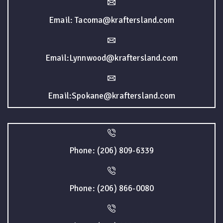
Email: Tacoma@kraftersland.com
Email:Lynnwood@kraftersland.com
Email:Spokane@kraftersland.com
Phone: (206) 809-6339
Phone: (206) 866-0080