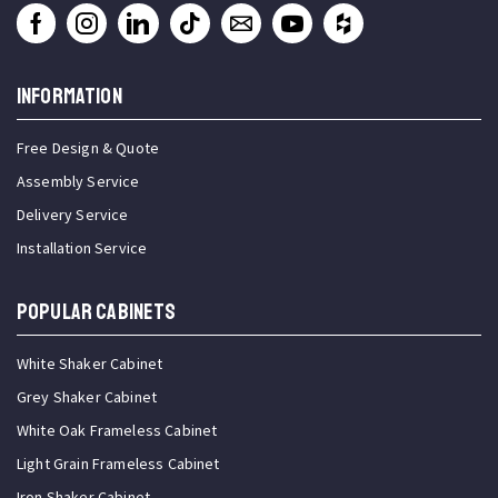
INFORMATION
Free Design & Quote
Assembly Service
Delivery Service
Installation Service
Popular Cabinets
White Shaker Cabinet
Grey Shaker Cabinet
White Oak Frameless Cabinet
Light Grain Frameless Cabinet
Iron Shaker Cabinet