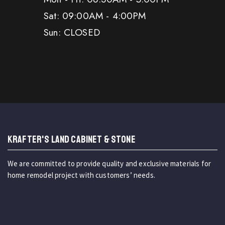
Sat: 09:00AM - 4:00PM
Sun: CLOSED
KRAFTER'S LAND CABINET & STONE
We are committed to provide quality and exclusive materials for
home remodel project with customers’ needs.