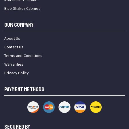
Blue Shaker Cabinet
OUR COMPANY
About Us
Contact Us
Terms and Conditions
Warranties
Privacy Policy
PAYMENT METHODS
SECURED BY