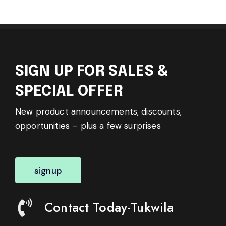
SIGN UP FOR SALES &
SPECIAL OFFER
New product announcements, discounts,
opportunities – plus a few surprises
signup
Contact Today-Tukwila