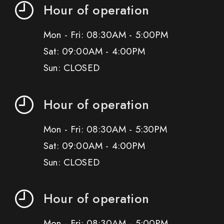
Hour of operation
Mon - Fri: 08:30AM - 5:00PM
Sat: 09:00AM - 4:00PM
Sun: CLOSED
Hour of operation
Mon - Fri: 08:30AM - 5:30PM
Sat: 09:00AM - 4:00PM
Sun: CLOSED
Hour of operation
Mon - Fri: 08:30AM - 5:00PM