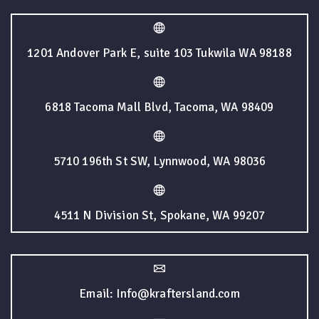
1201 Andover Park E, suite 103 Tukwila WA 98188
6818 Tacoma Mall Blvd, Tacoma, WA 98409
5710 196th St SW, Lynnwood, WA 98036
4511 N Division St, Spokane, WA 99207
Email: Info@kraftersland.com