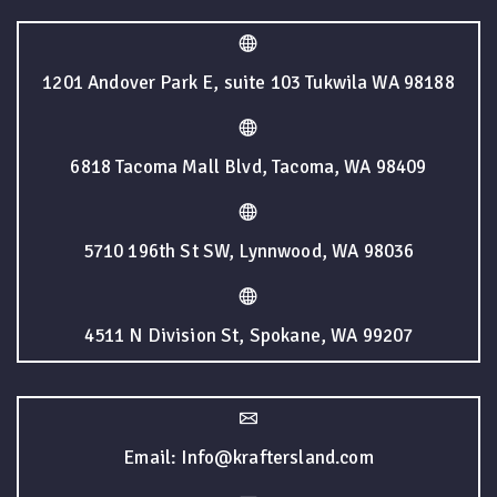
1201 Andover Park E, suite 103 Tukwila WA 98188
6818 Tacoma Mall Blvd, Tacoma, WA 98409
5710 196th St SW, Lynnwood, WA 98036
4511 N Division St, Spokane, WA 99207
Email: Info@kraftersland.com