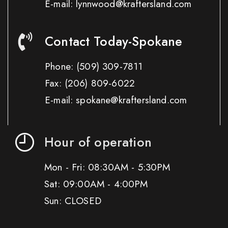
E-mail: lynnwood@kraftersland.com
Contact Today-Spokane
Phone:
(509) 309-7811
Fax:
(206) 809-6022
E-mail: spokane@kraftersland.com
Hour of operation
Mon - Fri: 08:30AM - 5:30PM
Sat: 09:00AM - 4:00PM
Sun: CLOSED