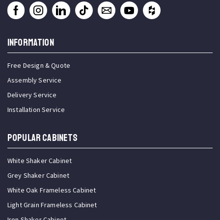
INFORMATION
Free Design & Quote
Assembly Service
Delivery Service
Installation Service
Popular Cabinets
White Shaker Cabinet
Grey Shaker Cabinet
White Oak Frameless Cabinet
Light Grain Frameless Cabinet
Iron Shaker Cabinet