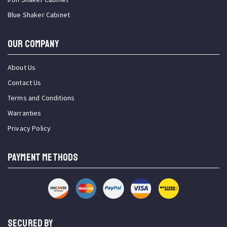
Blue Shaker Cabinet
OUR COMPANY
About Us
Contact Us
Terms and Conditions
Warranties
Privacy Policy
PAYMENT METHODS
SECURED BY