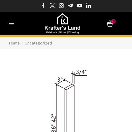
0
Home
Uncategorized