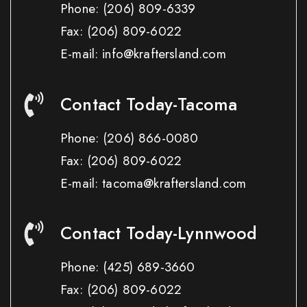
Phone:
(206) 809-6339
Fax:
(206) 809-6022
E-mail: info@kraftersland.com
Contact Today-Tacoma
Phone:
(206) 866-0080
Fax:
(206) 809-6022
E-mail: tacoma@kraftersland.com
Contact Today-Lynnwood
Phone:
(425) 689-3660
Fax:
(206) 809-6022