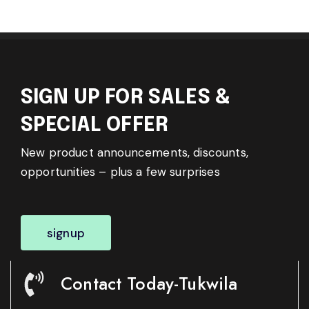
SIGN UP FOR SALES &
SPECIAL OFFER
New product announcements, discounts,
opportunities – plus a few surprises
signup
Contact Today-Tukwila