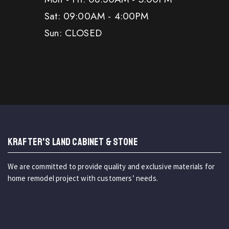
Sat: 09:00AM - 4:00PM
Sun: CLOSED
KRAFTER'S LAND CABINET & STONE
We are committed to provide quality and exclusive materials for
home remodel project with customers’ needs.