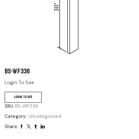
BS-WF336
Login To See
LOGIN TO SEE
SKU:
BS-WF336
Category:
Uncategorized
Share: