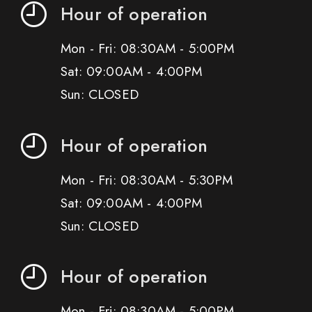
Hour of operation
Mon - Fri: 08:30AM - 5:00PM
Sat: 09:00AM - 4:00PM
Sun: CLOSED
Hour of operation
Mon - Fri: 08:30AM - 5:30PM
Sat: 09:00AM - 4:00PM
Sun: CLOSED
Hour of operation
Mon - Fri: 08:30AM - 5:00PM