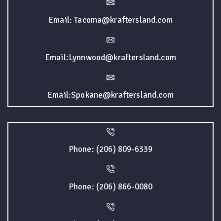
Email: Tacoma@kraftersland.com
Email:Lynnwood@kraftersland.com
Email:Spokane@kraftersland.com
Phone: (206) 809-6339
Phone: (206) 866-0080