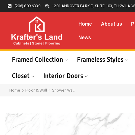
(206) 809-6339
1201 ANDOVER PARK E, SUITE 103, TUKWILA W
Home
About us
P
News
Framed Collection
Frameless Styles
Closet
Interior Doors
Home
Floor & Wall
Shower Wall