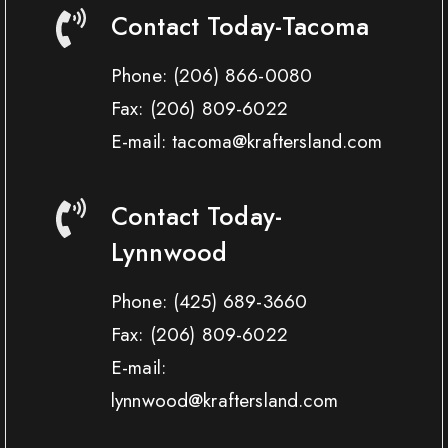
Contact Today-Tacoma
Phone:
(206) 866-0080
Fax:
(206) 809-6022
E-mail: tacoma@kraftersland.com
Contact Today-
Lynnwood
Phone:
(425) 689-3660
Fax:
(206) 809-6022
E-mail:
lynnwood@kraftersland.com