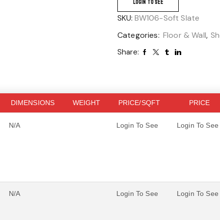
LOGIN TO SEE
SKU:
BW106-Soft Slate
Categories:
Floor & Wall
,
Sh
Share:
DIMENSIONS
WEIGHT
PRICE/SQFT
PRICE
N/A
Login To See
Login To See
N/A
Login To See
Login To See