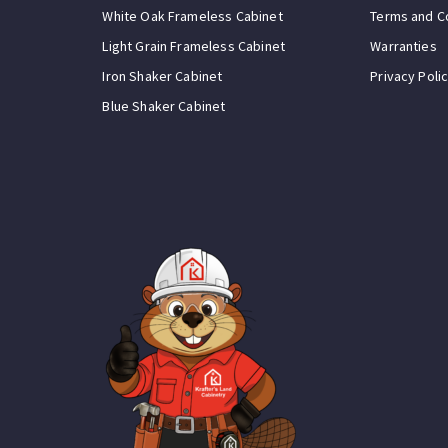
White Oak Frameless Cabinet
Terms and C
Light Grain Frameless Cabinet
Warranties
Iron Shaker Cabinet
Privacy Poli
Blue Shaker Cabinet