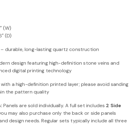
0″ (W)
6″ (D)
 – durable, long-lasting quartz construction
ern design featuring high-definition stone veins and
ced digital printing technology
ith a high-definition printed layer; please avoid sanding
in the pattern quality
:
Panels are sold individually. A full set includes
2 Side
 you may also purchase only the back or side panels
and design needs. Regular sets typically include all three