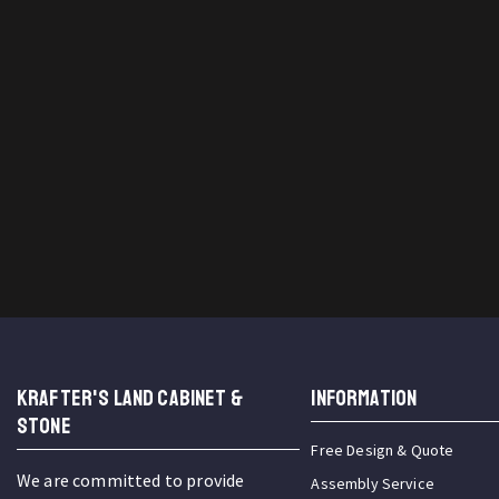
KRAFTER'S LAND CABINET &
INFORMATION
STONE
Free Design & Quote
We are committed to provide
Assembly Service