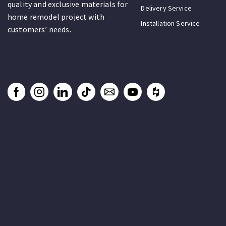
quality and exclusive materials for
Delivery Service
home remodel project with
Installation Service
customers’ needs.