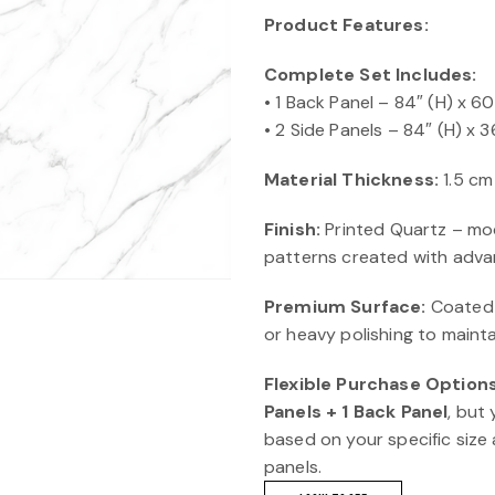
Product Features:
Complete Set Includes:
• 1 Back Panel – 84″ (H) x 6
• 2 Side Panels – 84″ (H) x 3
Material Thickness:
1.5 cm
Finish:
Printed Quartz – mod
patterns created with advan
Premium Surface:
Coated w
or heavy polishing to mainta
Flexible Purchase Options
Panels + 1 Back Panel
, but
based on your specific size 
panels.