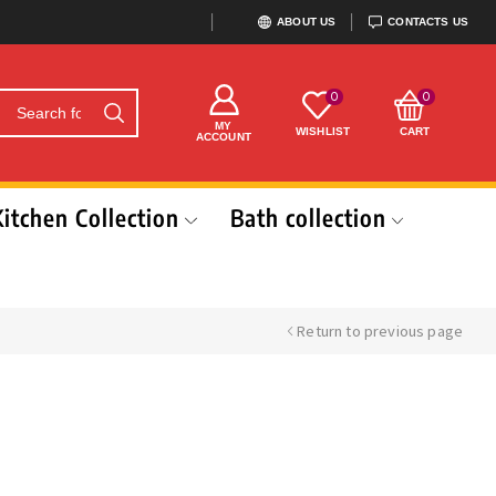
ABOUT US
CONTACTS US
0
0
MY
WISHLIST
CART
ACCOUNT
Kitchen Collection
Bath collection
Return to previous page