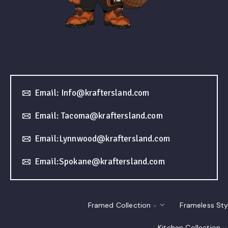
Email: Info@kraftersland.com
Email: Tacoma@kraftersland.com
Email:Lynnwood@kraftersland.com
Email:Spokane@kraftersland.com
Framed Collection
Frameless Sty
Kitchen Collection