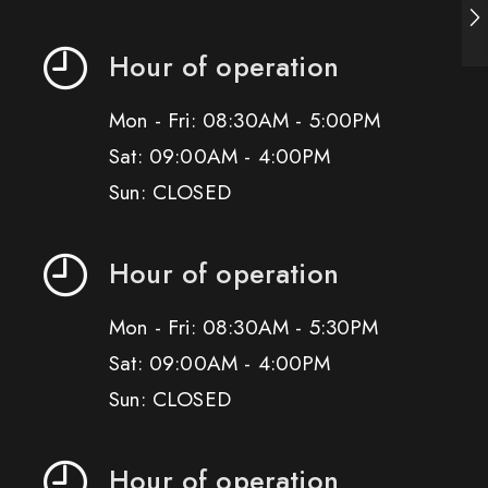
Hour of operation
Mon - Fri: 08:30AM - 5:00PM
Sat: 09:00AM - 4:00PM
Sun: CLOSED
Hour of operation
Mon - Fri: 08:30AM - 5:30PM
Sat: 09:00AM - 4:00PM
Sun: CLOSED
Hour of operation