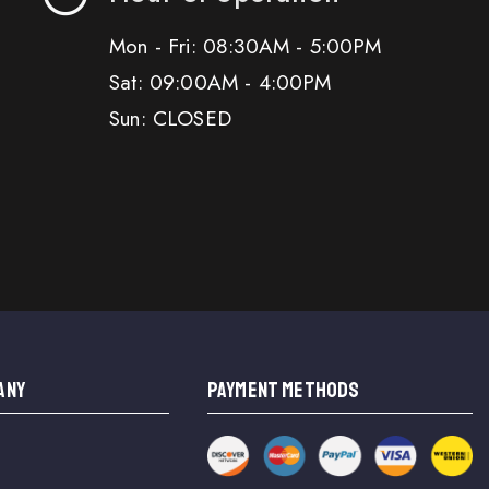
Mon - Fri: 08:30AM - 5:00PM
Sat: 09:00AM - 4:00PM
Sun: CLOSED
ANY
PAYMENT METHODS