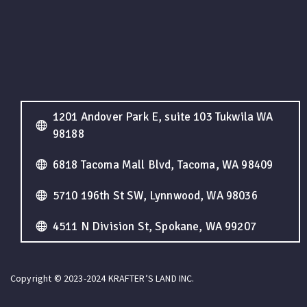
1201 Andover Park E, suite 103 Tukwila WA
98188
6818 Tacoma Mall Blvd, Tacoma, WA 98409
5710 196th St SW, Lynnwood, WA 98036
4511 N Division St, Spokane, WA 99207
Copyright © 2023-2024 KRAFTER’S LAND INC.