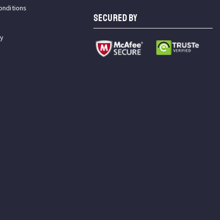
onditions
SECURED BY
cy