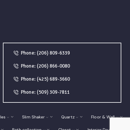
Phone: (206) 809-6339
Phone: (206) 866-0080
Phone: (425) 689-3660
Phone: (509) 309-7811
les
Slim Shaker
Quartz
Floor & Wall
Bath collection
Closet
Interior Doors