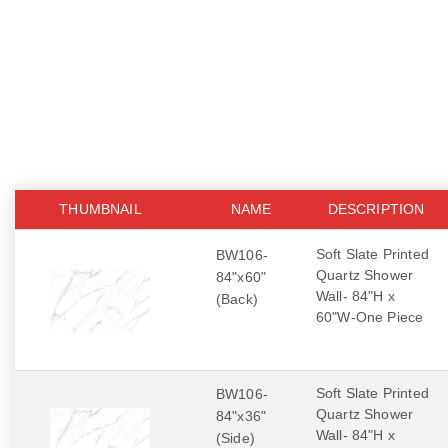
THUMBNAIL
NAME
DESCRIPTION
Soft Slate Printed
BW106-
Quartz Shower
84"x60"
Wall- 84"H x
(Back)
60"W-One Piece
Soft Slate Printed
BW106-
Quartz Shower
84"x36"
Wall- 84"H x
(Side)