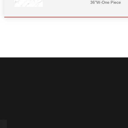
36"W-One Piece