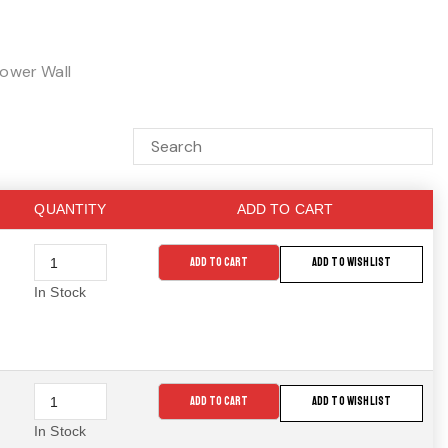
ower Wall
QUANTITY
ADD TO CART
ADD TO CART
ADD TO WISHLIST
In Stock
ADD TO CART
ADD TO WISHLIST
In Stock