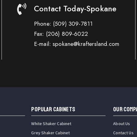
Contact Today-Spokane
Phone:
(509) 309-7811
Fax:
(206) 809-6022
E-mail: spokane@kraftersland.com
Popular Cabinets
OUR COMP
White Shaker Cabinet
About Us
Grey Shaker Cabinet
Contact Us