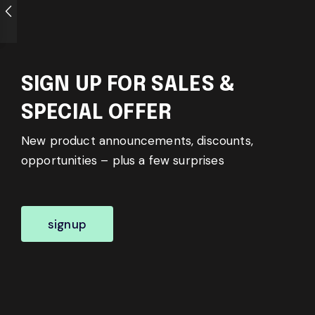
SIGN UP FOR SALES &
SPECIAL OFFER
New product announcements, discounts,
opportunities – plus a few surprises
signup