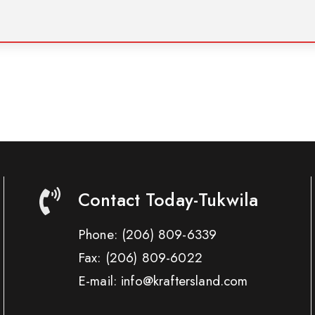
Contact Today-Tukwila
Phone:
(206) 809-6339
Fax:
(206) 809-6022
E-mail: info@kraftersland.com