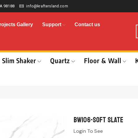
A 98188
info@kraftersland.com
rojects Gallery
Support
Contact us
Slim Shaker
Quartz
Floor & Wall
BW106-Soft Slate
Login To See