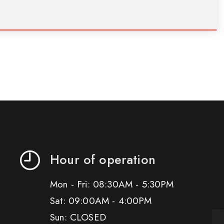
Hour of operation
Mon - Fri: 08:30AM - 5:30PM
Sat: 09:00AM - 4:00PM
Sun: CLOSED