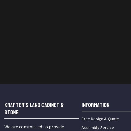
KRAFTER'S LAND CABINET &
INFORMATION
STONE
Free Design & Quote
We are committed to provide
Assembly Service