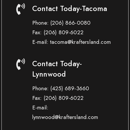
Contact Today-Tacoma
Phone:
(206) 866-0080
Fax:
(206) 809-6022
E-mail: tacoma@kraftersland.com
Contact Today-
Lynnwood
Phone:
(425) 689-3660
Fax:
(206) 809-6022
E-mail:
lynnwood@kraftersland.com