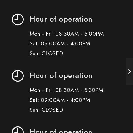
Hour of operation
Mon - Fri: 08:30AM - 5:00PM
Sat: 09:00AM - 4:00PM
Sun: CLOSED
Hour of operation
Mon - Fri: 08:30AM - 5:30PM
Sat: 09:00AM - 4:00PM
Sun: CLOSED
Hour of operation