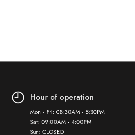
Hour of operation
Mon - Fri: 08:30AM - 5:30PM
Sat: 09:00AM - 4:00PM
Sun: CLOSED