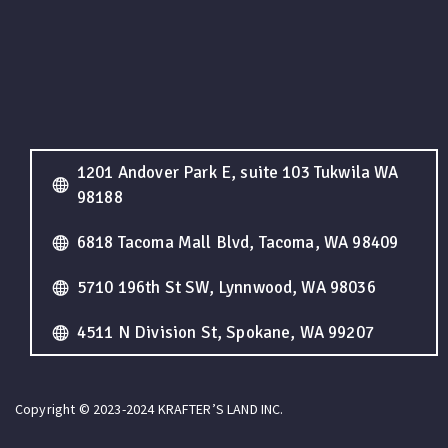
1201 Andover Park E, suite 103 Tukwila WA
98188
6818 Tacoma Mall Blvd, Tacoma, WA 98409
5710 196th St SW, Lynnwood, WA 98036
4511 N Division St, Spokane, WA 99207
Copyright © 2023-2024 KRAFTER’S LAND INC.