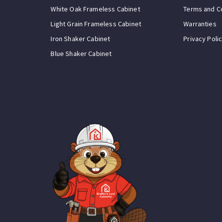
White Oak Frameless Cabinet
Terms and C
Light Grain Frameless Cabinet
Warranties
Iron Shaker Cabinet
Privacy Poli
Blue Shaker Cabinet