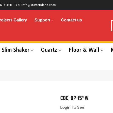
A 98188
info@kraftersland.com
rojects Gallery
Support
Contact us
Slim Shaker
Quartz
Floor & Wall
CBO-BP-15″W
Login To See