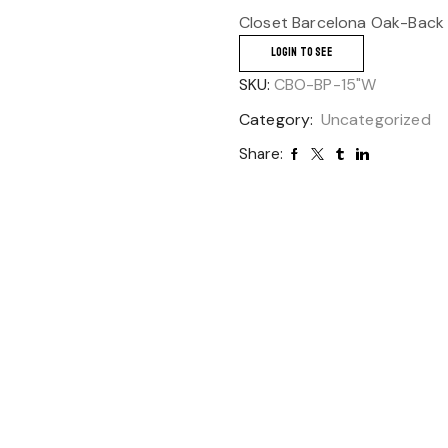
Closet Barcelona Oak-Back 
LOGIN TO SEE
SKU:
CBO-BP-15"W
Category:
Uncategorized
Share: