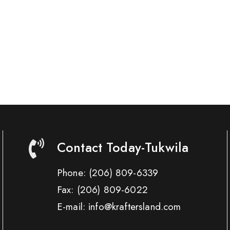
Contact Today-Tukwila
Phone:
(206) 809-6339
Fax:
(206) 809-6022
E-mail: info@kraftersland.com