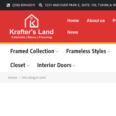
(206) 809-6339
1201 ANDOVER PARK E, SUITE 103, TUKWILA W
Home
About us
P
News
Framed Collection
Frameless Styles
Closet
Interior Doors
Home
Uncategorized