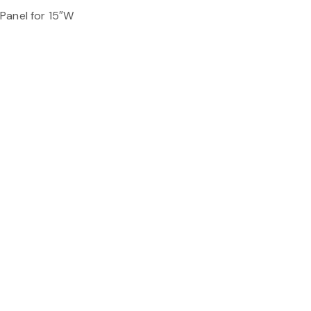
Panel for 15″W