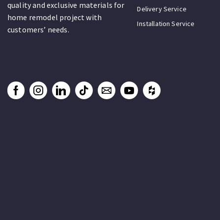
quality and exclusive materials for
Delivery Service
home remodel project with
Installation Service
customers’ needs.