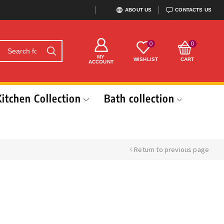
ABOUT US
CONTACTS US
0
0
MY
WISHLIST
CART
ACCOUNT
Kitchen Collection
Bath collection
Return to previous page