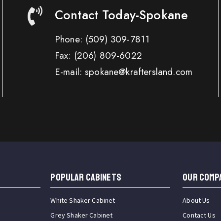
Contact Today-Spokane
Phone:
(509) 309-7811
Fax:
(206) 809-6022
E-mail: spokane@kraftersland.com
Popular Cabinets
OUR COMP
White Shaker Cabinet
About Us
Grey Shaker Cabinet
Contact Us