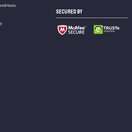
onditions
SECURED BY
cy