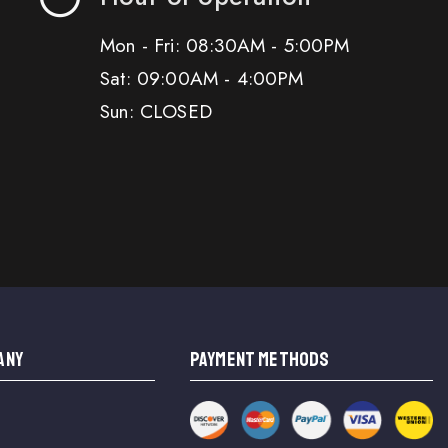
Mon - Fri: 08:30AM - 5:00PM
Sat: 09:00AM - 4:00PM
Sun: CLOSED
ANY
PAYMENT METHODS