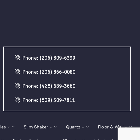
Phone: (206) 809-6339
Phone: (206) 866-0080
Phone: (425) 689-3660
Phone: (509) 309-7811
les
Slim Shaker
Quartz
Floor & Wall