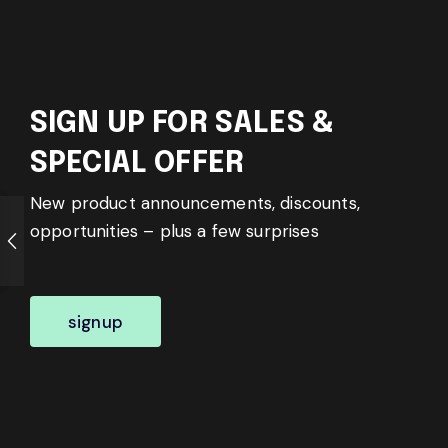
SIGN UP FOR SALES &
SPECIAL OFFER
New product announcements, discounts,
opportunities – plus a few surprises
signup