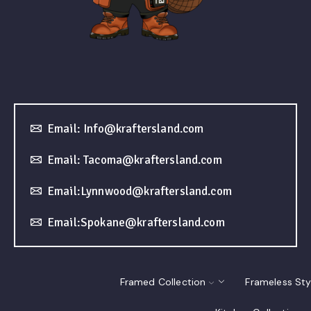
Email: Info@kraftersland.com
Email: Tacoma@kraftersland.com
Email:Lynnwood@kraftersland.com
Email:Spokane@kraftersland.com
Framed Collection
Frameless Sty