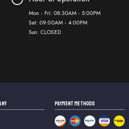
Mon - Fri: 08:30AM - 5:00PM
Sat: 09:00AM - 4:00PM
Sun: CLOSED
ANY
PAYMENT METHODS