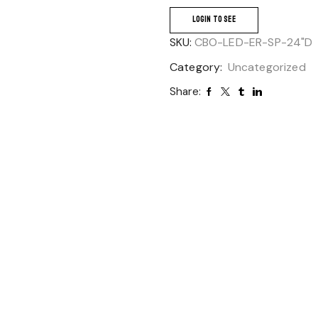
LOGIN TO SEE
SKU:
CBO-LED-ER-SP-24"D
Category:
Uncategorized
Share: