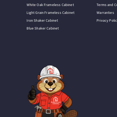
White Oak Frameless Cabinet
Terms and C
Light Grain Frameless Cabinet
Warranties
Iron Shaker Cabinet
Privacy Poli
Blue Shaker Cabinet