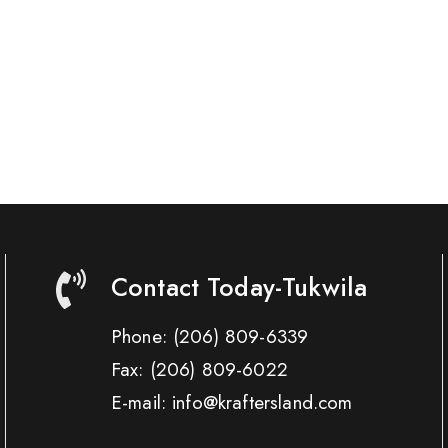
Contact Today-Tukwila
Phone:
(206) 809-6339
Fax:
(206) 809-6022
E-mail: info@kraftersland.com