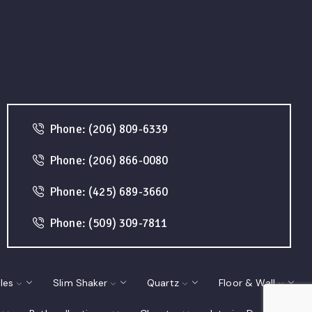
Phone: (206) 809-6339
Phone: (206) 866-0080
Phone: (425) 689-3660
Phone: (509) 309-7811
les
Slim Shaker
Quartz
Floor & Wall