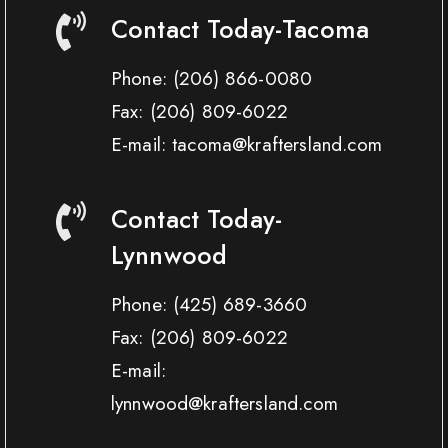
Contact Today-Tacoma
Phone:
(206) 866-0080
Fax:
(206) 809-6022
E-mail: tacoma@kraftersland.com
Contact Today-
Lynnwood
Phone:
(425) 689-3660
Fax:
(206) 809-6022
E-mail:
lynnwood@kraftersland.com