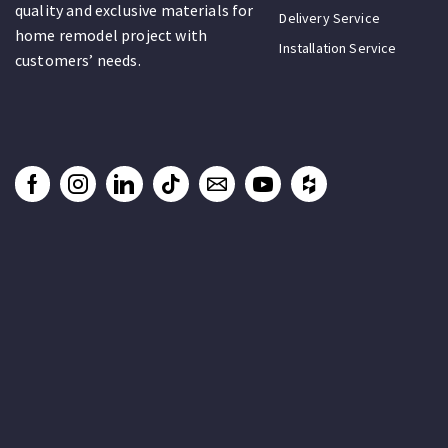
quality and exclusive materials for
Delivery Service
home remodel project with
Installation Service
customers’ needs.