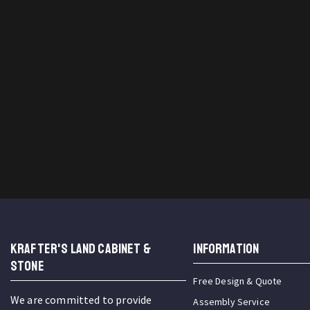
KRAFTER'S LAND CABINET &
INFORMATION
STONE
Free Design & Quote
We are committed to provide
Assembly Service