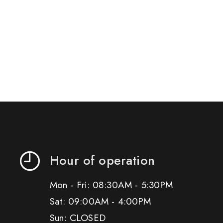
Hour of operation
Mon - Fri: 08:30AM - 5:30PM
Sat: 09:00AM - 4:00PM
Sun: CLOSED