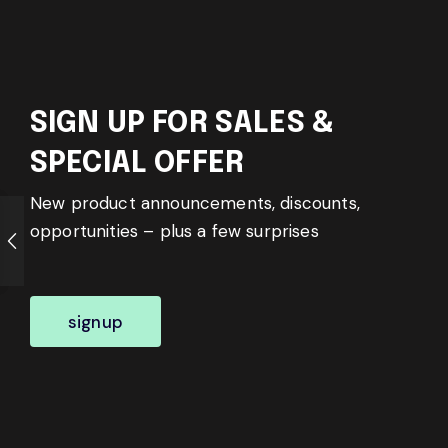
SIGN UP FOR SALES &
SPECIAL OFFER
New product announcements, discounts,
opportunities – plus a few surprises
signup