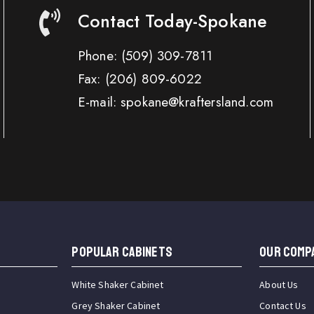
Contact Today-Spokane
Phone:
(509) 309-7811
Fax:
(206) 809-6022
E-mail: spokane@kraftersland.com
Popular Cabinets
OUR COMP
White Shaker Cabinet
About Us
Grey Shaker Cabinet
Contact Us