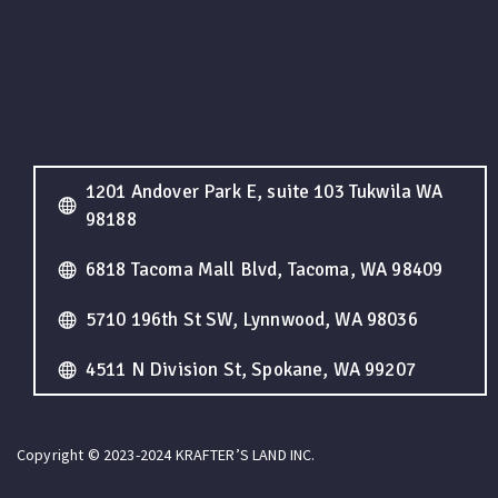
1201 Andover Park E, suite 103 Tukwila WA
98188
6818 Tacoma Mall Blvd, Tacoma, WA 98409
5710 196th St SW, Lynnwood, WA 98036
4511 N Division St, Spokane, WA 99207
Copyright © 2023-2024 KRAFTER’S LAND INC.