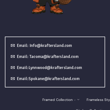
Email: Info@kraftersland.com
Email: Tacoma@kraftersland.com
Email:Lynnwood@kraftersland.com
Email:Spokane@kraftersland.com
Framed Collection
Frameless Sty