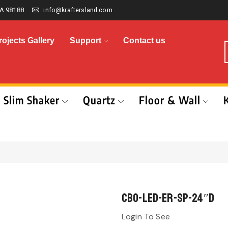
A 98188
info@kraftersland.com
rojects Gallery
Support
Contact us
Slim Shaker
Quartz
Floor & Wall
CBO-LED-ER-SP-24″D
Login To See