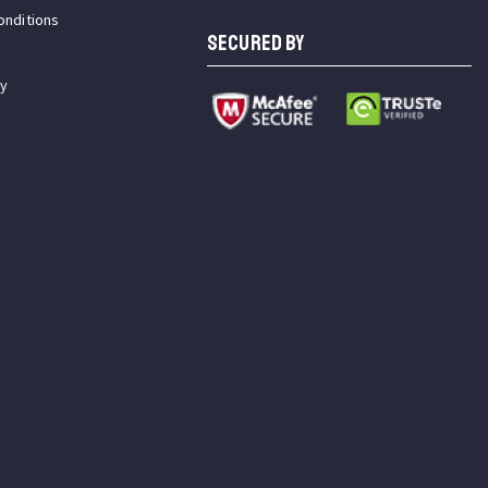
onditions
SECURED BY
cy