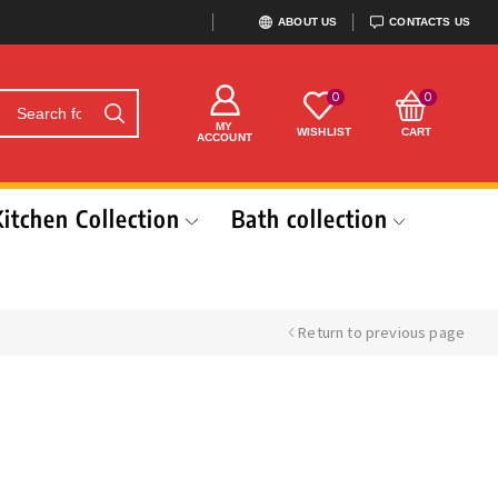
ABOUT US
CONTACTS US
0
0
MY
WISHLIST
CART
ACCOUNT
Kitchen Collection
Bath collection
Return to previous page