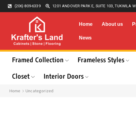
(206) 809-6339
1201 ANDOVER PARK E, SUITE 103, TUKWILA W
Home
About us
P
News
Framed Collection
Frameless Styles
Closet
Interior Doors
Home
Uncategorized