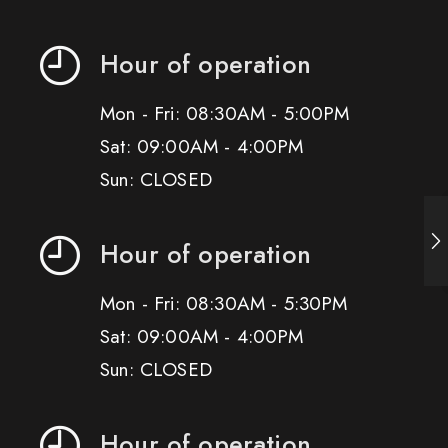
Hour of operation
Mon - Fri: 08:30AM - 5:00PM
Sat: 09:00AM - 4:00PM
Sun: CLOSED
Hour of operation
Mon - Fri: 08:30AM - 5:30PM
Sat: 09:00AM - 4:00PM
Sun: CLOSED
Hour of operation