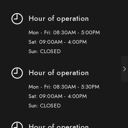
Hour of operation
Mon - Fri: 08:30AM - 5:00PM
Sat: 09:00AM - 4:00PM
Sun: CLOSED
Hour of operation
Mon - Fri: 08:30AM - 5:30PM
Sat: 09:00AM - 4:00PM
Sun: CLOSED
Hour of operation