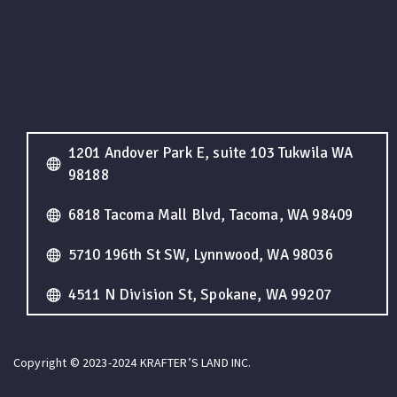
1201 Andover Park E, suite 103 Tukwila WA
98188
6818 Tacoma Mall Blvd, Tacoma, WA 98409
5710 196th St SW, Lynnwood, WA 98036
4511 N Division St, Spokane, WA 99207
Copyright © 2023-2024 KRAFTER’S LAND INC.