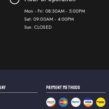
Mon - Fri: 08:30AM - 5:00PM
Sat: 09:00AM - 4:00PM
Sun: CLOSED
ANY
PAYMENT METHODS