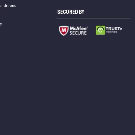
onditions
SECURED BY
cy