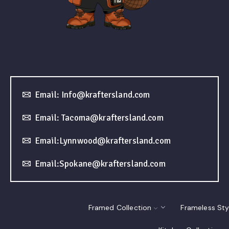
Email: Info@kraftersland.com
Email: Tacoma@kraftersland.com
Email:Lynnwood@kraftersland.com
Email:Spokane@kraftersland.com
Framed Collection
Frameless Sty