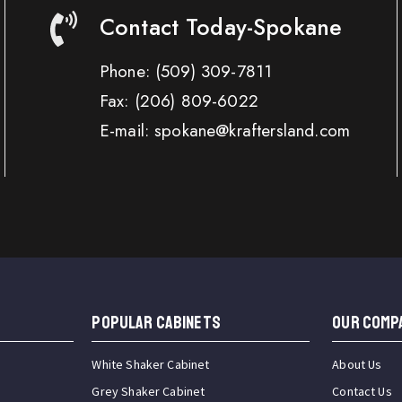
Contact Today-Spokane
Phone:
(509) 309-7811
Fax:
(206) 809-6022
E-mail: spokane@kraftersland.com
Popular Cabinets
OUR COMP
White Shaker Cabinet
About Us
Grey Shaker Cabinet
Contact Us