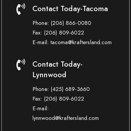
Contact Today-Tacoma
Phone:
(206) 866-0080
Fax:
(206) 809-6022
E-mail: tacoma@kraftersland.com
Contact Today-
Lynnwood
Phone:
(425) 689-3660
Fax:
(206) 809-6022
E-mail:
lynnwood@kraftersland.com