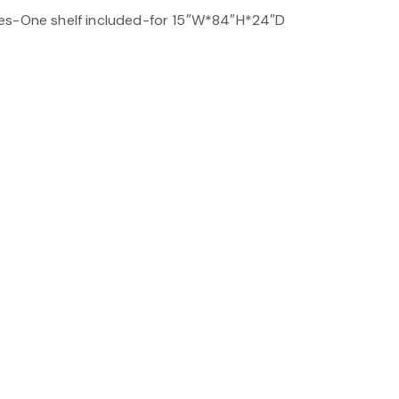
es-One shelf included-for 15″W*84″H*24″D