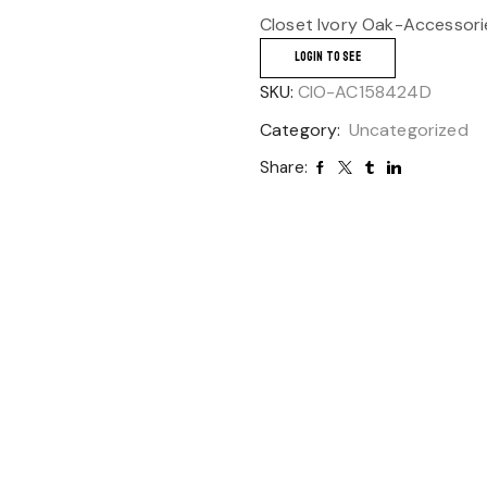
Closet Ivory Oak-Accessori
LOGIN TO SEE
SKU:
CIO-AC158424D
Category:
Uncategorized
Share: