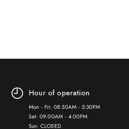
Hour of operation
Mon - Fri: 08:30AM - 5:30PM
Sat: 09:00AM - 4:00PM
Sun: CLOSED