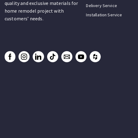
quality and exclusive materials for
Delivery Service
home remodel project with
Installation Service
customers’ needs.