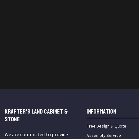
KRAFTER'S LAND CABINET &
INFORMATION
STONE
Free Design & Quote
We are committed to provide
Assembly Service