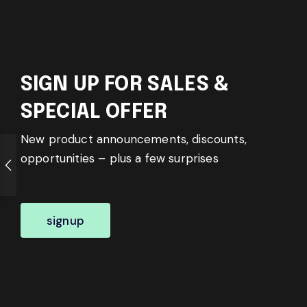
SIGN UP FOR SALES &
SPECIAL OFFER
New product announcements, discounts,
opportunities – plus a few surprises
signup