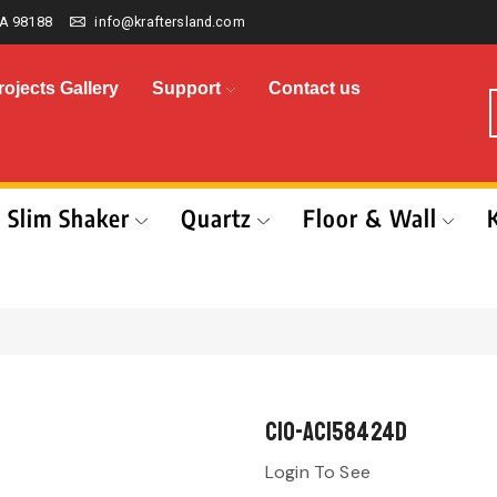
A 98188
info@kraftersland.com
rojects Gallery
Support
Contact us
Slim Shaker
Quartz
Floor & Wall
CIO-AC158424D
Login To See