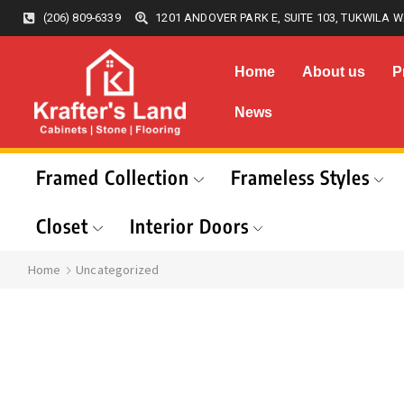
(206) 809-6339
1201 ANDOVER PARK E, SUITE 103, TUKWILA W
Home
About us
P
News
Framed Collection
Frameless Styles
Closet
Interior Doors
Home
Uncategorized