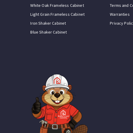
White Oak Frameless Cabinet
Terms and C
Light Grain Frameless Cabinet
Warranties
Iron Shaker Cabinet
Privacy Poli
Blue Shaker Cabinet