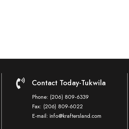
Contact Today-Tukwila
Phone:
(206) 809-6339
Fax:
(206) 809-6022
E-mail: info@kraftersland.com