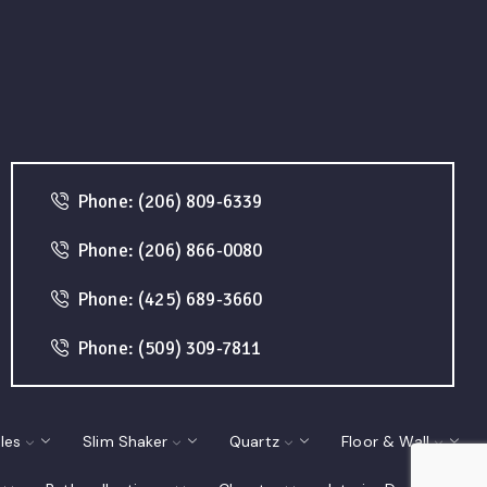
Phone: (206) 809-6339
Phone: (206) 866-0080
Phone: (425) 689-3660
Phone: (509) 309-7811
les
Slim Shaker
Quartz
Floor & Wall