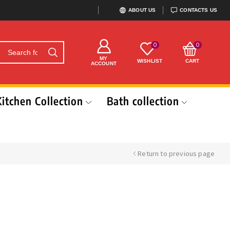
ABOUT US
CONTACTS US
0
0
MY
WISHLIST
CART
ACCOUNT
Kitchen Collection
Bath collection
Return to previous page