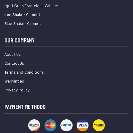
Light Grain Frameless Cabinet
Iron Shaker Cabinet
Blue Shaker Cabinet
OUR COMPANY
About Us
Contact Us
Terms and Conditions
Warranties
Privacy Policy
PAYMENT METHODS