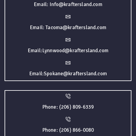
Email: Info@kraftersland.com
Email: Tacoma@kraftersland.com
Email:Lynnwood@kraftersland.com
Email:Spokane@kraftersland.com
Phone: (206) 809-6339
Phone: (206) 866-0080