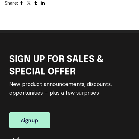
Share:
SIGN UP FOR SALES &
SPECIAL OFFER
New product announcements, discounts,
opportunities – plus a few surprises
signup