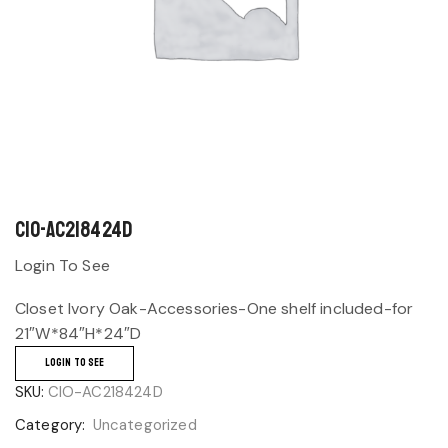
CIO-AC218424D
Login To See
Closet Ivory Oak-Accessories-One shelf included-for
21″W*84″H*24″D
LOGIN TO SEE
SKU:
CIO-AC218424D
Category:
Uncategorized