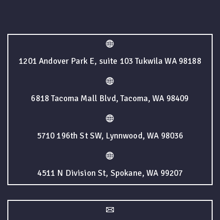
1201 Andover Park E, suite 103 Tukwila WA 98188
6818 Tacoma Mall Blvd, Tacoma, WA 98409
5710 196th St SW, Lynnwood, WA 98036
4511 N Division St, Spokane, WA 99207