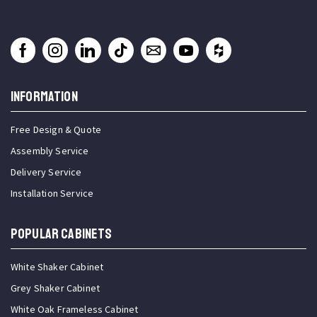
INFORMATION
Free Design & Quote
Assembly Service
Delivery Service
Installation Service
Popular Cabinets
White Shaker Cabinet
Grey Shaker Cabinet
White Oak Frameless Cabinet