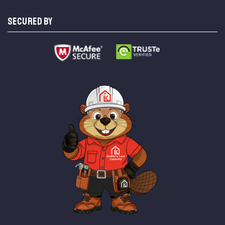
SECURED BY