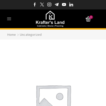
0
Home
Uncategorized