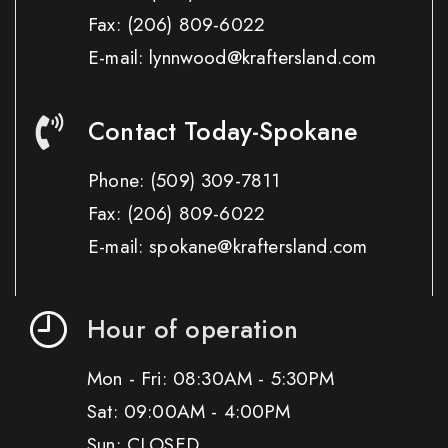
Fax:
(206) 809-6022
E-mail: lynnwood@kraftersland.com
Contact Today-Spokane
Phone:
(509) 309-7811
Fax:
(206) 809-6022
E-mail: spokane@kraftersland.com
Hour of operation
Mon - Fri: 08:30AM - 5:30PM
Sat: 09:00AM - 4:00PM
Sun: CLOSED