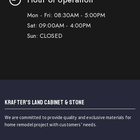
Mon - Fri: 08:30AM - 5:00PM
Sat: 09:00AM - 4:00PM
Sun: CLOSED
KRAFTER'S LAND CABINET & STONE
We are committed to provide quality and exclusive materials for
home remodel project with customers’ needs.