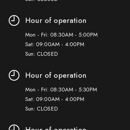
Hour of operation
Mon - Fri: 08:30AM - 5:00PM
Sat: 09:00AM - 4:00PM
Sun: CLOSED
Hour of operation
Mon - Fri: 08:30AM - 5:30PM
Sat: 09:00AM - 4:00PM
Sun: CLOSED
Hour of operation