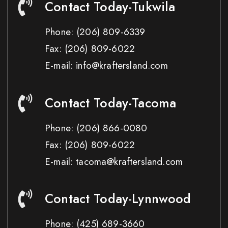
Contact Today-Tukwila
Phone:
(206) 809-6339
Fax:
(206) 809-6022
E-mail: info@kraftersland.com
Contact Today-Tacoma
Phone:
(206) 866-0080
Fax:
(206) 809-6022
E-mail: tacoma@kraftersland.com
Contact Today-Lynnwood
Phone:
(425) 689-3660