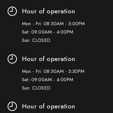
Hour of operation
Mon - Fri: 08:30AM - 5:00PM
Sat: 09:00AM - 4:00PM
Sun: CLOSED
Hour of operation
Mon - Fri: 08:30AM - 5:30PM
Sat: 09:00AM - 4:00PM
Sun: CLOSED
Hour of operation