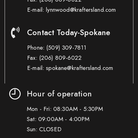
E-mail: lynnwood@kraftersland.com
Contact Today-Spokane
Phone:
(509) 309-7811
Fax:
(206) 809-6022
E-mail: spokane@kraftersland.com
Hour of operation
Mon - Fri: 08:30AM - 5:30PM
Sat: 09:00AM - 4:00PM
Sun: CLOSED