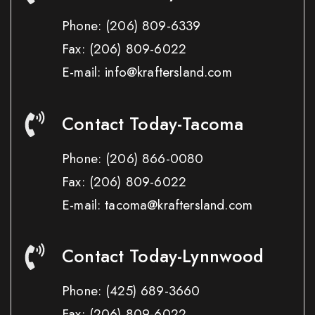
Phone:
(206) 809-6339
Fax:
(206) 809-6022
E-mail: info@kraftersland.com
Contact Today-Tacoma
Phone:
(206) 866-0080
Fax:
(206) 809-6022
E-mail: tacoma@kraftersland.com
Contact Today-Lynnwood
Phone:
(425) 689-3660
Fax:
(206) 809-6022