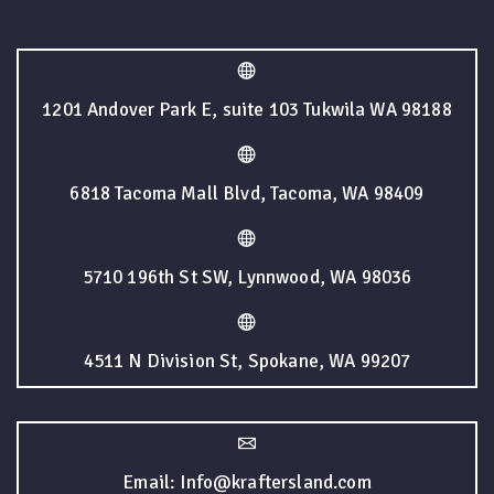
1201 Andover Park E, suite 103 Tukwila WA 98188
6818 Tacoma Mall Blvd, Tacoma, WA 98409
5710 196th St SW, Lynnwood, WA 98036
4511 N Division St, Spokane, WA 99207
Email: Info@kraftersland.com