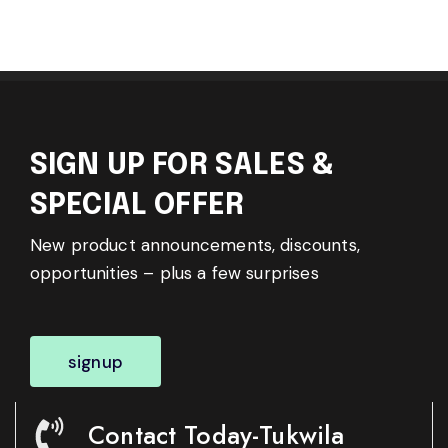
SIGN UP FOR SALES &
SPECIAL OFFER
New product announcements, discounts,
opportunities – plus a few surprises
signup
Contact Today-Tukwila