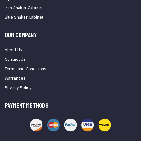
Iron Shaker Cabinet
Blue Shaker Cabinet
OUR COMPANY
About Us
Contact Us
Terms and Conditions
Warranties
Privacy Policy
PAYMENT METHODS