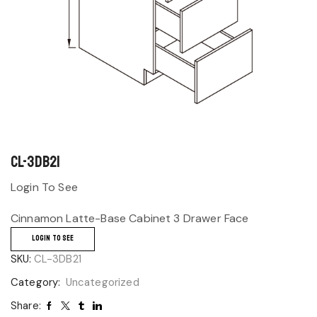
CL-3DB21
Login To See
Cinnamon Latte-Base Cabinet 3 Drawer Face
LOGIN TO SEE
SKU:
CL-3DB21
Category:
Uncategorized
Share: