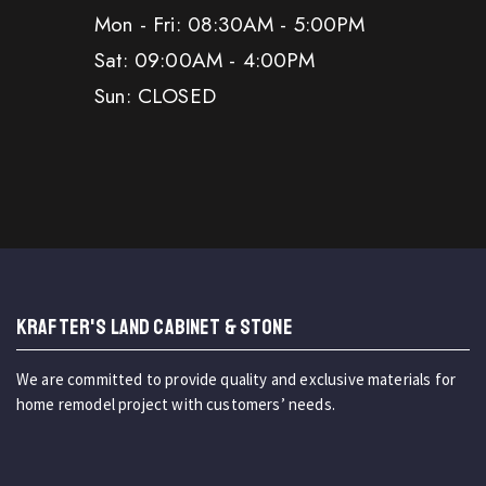
Mon - Fri: 08:30AM - 5:00PM
Sat: 09:00AM - 4:00PM
Sun: CLOSED
KRAFTER'S LAND CABINET & STONE
We are committed to provide quality and exclusive materials for
home remodel project with customers’ needs.