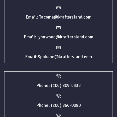
Email: Tacoma@kraftersland.com
Email:Lynnwood@kraftersland.com
Email:Spokane@kraftersland.com
Phone: (206) 809-6339
Phone: (206) 866-0080