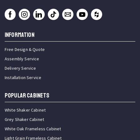
INFORMATION
Free Design & Quote
Assembly Service
Delivery Service
Installation Service
Popular Cabinets
White Shaker Cabinet
Grey Shaker Cabinet
White Oak Frameless Cabinet
Light Grain Frameless Cabinet