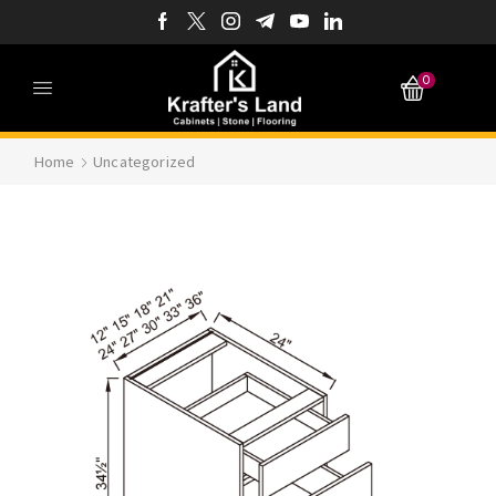
0
Home
Uncategorized