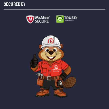
SECURED BY